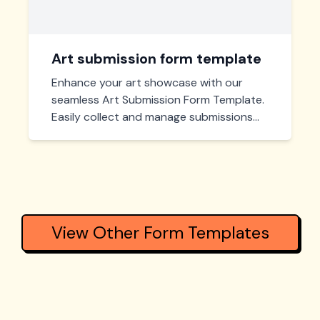
Art submission form template
Enhance your art showcase with our
seamless Art Submission Form Template.
Easily collect and manage submissions
while providing artists a simple and
intuitive way to participate in your event
or gallery display.
View Other Form Templates