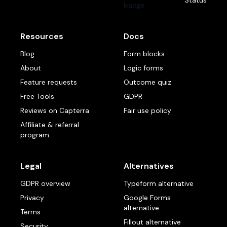
Status
Resources
Docs
Blog
Form blocks
About
Logic forms
Feature requests
Outcome quiz
Free Tools
GDPR
Reviews on Capterra
Fair use policy
Affiliate & referral
program
Legal
Alternatives
GDPR overview
Typeform alternative
Privacy
Google Forms
alternative
Terms
Fillout alternative
Security