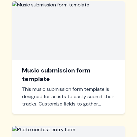
Music submission form
template
This music submission form template is
designed for artists to easily submit their
tracks. Customize fields to gather
necessary artist information, managing
submissions efficiently in one place. Ideal
for labels and contests.