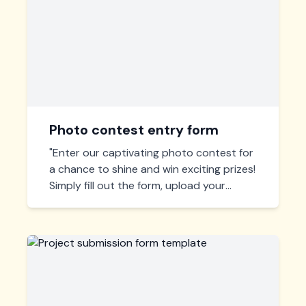
Photo contest entry form
"Enter our captivating photo contest for
a chance to shine and win exciting prizes!
Simply fill out the form, upload your
masterpiece, and submit. Let your
creativity flow and capture the
extraordinary!"