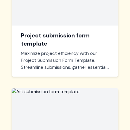
Project submission form
template
Maximize project efficiency with our
Project Submission Form Template.
Streamline submissions, gather essential
details, and manage entries effortlessly,
all in one place. Customize to fit any
project requirement.