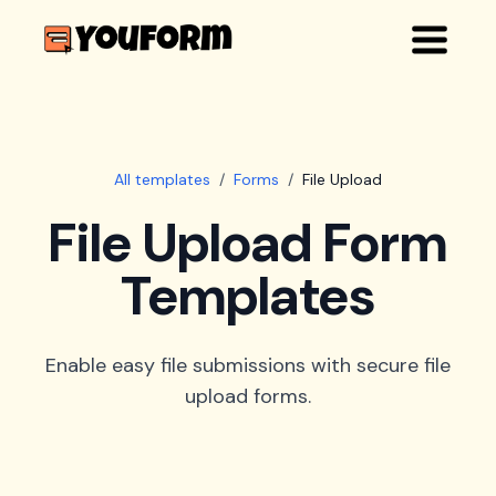
All templates
/
Forms
/
File Upload
File Upload Form
Templates
Enable easy file submissions with secure file
upload forms.