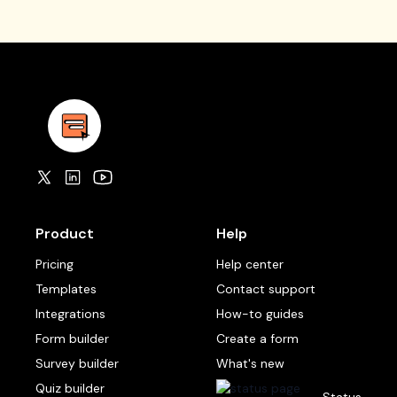
Product
Help
Pricing
Help center
Templates
Contact support
Integrations
How-to guides
Form builder
Create a form
Survey builder
What's new
Quiz builder