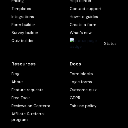
Pricing
Help center
Templates
Contact support
Integrations
How-to guides
Form builder
Create a form
Survey builder
What's new
Quiz builder
Status
Resources
Docs
Blog
Form blocks
About
Logic forms
Feature requests
Outcome quiz
Free Tools
GDPR
Reviews on Capterra
Fair use policy
Affiliate & referral
program