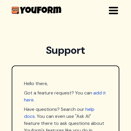
Support
Hello there,
Got a feature request? You can
add it
here
.
Have questions? Search our
help
docs
. You can even use "Ask AI"
feature there to ask questions about
Youform's features like you do in