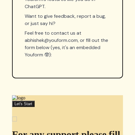
ChatGPT.
Want to give feedback, report a bug,
or just say hi?
Feel free to contact us at
abhishek@youform.com
, or fill out the
form below (yes, it's an embedded
Youform 🤓):