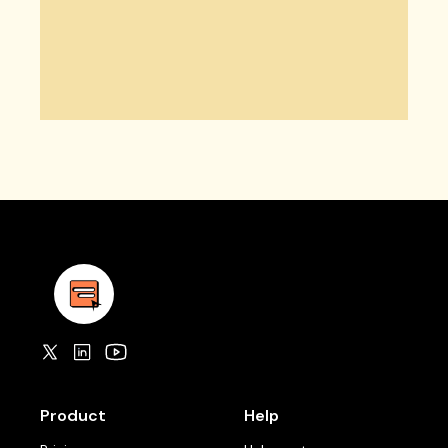
Product
Help