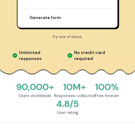
Generate form
Try one of these:
Unlimited
No credit card
responses
required
90,000+
10M+
100%
Users worldwide
Responses collected
Free forever
4.8/5
User rating