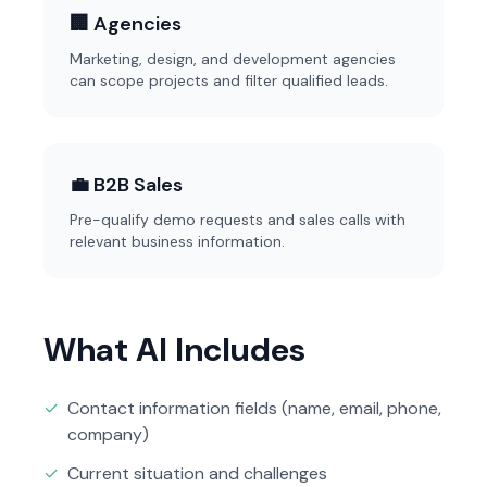
🏢 Agencies
Marketing, design, and development agencies
can scope projects and filter qualified leads.
💼 B2B Sales
Pre-qualify demo requests and sales calls with
relevant business information.
What AI Includes
✓
Contact information fields (name, email, phone,
company)
✓
Current situation and challenges