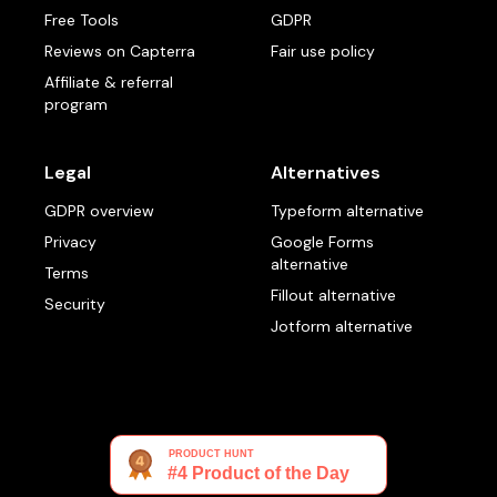
Free Tools
GDPR
Reviews on Capterra
Fair use policy
Affiliate & referral
program
Legal
Alternatives
GDPR overview
Typeform alternative
Privacy
Google Forms
alternative
Terms
Fillout alternative
Security
Jotform alternative