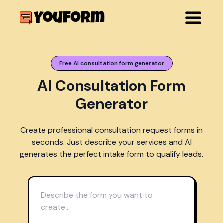
Free AI consultation form generator
AI Consultation Form
Generator
Create professional consultation request forms in
seconds. Just describe your services and AI
generates the perfect intake form to qualify leads.