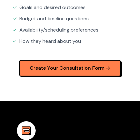
✓
Goals and desired outcomes
✓
Budget and timeline questions
✓
Availability/scheduling preferences
✓
How they heard about you
Create Your Consultation Form →