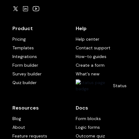
Product
Help
Pricing
Help center
Templates
Contact support
Integrations
How-to guides
Form builder
Create a form
Survey builder
What's new
Quiz builder
Status
Resources
Docs
Blog
Form blocks
About
Logic forms
Feature requests
Outcome quiz