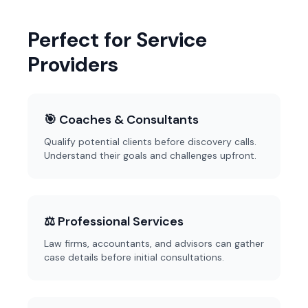
Perfect for Service
Providers
🎯 Coaches & Consultants
Qualify potential clients before discovery calls.
Understand their goals and challenges upfront.
⚖️ Professional Services
Law firms, accountants, and advisors can gather
case details before initial consultations.