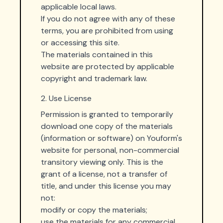
applicable local laws.
If you do not agree with any of these
terms, you are prohibited from using
or accessing this site.
The materials contained in this
website are protected by applicable
copyright and trademark law.
2. Use License
Permission is granted to temporarily
download one copy of the materials
(information or software) on Youform's
website for personal, non-commercial
transitory viewing only. This is the
grant of a license, not a transfer of
title, and under this license you may
not:
modify or copy the materials;
use the materials for any commercial