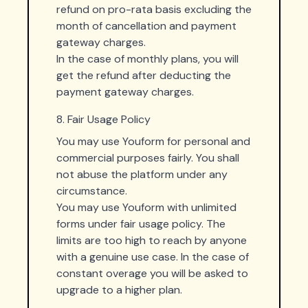
refund on pro-rata basis excluding the
month of cancellation and payment
gateway charges.
In the case of monthly plans, you will
get the refund after deducting the
payment gateway charges.
8. Fair Usage Policy
You may use Youform for personal and
commercial purposes fairly. You shall
not abuse the platform under any
circumstance.
You may use Youform with unlimited
forms under fair usage policy. The
limits are too high to reach by anyone
with a genuine use case. In the case of
constant overage you will be asked to
upgrade to a higher plan.