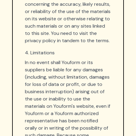
concerning the accuracy, likely results,
or reliability of the use of the materials
on its website or otherwise relating to
such materials or on any sites linked
to this site. You need to visit the
privacy policy in tandem to the terms.
4. Limitations
In no event shall Youform or its
suppliers be liable for any damages
(including, without limitation, damages
for loss of data or profit, or due to
business interruption) arising out of
the use or inability to use the
materials on Youform's website, even if
Youform or a Youform authorized
representative has been notified
orally or in writing of the possibility of
such damage. Because some