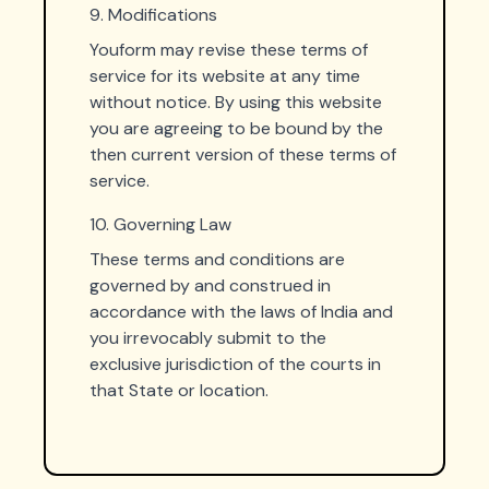
9. Modifications
Youform may revise these terms of
service for its website at any time
without notice. By using this website
you are agreeing to be bound by the
then current version of these terms of
service.
10. Governing Law
These terms and conditions are
governed by and construed in
accordance with the laws of India and
you irrevocably submit to the
exclusive jurisdiction of the courts in
that State or location.