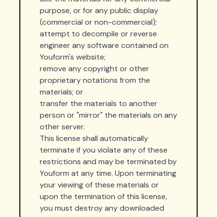
purpose, or for any public display
(commercial or non-commercial);
attempt to decompile or reverse
engineer any software contained on
Youform's website;
remove any copyright or other
proprietary notations from the
materials; or
transfer the materials to another
person or "mirror" the materials on any
other server.
This license shall automatically
terminate if you violate any of these
restrictions and may be terminated by
Youform at any time. Upon terminating
your viewing of these materials or
upon the termination of this license,
you must destroy any downloaded