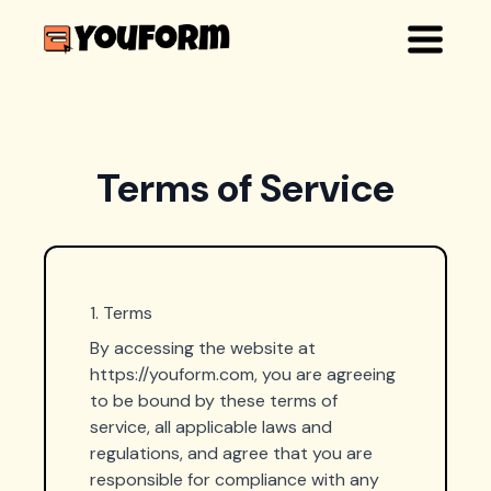
Terms of Service
1. Terms
By accessing the website at
https://youform.com, you are agreeing
to be bound by these terms of
service, all applicable laws and
regulations, and agree that you are
responsible for compliance with any