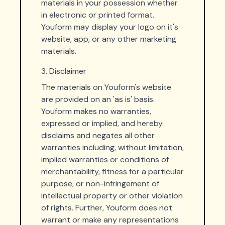
materials in your possession whether
in electronic or printed format.
Youform may display your logo on it's
website, app, or any other marketing
materials.
3. Disclaimer
The materials on Youform's website
are provided on an 'as is' basis.
Youform makes no warranties,
expressed or implied, and hereby
disclaims and negates all other
warranties including, without limitation,
implied warranties or conditions of
merchantability, fitness for a particular
purpose, or non-infringement of
intellectual property or other violation
of rights. Further, Youform does not
warrant or make any representations