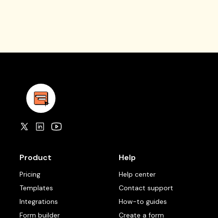
Product
Help
Pricing
Help center
Templates
Contact support
Integrations
How-to guides
Form builder
Create a form