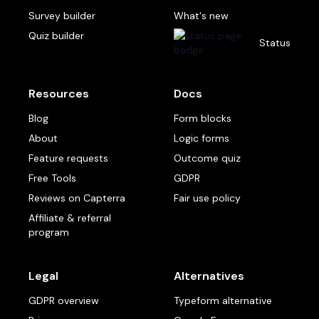
Survey builder
What's new
Quiz builder
Status
Resources
Docs
Blog
Form blocks
About
Logic forms
Feature requests
Outcome quiz
Free Tools
GDPR
Reviews on Capterra
Fair use policy
Affiliate & referral
program
Legal
Alternatives
GDPR overview
Typeform alternative