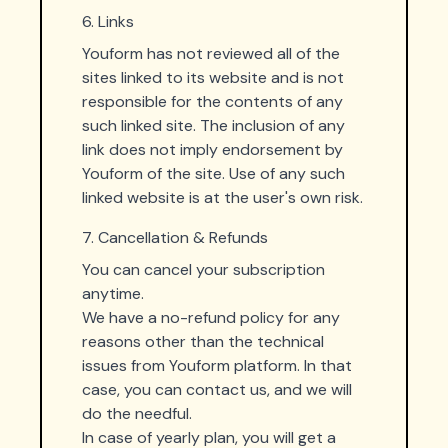
6. Links
Youform has not reviewed all of the
sites linked to its website and is not
responsible for the contents of any
such linked site. The inclusion of any
link does not imply endorsement by
Youform of the site. Use of any such
linked website is at the user's own risk.
7. Cancellation & Refunds
You can cancel your subscription
anytime.
We have a no-refund policy for any
reasons other than the technical
issues from Youform platform. In that
case, you can contact us, and we will
do the needful.
In case of yearly plan, you will get a