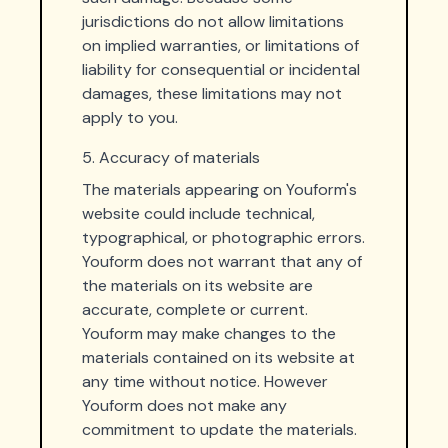
jurisdictions do not allow limitations
on implied warranties, or limitations of
liability for consequential or incidental
damages, these limitations may not
apply to you.
5. Accuracy of materials
The materials appearing on Youform's
website could include technical,
typographical, or photographic errors.
Youform does not warrant that any of
the materials on its website are
accurate, complete or current.
Youform may make changes to the
materials contained on its website at
any time without notice. However
Youform does not make any
commitment to update the materials.