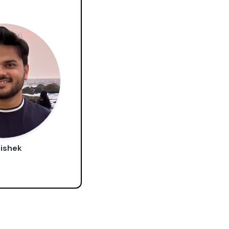
ishek