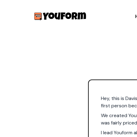
Hey, this is Davi
first person bec
We created Youf
was fairly priced
I lead Youform 