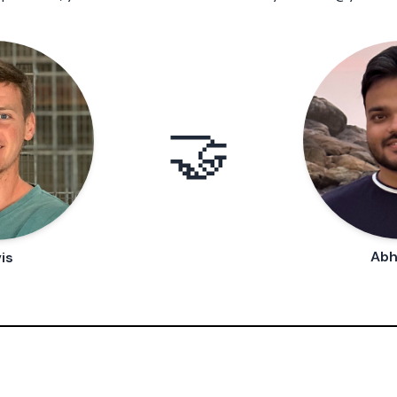
🤝
Abh
is