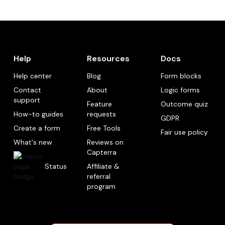
Help
Resources
Docs
Help center
Blog
Form blocks
Contact
About
Logic forms
support
Feature
Outcome quiz
How-to guides
requests
GDPR
Create a form
Free Tools
Fair use policy
What's new
Reviews on
Capterra
Status
Affiliate &
referral
program