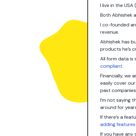
I live in the USA
Both Abhishek a
I co-founded a
revenue.
Abhishek has bui
products he’s c
All form data i
compliant
.
Financially, we
easily cover ou
past companies
I’m not saying t
around for year
If there’s a fea
adding features
If you have any