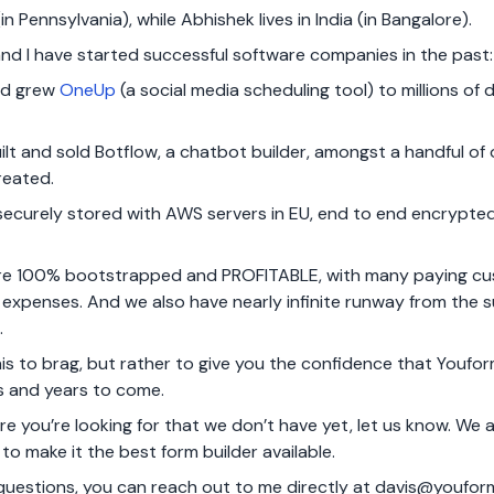
 (in Pennsylvania), while Abhishek lives in India (in Bangalore).
nd I have started successful software companies in the past:
nd grew
OneUp
(a social media scheduling tool) to millions of d
lt and sold Botflow, a chatbot builder, amongst a handful of
reated.
s securely stored with AWS servers in EU, end to end encrypt
 are 100% bootstrapped and PROFITABLE, with many paying c
r expenses. And we also have nearly infinite runway from the 
.
his to brag, but rather to give you the confidence that Youfo
s and years to come.
ture you’re looking for that we don’t have yet, let us know. We
to make it the best form builder available.
 questions, you can reach out to me directly at
davis@youfor