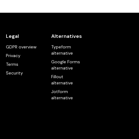
Legal
Alternatives
GDPR overview
Typeform
alternative
Privacy
Google Forms
Terms
alternative
Security
Fillout
alternative
Jotform
alternative