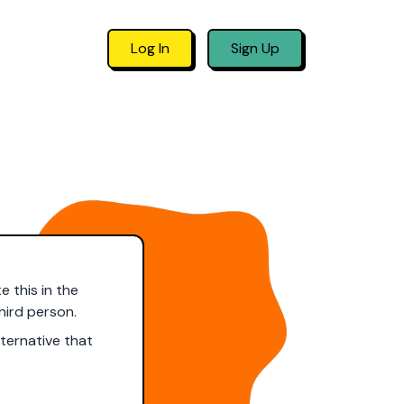
Log In
Sign Up
e this in the
hird person.
ternative that