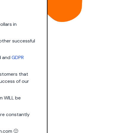
ollars in
 other successful
ed and
GDPR
ustomers that
success of our
rm WILL be
 are constantly
m.com
🙂