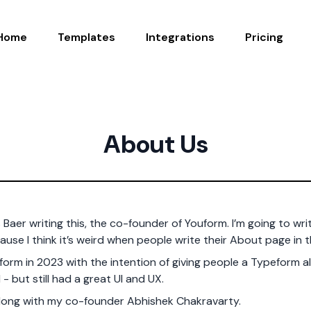
Home
Templates
Integrations
Pricing
About Us
s Baer writing this, the co-founder of Youform. I’m going to writ
ause I think it’s weird when people write their About page in t
orm in 2023 with the intention of giving people a Typeform al
 - but still had a great UI and UX.
along with my co-founder Abhishek Chakravarty.