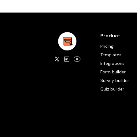
Product
Pricing
Templates
Integrations
Form builder
Survey builder
Quiz builder