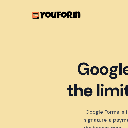
Google
the limi
Google Forms is f
signature, a payme