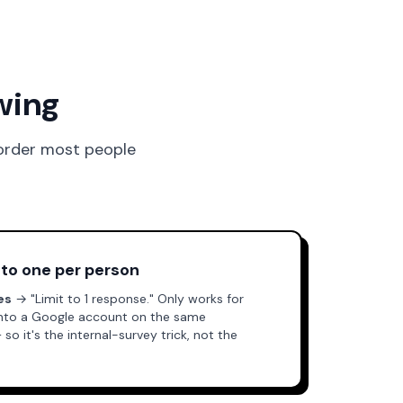
wing
 order most people
 to one per person
es
→ "Limit to 1 response." Only works for
into a Google account on the same
 it's the internal-survey trick, not the