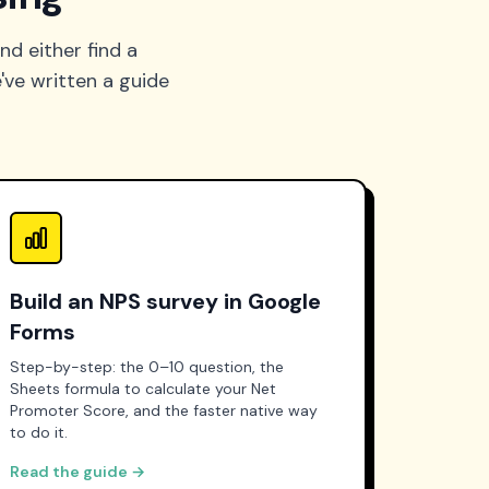
nd either find a
've written a guide
Build an NPS survey in Google
Forms
Step-by-step: the 0–10 question, the
Sheets formula to calculate your Net
Promoter Score, and the faster native way
to do it.
Read the guide →