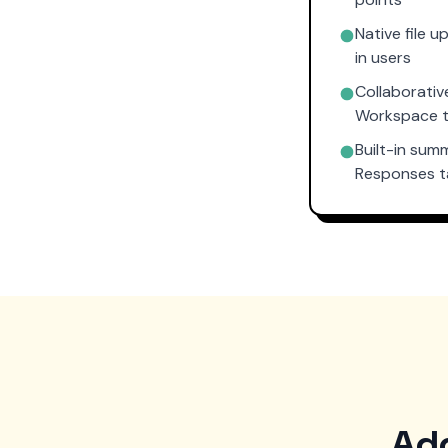
Native file 
in users
Collaborativ
Workspace 
Built-in sum
Responses 
Add