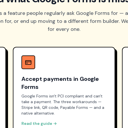
s a feature people regularly ask Google Forms for — a
for, or end up moving to a different form builder. We
for every one.
Accept payments in Google
Forms
Google Forms isn't PCI compliant and can't
take a payment. The three workarounds —
Stripe link, QR code, Payable Forms — and a
native alternative.
Read the guide →