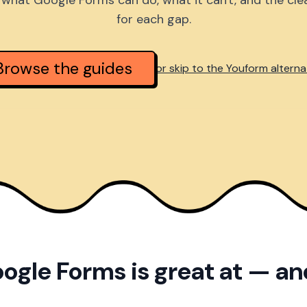
what Google Forms can do, what it can't, and the cl
for each gap.
Browse the guides
or skip to the Youform alterna
ogle Forms is great at — a