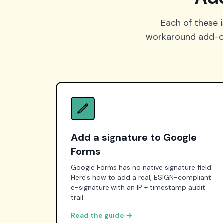
Each of these i
workaround add-on 
Add a signature to Google
Forms
Google Forms has no native signature field.
Here's how to add a real, ESIGN-compliant
e-signature with an IP + timestamp audit
trail.
Read the guide →