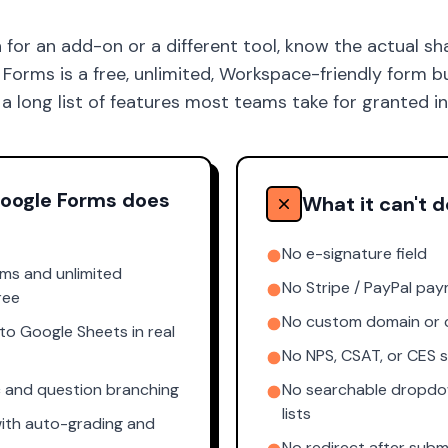
 for an add-on or a different tool, know the actual sh
orms is a free, unlimited, Workspace-friendly form buil
 a long list of features most teams take for granted i
oogle Forms does
What it can't d
No e-signature field
rms and unlimited
No Stripe / PayPal pay
ree
No custom domain or 
o Google Sheets in real
No NPS, CSAT, or CES 
c and question branching
No searchable dropdo
lists
ith auto-grading and
No redirect after subm