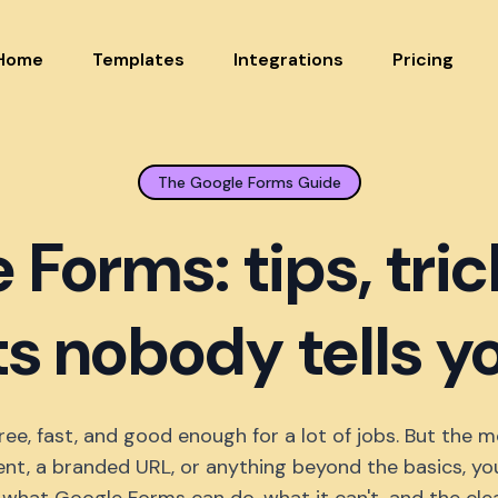
Home
Templates
Integrations
Pricing
The Google Forms Guide
 Forms: tips, tric
ts nobody tells 
ree, fast, and good enough for a lot of jobs. But the
nt, a branded URL, or anything beyond the basics, you'll