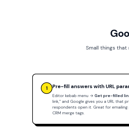
Goo
Small things that
Pre-fill answers with URL par
1
Editor kebab menu →
Get pre-filled li
link," and Google gives you a URL that
respondents open it. Great for emailing
CRM merge tags.