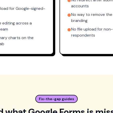
accounts
upload for Google-signed-
No way to remove the
branding
e editing across a
team
No file upload for non
respondents
mary charts on the
tab
Fix-the-gap guides
 what Google Forms is mis