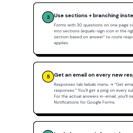
Use sections + branching inst
3
Forms with 30 questions on one page c
into sections (equals-sign icon in the ri
section based on answer" to route res
applies.
Get an email on every new re
5
Responses tab kebab menu → "Get email
responses." You'll get a ping on every 
For the actual answers in-email, you'll 
Notifications for Google Forms
.