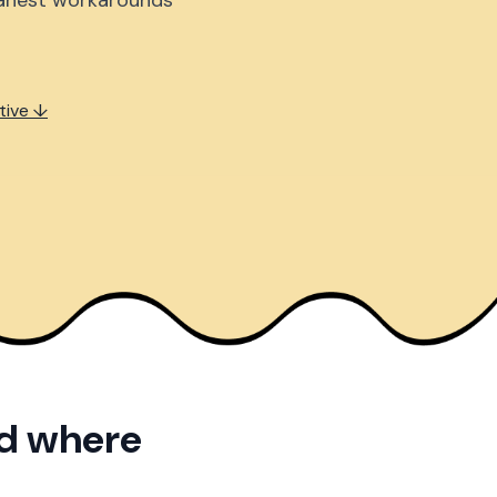
eanest workarounds
tive ↓
nd where