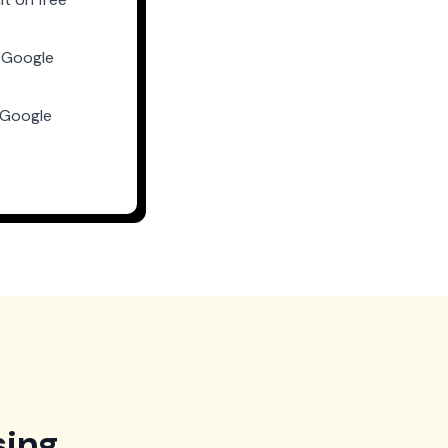
 Google
-Google
sing