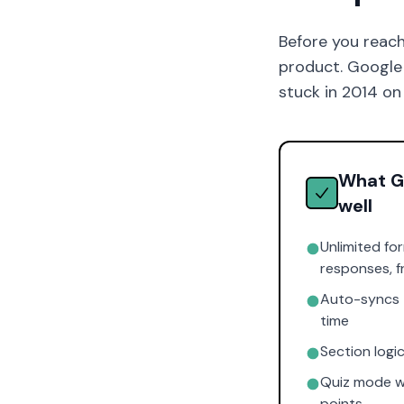
Before you reach
product. Google F
stuck in 2014 on
What G
well
Unlimited fo
responses, f
Auto-syncs t
time
Section logi
Quiz mode w
points