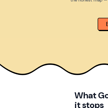
the honest map — 
What Go
it stops