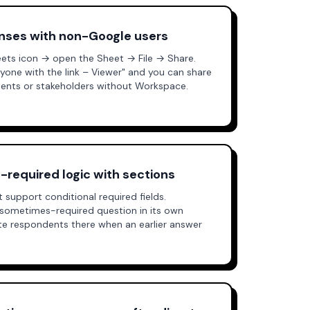
onses with non-Google users
ts icon → open the Sheet → File → Share.
nyone with the link – Viewer" and you can share
lients or stakeholders without Workspace.
-required logic with sections
support conditional required fields.
sometimes-required question in its own
ute respondents there when an earlier answer