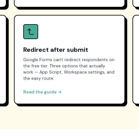
Redirect after submit
Google Forms can't redirect respondents on
the free tier. Three options that actually
work — App Script, Workspace settings, and
the easy route.
Read the guide →