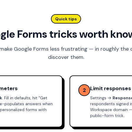
Quick tips
gle Forms tricks worth kno
 make Google Forms less frustrating — in roughly the
discover them.
ameters
Limit responses
2
nk
. Fill in defaults, hit "Get
Settings →
Respons
 pre-populates answers when
respondents signed 
 personalized forms with
Workspace domain — so
public-form trick.