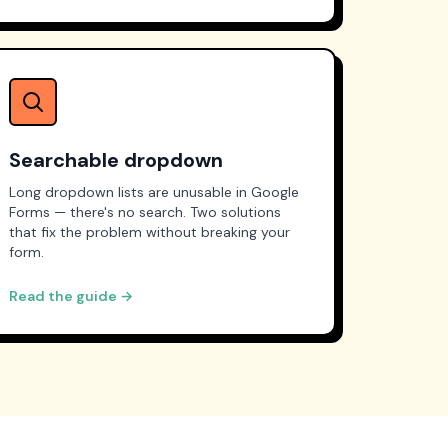
Searchable dropdown
Long dropdown lists are unusable in Google
Forms — there's no search. Two solutions
that fix the problem without breaking your
form.
Read the guide →