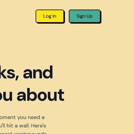
Log In
Sign Up
ks, and
you about
 moment you need a
 hit a wall. Here's