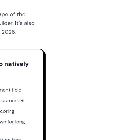
ape of the
der. It's also
n 2026.
o natively
ment field
custom URL
scoring
wn for long
it on free