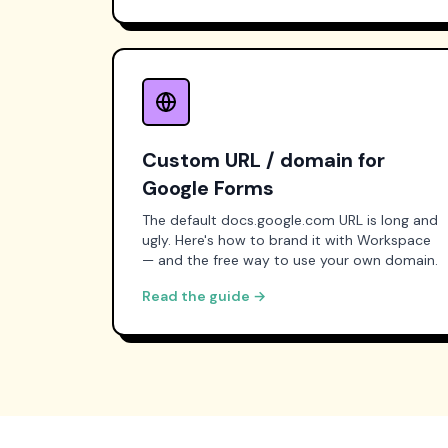
Custom URL / domain for
Google Forms
The default docs.google.com URL is long and
ugly. Here's how to brand it with Workspace
— and the free way to use your own domain.
Read the guide →