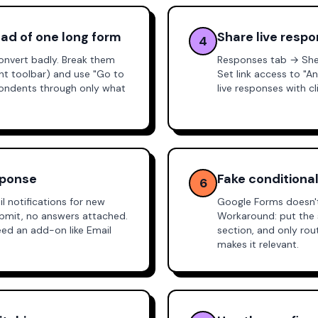
ead of one long form
Share live resp
4
onvert badly. Break them
Responses tab → Shee
ght toolbar) and use "Go to
Set link access to "A
pondents through only what
live responses with c
sponse
Fake conditional
6
 notifications for new
Google Forms doesn't 
submit, no answers attached.
Workaround: put the 
need an add-on like
Email
section, and only ro
makes it relevant.