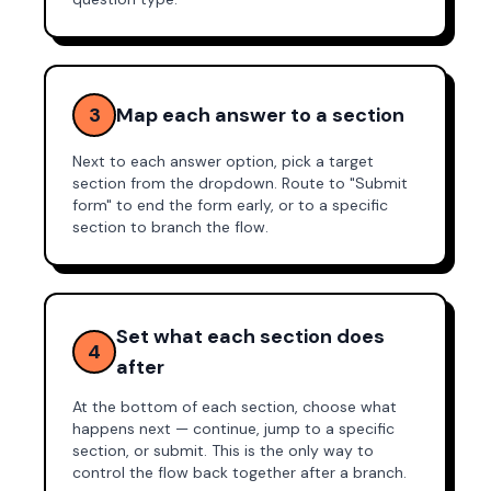
3
Map each answer to a section
Next to each answer option, pick a target
section from the dropdown. Route to "Submit
form" to end the form early, or to a specific
section to branch the flow.
Set what each section does
4
after
At the bottom of each section, choose what
happens next — continue, jump to a specific
section, or submit. This is the only way to
control the flow back together after a branch.