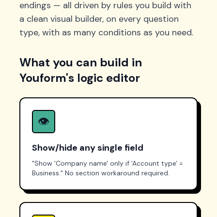
endings — all driven by rules you build with
a clean visual builder, on every question
type, with as many conditions as you need.
What you can build in
Youform's logic editor
👁️
Show/hide any single field
"Show 'Company name' only if 'Account type' =
Business." No section workaround required.