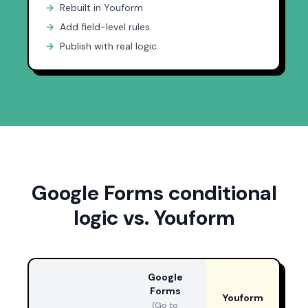
→
Rebuilt in Youform
→
Add field-level rules
→
Publish with real logic
Google Forms conditional
logic vs. Youform
Google
Forms
Youform
(Go to