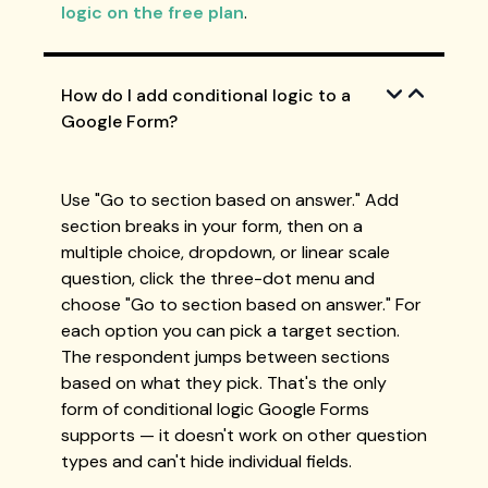
logic on the free plan
.
How do I add conditional logic to a
Google Form?
Use "Go to section based on answer." Add
section breaks in your form, then on a
multiple choice, dropdown, or linear scale
question, click the three-dot menu and
choose "Go to section based on answer." For
each option you can pick a target section.
The respondent jumps between sections
based on what they pick. That's the only
form of conditional logic Google Forms
supports — it doesn't work on other question
types and can't hide individual fields.