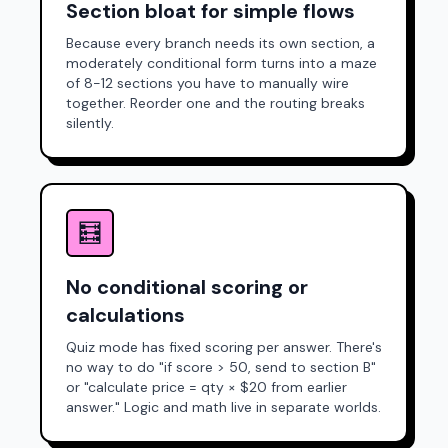
Section bloat for simple flows
Because every branch needs its own section, a
moderately conditional form turns into a maze
of 8-12 sections you have to manually wire
together. Reorder one and the routing breaks
silently.
🧮
No conditional scoring or
calculations
Quiz mode has fixed scoring per answer. There's
no way to do "if score > 50, send to section B"
or "calculate price = qty × $20 from earlier
answer." Logic and math live in separate worlds.