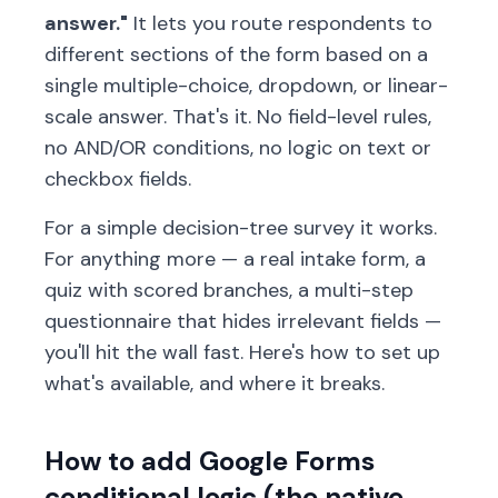
answer."
It lets you route respondents to
different sections of the form based on a
single multiple-choice, dropdown, or linear-
scale answer. That's it. No field-level rules,
no AND/OR conditions, no logic on text or
checkbox fields.
For a simple decision-tree survey it works.
For anything more — a real intake form, a
quiz with scored branches, a multi-step
questionnaire that hides irrelevant fields —
you'll hit the wall fast. Here's how to set up
what's available, and where it breaks.
How to add Google Forms
conditional logic (the native