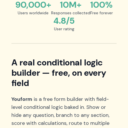
90,000+
10M+
100%
Users worldwide
Responses collected
Free forever
4.8/5
User rating
A real conditional logic
builder — free, on every
field
Youform
is a free form builder with field-
level conditional logic baked in. Show or
hide any question, branch to any section,
score with calculations, route to multiple