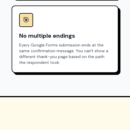
🎯
No multiple endings
Every Google Forms submission ends at the
same confirmation message. You can't show a
different thank-you page based on the path
the respondent took.