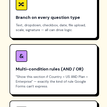
🔀
Branch on every question type
Text, dropdown, checkbox, date, file upload,
scale, signature — all can drive logic.
&
Multi-condition rules (AND / OR)
"Show this section if Country = US
AND
Plan =
Enterprise" — exactly the kind of rule Google
Forms can't express.