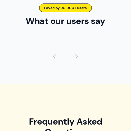
Loved by 90,000+ users
What our users say
Frequently Asked