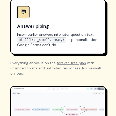
💬
Answer piping
Insert earlier answers into later question text.
— personalisation
Hi {{first_name}}, ready?
Google Forms can't do.
Everything above is on the
forever-free plan
with
unlimited forms and unlimited responses. No paywall
on logic.