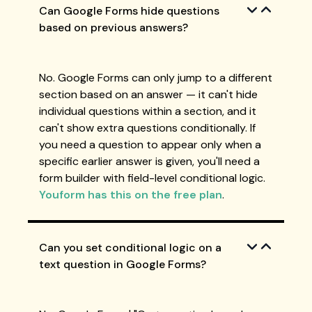
Can Google Forms hide questions
based on previous answers?
No. Google Forms can only jump to a different
section based on an answer — it can't hide
individual questions within a section, and it
can't show extra questions conditionally. If
you need a question to appear only when a
specific earlier answer is given, you'll need a
form builder with field-level conditional logic.
Youform has this on the free plan
.
Can you set conditional logic on a
text question in Google Forms?