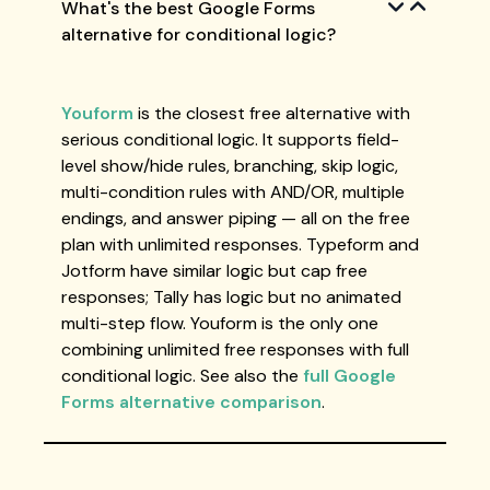
What's the best Google Forms
alternative for conditional logic?
Youform
is the closest free alternative with
serious conditional logic. It supports field-
level show/hide rules, branching, skip logic,
multi-condition rules with AND/OR, multiple
endings, and answer piping — all on the free
plan with unlimited responses. Typeform and
Jotform have similar logic but cap free
responses; Tally has logic but no animated
multi-step flow. Youform is the only one
combining unlimited free responses with full
conditional logic. See also the
full Google
Forms alternative comparison
.