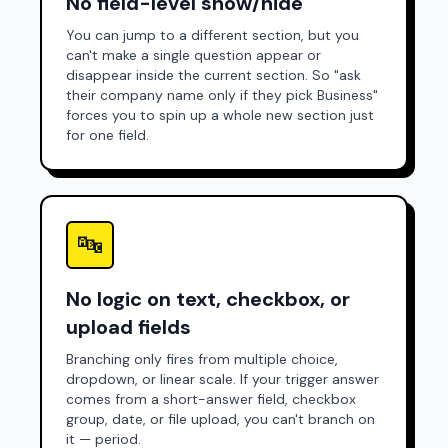
No field-level show/hide
You can jump to a different section, but you
can't make a single question appear or
disappear inside the current section. So "ask
their company name only if they pick Business"
forces you to spin up a whole new section just
for one field.
🔤
No logic on text, checkbox, or
upload fields
Branching only fires from multiple choice,
dropdown, or linear scale. If your trigger answer
comes from a short-answer field, checkbox
group, date, or file upload, you can't branch on
it — period.