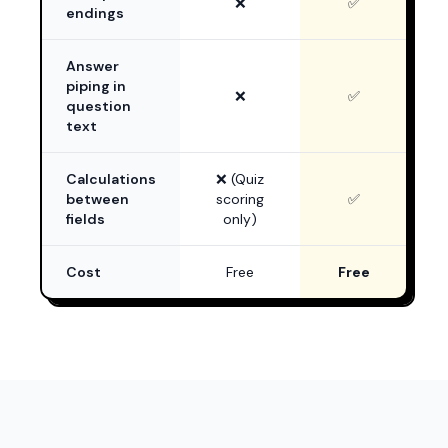
❌
✅
endings
Answer
piping in
❌
✅
question
text
Calculations
❌ (Quiz
between
scoring
✅
fields
only)
Cost
Free
Free