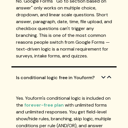
No. Google Forms' "Go to section based on
answer" only works on multiple choice,
dropdown, and linear scale questions. Short
answer, paragraph, date, time, file upload, and
checkbox questions can't trigger any
branching. This is one of the most common
reasons people switch from Google Forms —
text-driven logic is a normal requirement for
surveys, intake forms, and quizzes.
Is conditional logic free in Youform?
Yes. Youform's conditional logic is included on
the
forever-free plan
with unlimited forms
and unlimited responses. You get field-level
show/hide rules, branching, skip logic, multiple
conditions per rule (AND/OR), and answer