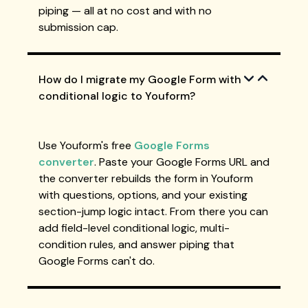
piping — all at no cost and with no
submission cap.
How do I migrate my Google Form with
conditional logic to Youform?
Use Youform's free
Google Forms
converter
. Paste your Google Forms URL and
the converter rebuilds the form in Youform
with questions, options, and your existing
section-jump logic intact. From there you can
add field-level conditional logic, multi-
condition rules, and answer piping that
Google Forms can't do.