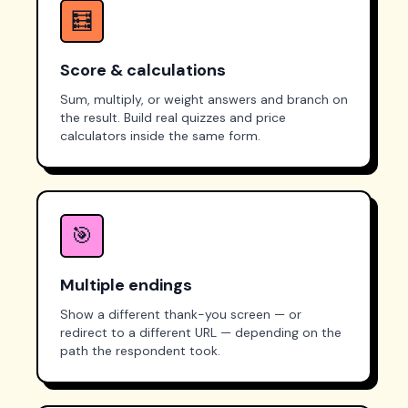
🧮
Score & calculations
Sum, multiply, or weight answers and branch on
the result. Build real quizzes and price
calculators inside the same form.
🎯
Multiple endings
Show a different thank-you screen — or
redirect to a different URL — depending on the
path the respondent took.