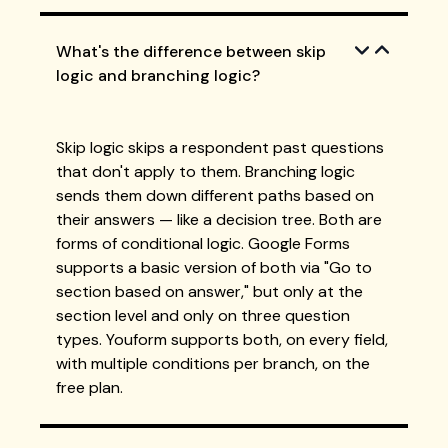
What's the difference between skip
logic and branching logic?
Skip logic skips a respondent past questions
that don't apply to them. Branching logic
sends them down different paths based on
their answers — like a decision tree. Both are
forms of conditional logic. Google Forms
supports a basic version of both via "Go to
section based on answer," but only at the
section level and only on three question
types. Youform supports both, on every field,
with multiple conditions per branch, on the
free plan.