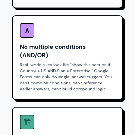
∧
No multiple conditions
(AND/OR)
Real-world rules look like "show this section if
Country = US
AND
Plan = Enterprise." Google
Forms can only do single-answer triggers. You
can't combine conditions, can't reference
earlier answers, can't build compound logic.
🏗️