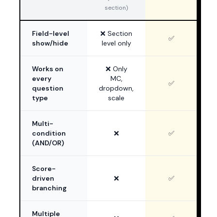
section)
Field-level
❌ Section
✅
show/hide
level only
Works on
❌ Only
every
MC,
✅
question
dropdown,
type
scale
Multi-
condition
❌
✅
(AND/OR)
Score-
driven
❌
✅
branching
Multiple