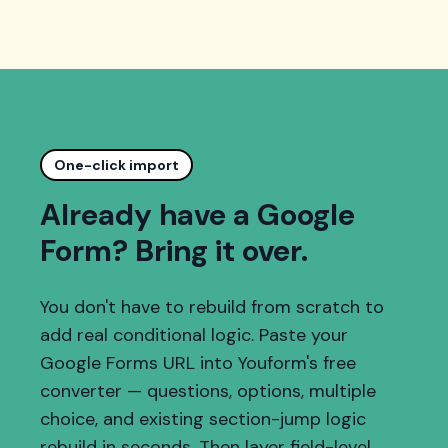
One-click import
Already have a Google
Form? Bring it over.
You don't have to rebuild from scratch to
add real conditional logic. Paste your
Google Forms URL into Youform's free
converter — questions, options, multiple
choice, and existing section-jump logic
rebuild in seconds. Then layer field-level