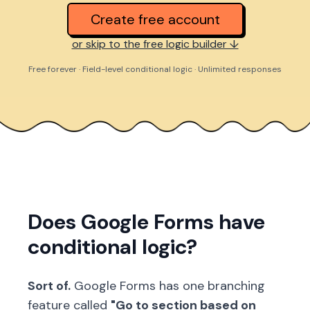
Create free account
or skip to the free logic builder ↓
Free forever · Field-level conditional logic · Unlimited responses
Does Google Forms have
conditional logic?
Sort of.
Google Forms has one branching
feature called
"Go to section based on