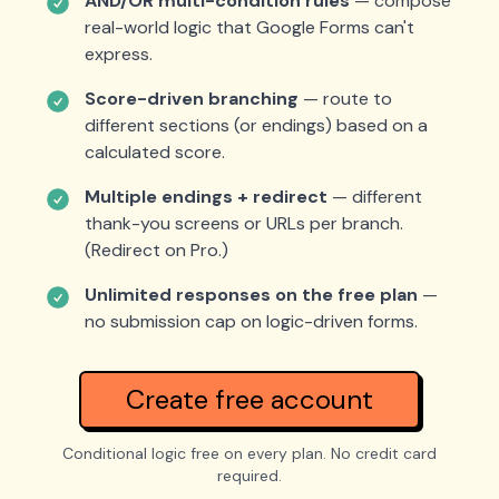
AND/OR multi-condition rules
— compose
real-world logic that Google Forms can't
express.
Score-driven branching
— route to
different sections (or endings) based on a
calculated score.
Multiple endings + redirect
— different
thank-you screens or URLs per branch.
(Redirect on Pro.)
Unlimited responses on the free plan
—
no submission cap on logic-driven forms.
Create free account
Conditional logic free on every plan. No credit card
required.