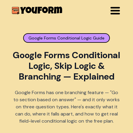
Google Forms Conditional Logic Guide
Google Forms Conditional
Logic, Skip Logic &
Branching — Explained
Google Forms has one branching feature — "Go
to section based on answer" — and it only works
on three question types. Here's exactly what it
can do, where it falls apart, and how to get real
field-level conditional logic on the free plan.