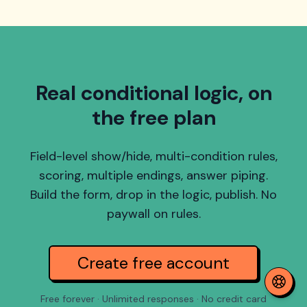
Real conditional logic, on
the free plan
Field-level show/hide, multi-condition rules,
scoring, multiple endings, answer piping.
Build the form, drop in the logic, publish. No
paywall on rules.
Create free account
Free forever · Unlimited responses · No credit card