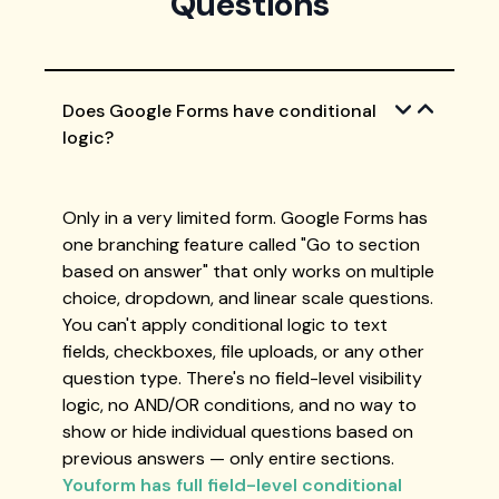
Questions
Does Google Forms have conditional
logic?
Only in a very limited form. Google Forms has
one branching feature called "Go to section
based on answer" that only works on multiple
choice, dropdown, and linear scale questions.
You can't apply conditional logic to text
fields, checkboxes, file uploads, or any other
question type. There's no field-level visibility
logic, no AND/OR conditions, and no way to
show or hide individual questions based on
previous answers — only entire sections.
Youform has full field-level conditional