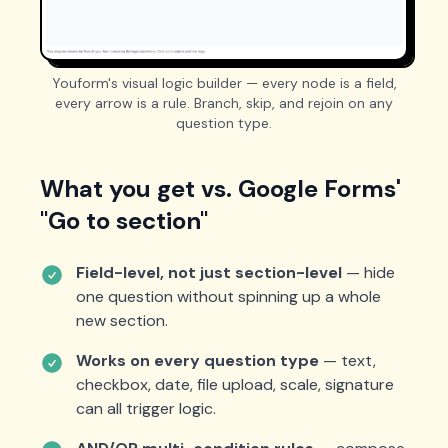
Youform's visual logic builder — every node is a field,
every arrow is a rule. Branch, skip, and rejoin on any
question type.
What you get vs. Google Forms'
"Go to section"
Field-level, not just section-level
— hide
one question without spinning up a whole
new section.
Works on every question type
— text,
checkbox, date, file upload, scale, signature
can all trigger logic.