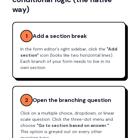
way)
1
Add a section break
In the form editor's right sidebar, click the
"Add
section"
icon (looks like two horizontal lines).
Each branch of your form needs to live in its
own section.
2
Open the branching question
Click on a multiple choice, dropdown, or linear
scale question. Click the three-dot menu and
choose
"Go to section based on answer."
This option is greyed out on every other
question type.