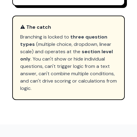
⚠️ The catch
Branching is locked to
three question
types
(multiple choice, dropdown, linear
scale) and operates at the
section level
only
. You can't show or hide individual
questions, can't trigger logic from a text
answer, can't combine multiple conditions,
and can't drive scoring or calculations from
logic.