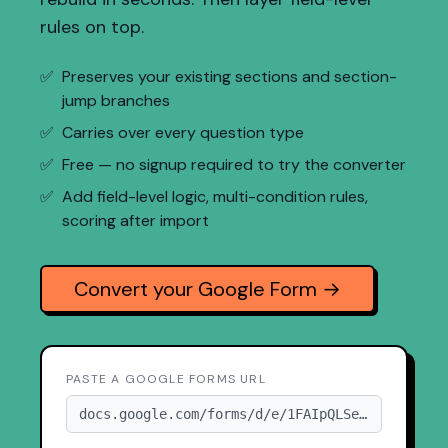
rules on top.
✅
Preserves your existing sections and section-
jump branches
✅
Carries over every question type
✅
Free — no signup required to try the converter
✅
Add field-level logic, multi-condition rules,
scoring after import
Convert your Google Form →
PASTE A GOOGLE FORMS URL
docs.google.com/forms/d/e/1FAIpQLSe...