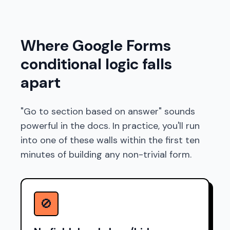
Where Google Forms
conditional logic falls
apart
"Go to section based on answer" sounds
powerful in the docs. In practice, you'll run
into one of these walls within the first ten
minutes of building any non-trivial form.
🚫