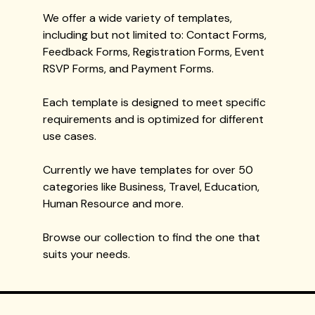
We offer a wide variety of templates,
including but not limited to: Contact Forms,
Feedback Forms, Registration Forms, Event
RSVP Forms, and Payment Forms.
Each template is designed to meet specific
requirements and is optimized for different
use cases.
Currently we have templates for over 50
categories like Business, Travel, Education,
Human Resource and more.
Browse our collection to find the one that
suits your needs.