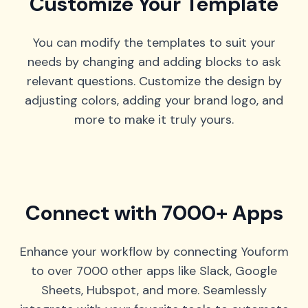
Customize Your Template
You can modify the templates to suit your
needs by changing and adding blocks to ask
relevant questions. Customize the design by
adjusting colors, adding your brand logo, and
more to make it truly yours.
Connect with 7000+ Apps
Enhance your workflow by connecting Youform
to over 7000 other apps like Slack, Google
Sheets, Hubspot, and more. Seamlessly