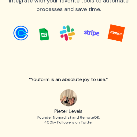
integrate with your favorite tools to automate
processes and save time.
“Youform is an absolute joy to use.”
Pieter Levels
Founder Nomadlist and RemoteOK.
400k+ Followers on Twitter