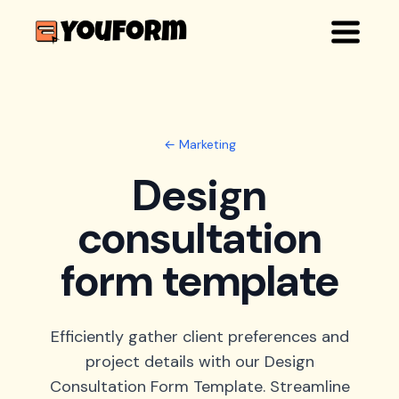
← Marketing
Design
consultation
form template
Efficiently gather client preferences and
project details with our Design
Consultation Form Template. Streamline