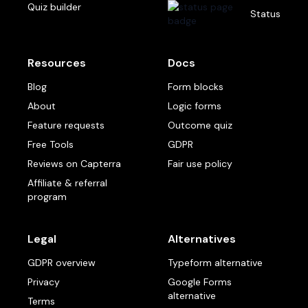
Quiz builder
Status
Resources
Docs
Blog
Form blocks
About
Logic forms
Feature requests
Outcome quiz
Free Tools
GDPR
Reviews on Capterra
Fair use policy
Affiliate & referral
program
Legal
Alternatives
GDPR overview
Typeform alternative
Privacy
Google Forms
alternative
Terms