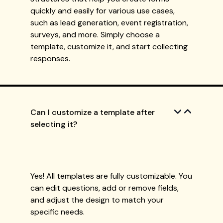
quickly and easily for various use cases,
such as lead generation, event registration,
surveys, and more. Simply choose a
template, customize it, and start collecting
responses.
Can I customize a template after
selecting it?
Yes! All templates are fully customizable. You
can edit questions, add or remove fields,
and adjust the design to match your
specific needs.