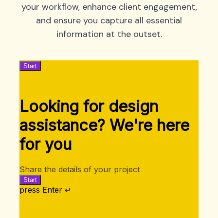
your workflow, enhance client engagement,
and ensure you capture all essential
information at the outset.