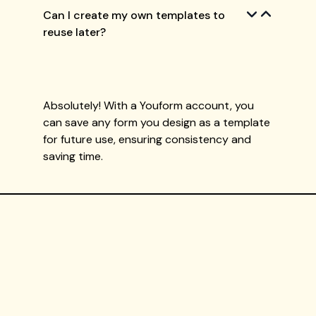
Can I create my own templates to
reuse later?
Absolutely! With a Youform account, you
can save any form you design as a template
for future use, ensuring consistency and
saving time.