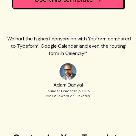
“We had the highest conversion with Youform compared
to Typeform, Google Calendar and even the routing
form in Calendly!”
Adam Danyal
Founder Leadership Club.
2M Followers on LinkedIn