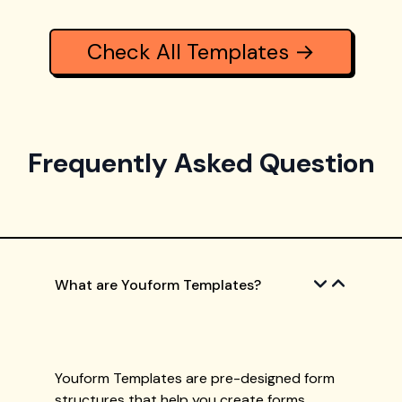
Check All Templates →
Frequently Asked Question
What are Youform Templates?
Youform Templates are pre-designed form
structures that help you create forms