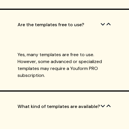
Are the templates free to use?
Yes, many templates are free to use.
However, some advanced or specialized
templates may require a Youform PRO
subscription.
What kind of templates are available?