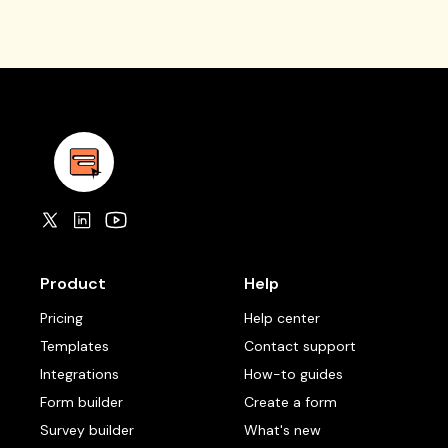
Product
Help
Pricing
Help center
Templates
Contact support
Integrations
How-to guides
Form builder
Create a form
Survey builder
What's new