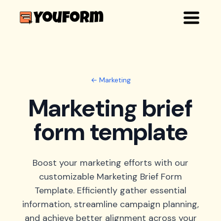
← Marketing
Marketing brief
form template
Boost your marketing efforts with our
customizable Marketing Brief Form
Template. Efficiently gather essential
information, streamline campaign planning,
and achieve better alignment across your