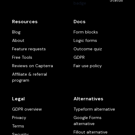
Status
Resources
Docs
Blog
Form blocks
About
Logic forms
Feature requests
Outcome quiz
Free Tools
GDPR
Reviews on Capterra
Fair use policy
Affiliate & referral
program
Legal
Alternatives
GDPR overview
Typeform alternative
Privacy
Google Forms
alternative
Terms
Fillout alternative
Security