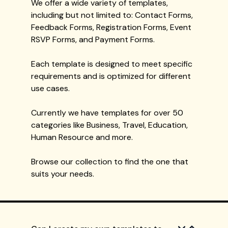
We offer a wide variety of templates,
including but not limited to: Contact Forms,
Feedback Forms, Registration Forms, Event
RSVP Forms, and Payment Forms.
Each template is designed to meet specific
requirements and is optimized for different
use cases.
Currently we have templates for over 50
categories like Business, Travel, Education,
Human Resource and more.
Browse our collection to find the one that
suits your needs.