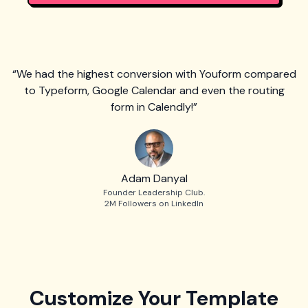
“We had the highest conversion with Youform compared
to Typeform, Google Calendar and even the routing
form in Calendly!”
Adam Danyal
Founder Leadership Club.
2M Followers on LinkedIn
Customize Your Template