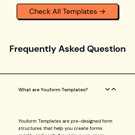
Check All Templates →
Frequently Asked Question
What are Youform Templates?
Youform Templates are pre-designed form
structures that help you create forms