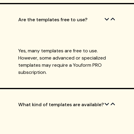
Are the templates free to use?
Yes, many templates are free to use.
However, some advanced or specialized
templates may require a Youform PRO
subscription.
What kind of templates are available?