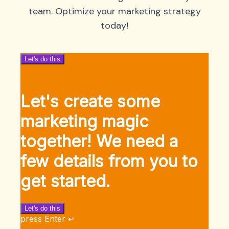
team. Optimize your marketing strategy
today!