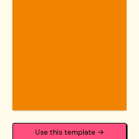
Use this template →