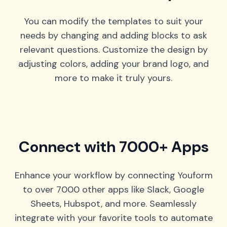
You can modify the templates to suit your
needs by changing and adding blocks to ask
relevant questions. Customize the design by
adjusting colors, adding your brand logo, and
more to make it truly yours.
Connect with 7000+ Apps
Enhance your workflow by connecting Youform
to over 7000 other apps like Slack, Google
Sheets, Hubspot, and more. Seamlessly
integrate with your favorite tools to automate