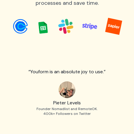
processes and save time.
“Youform is an absolute joy to use.”
Pieter Levels
Founder Nomadlist and RemoteOK.
400k+ Followers on Twitter