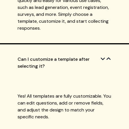
quickly and easily for various use cases,
such as lead generation, event registration,
surveys, and more. Simply choose a
template, customize it, and start collecting
responses.
Can I customize a template after
selecting it?
Yes! All templates are fully customizable. You
can edit questions, add or remove fields,
and adjust the design to match your
specific needs.