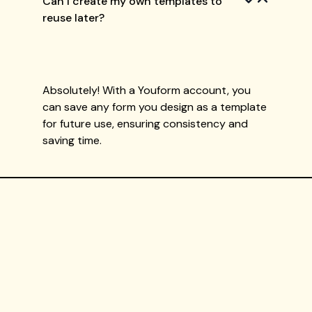
Can I create my own templates to
reuse later?
Absolutely! With a Youform account, you
can save any form you design as a template
for future use, ensuring consistency and
saving time.