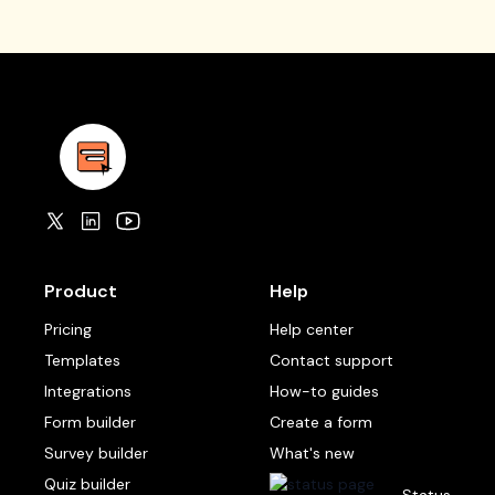
Product
Help
Pricing
Help center
Templates
Contact support
Integrations
How-to guides
Form builder
Create a form
Survey builder
What's new
Quiz builder