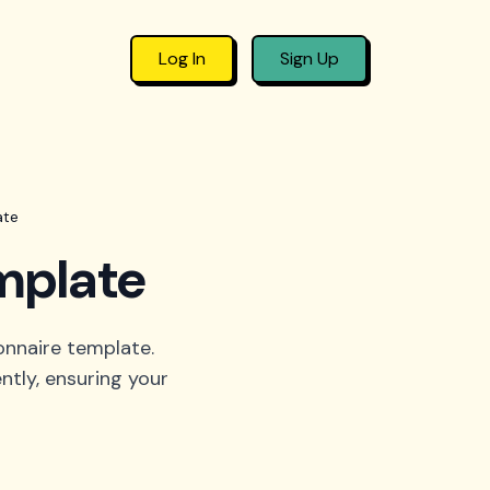
Log In
Sign Up
ate
mplate
onnaire template.
ntly, ensuring your