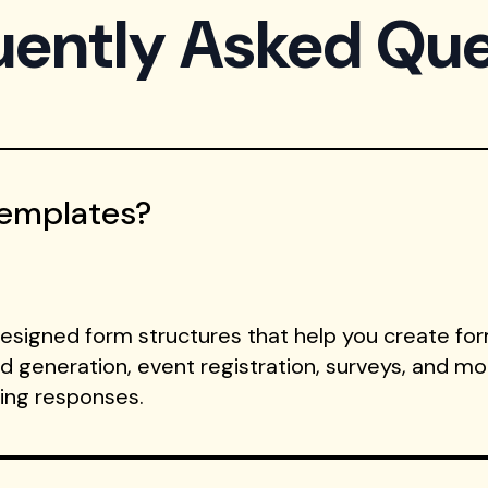
uently Asked Que
Templates?
signed form structures that help you create form
ad generation, event registration, surveys, and m
ting responses.