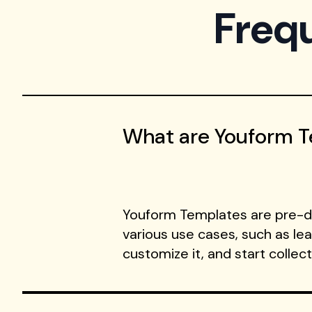
Freq
What are Youform 
Youform Templates are pre-de
various use cases, such as le
customize it, and start collec