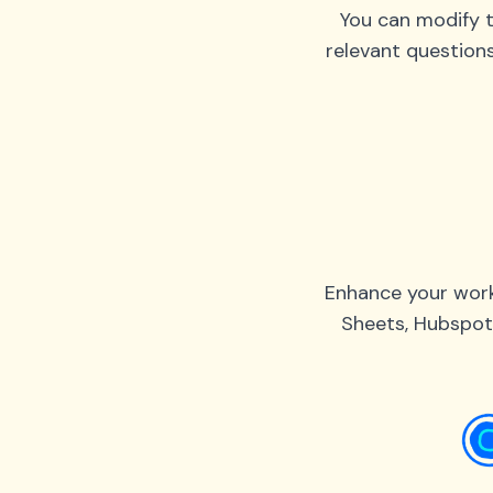
You can modify t
relevant question
Enhance your work
Sheets, Hubspot,