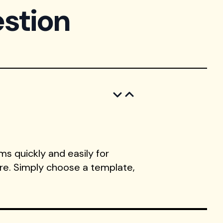
stion
s quickly and easily for
ore. Simply choose a template,