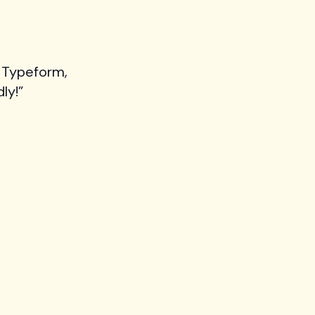
 Typeform,
ly!”