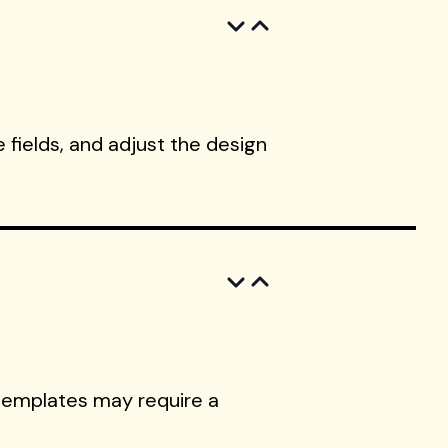
 fields, and adjust the design
templates may require a