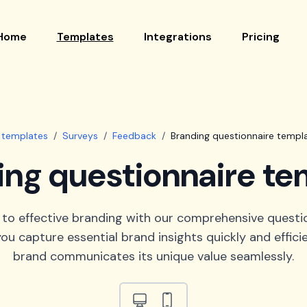
Home
Templates
Integrations
Pricing
l templates
/
Surveys
/
Feedback
/
Branding questionnaire templ
ing questionnaire te
 to effective branding with our comprehensive questi
ou capture essential brand insights quickly and efficie
brand communicates its unique value seamlessly.