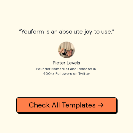
“Youform is an absolute joy to use.”
Pieter Levels
Founder Nomadlist and RemoteOK.
400k+ Followers on Twitter
Check All Templates →