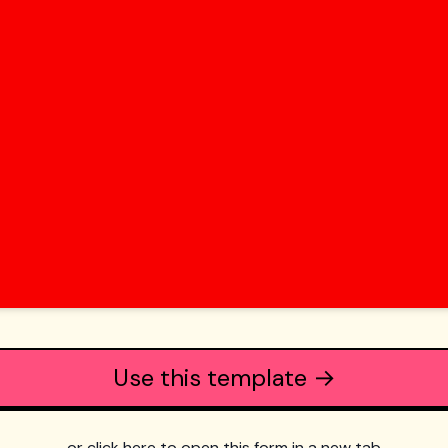
Use this template →
or click here to open this form in a new tab