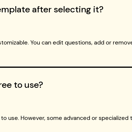
mplate after selecting it?
ustomizable. You can edit questions, add or remove
ree to use?
 to use. However, some advanced or specialized 