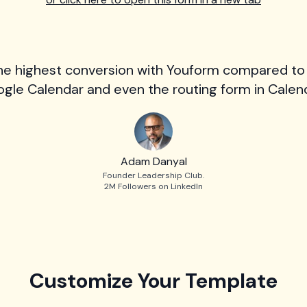
he highest conversion with Youform compared to
gle Calendar and even the routing form in Calend
Adam Danyal
Founder Leadership Club.
2M Followers on LinkedIn
Customize Your Template