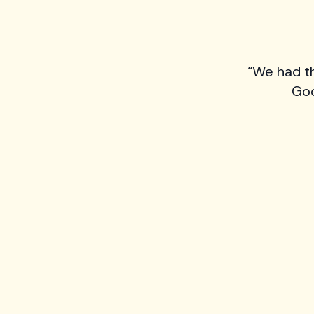
“We had t
Goo