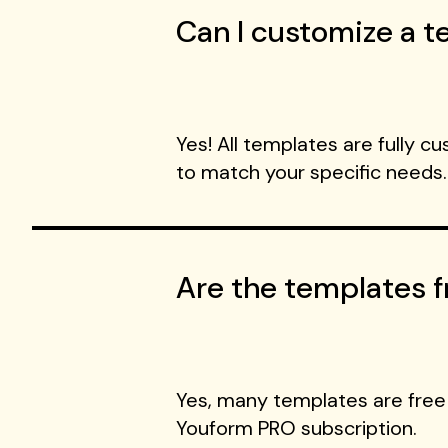
Can I customize a te
Yes! All templates are fully c
to match your specific needs.
Are the templates f
Yes, many templates are free
Youform PRO subscription.