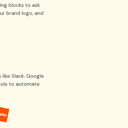
ing blocks to ask
ur brand logo, and
like Slack, Google
tools to automate