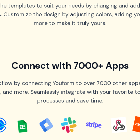
he templates to suit your needs by changing and add
s. Customize the design by adjusting colors, adding yo
more to make it truly yours.
Connect with 7000+ Apps
flow by connecting Youform to over 7000 other apps 
 and more. Seamlessly integrate with your favorite 
processes and save time.