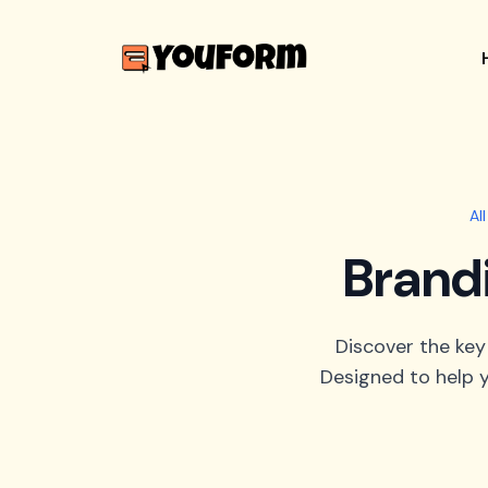
Al
Brand
Discover the key
Designed to help y