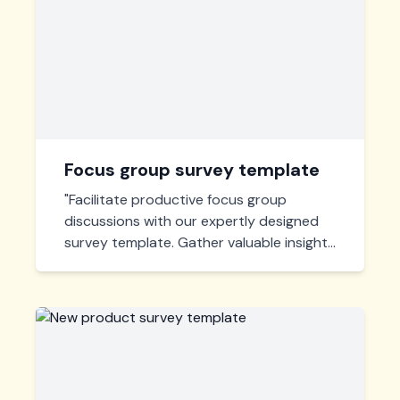
Focus group survey template
"Facilitate productive focus group
discussions with our expertly designed
survey template. Gather valuable insights
and actionable feedback efficiently,
perfect for market research and user
experience enhancement."