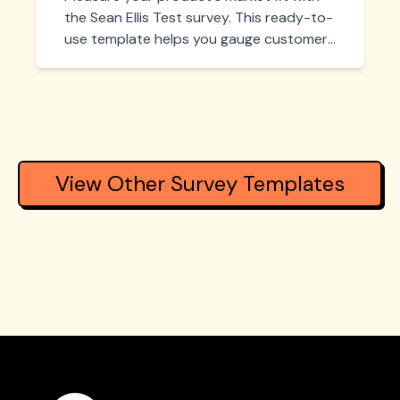
the Sean Ellis Test survey. This ready-to-
use template helps you gauge customer
sentiment by asking the key question:
'How disappointed would you be if you
could no longer use this product?' Get
actionable insights to refine your
product and achieve true market
validation.
View Other Survey Templates