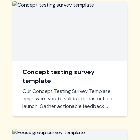
Concept testing survey
template
Our Concept Testing Survey Template
empowers you to validate ideas before
launch. Gather actionable feedback,
refine your concepts, and launch with
confidence. Easy to customize and
deploy!