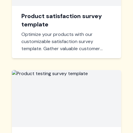
Product satisfaction survey
template
Optimize your products with our
customizable satisfaction survey
template. Gather valuable customer
feedback efficiently to enhance user
experience and drive improvements.
Quick, insightful, and ready-to-use!