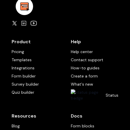
Product
Help
Pricing
Help center
Templates
Contact support
Integrations
How-to guides
Form builder
Create a form
Survey builder
What's new
Quiz builder
Status
Resources
Docs
Blog
Form blocks