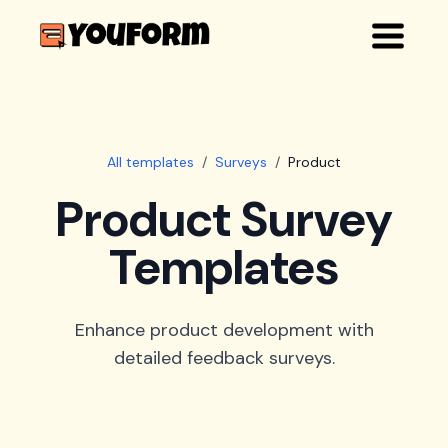
All templates
/
Surveys
/
Product
Product Survey
Templates
Enhance product development with
detailed feedback surveys.