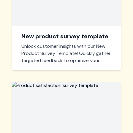
New product survey template
Unlock customer insights with our New
Product Survey Template! Quickly gather
targeted feedback to optimize your
product and enhance market strategies.
Easy customization, instant deployment.
Start engaging with your audience
effectively today!