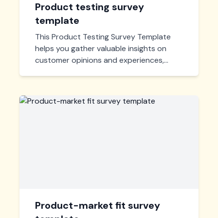
Product testing survey
template
This Product Testing Survey Template
helps you gather valuable insights on
customer opinions and experiences,
enabling you to improve product
features and meet market demands
effectively. Ideal for businesses seeking
user feedback.
Product-market fit survey