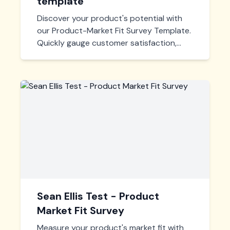
template
Discover your product's potential with
our Product-Market Fit Survey Template.
Quickly gauge customer satisfaction,
identify market needs, and fine-tune your
offerings for maximum impact. Tailor,
deploy, and start learning today!
Sean Ellis Test - Product
Market Fit Survey
Measure your product's market fit with