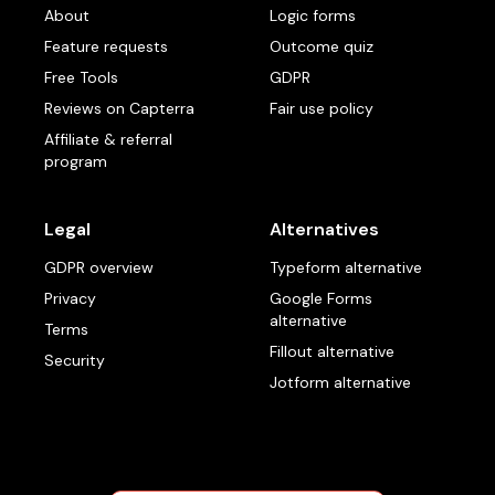
About
Logic forms
Feature requests
Outcome quiz
Free Tools
GDPR
Reviews on Capterra
Fair use policy
Affiliate & referral
program
Legal
Alternatives
GDPR overview
Typeform alternative
Privacy
Google Forms
alternative
Terms
Fillout alternative
Security
Jotform alternative