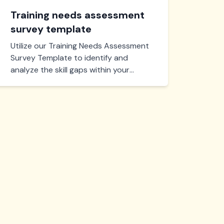
Training needs assessment
survey template
Utilize our Training Needs Assessment
Survey Template to identify and
analyze the skill gaps within your
team. Perfect for optimizing training
programs, ensuring effective learning
and development.