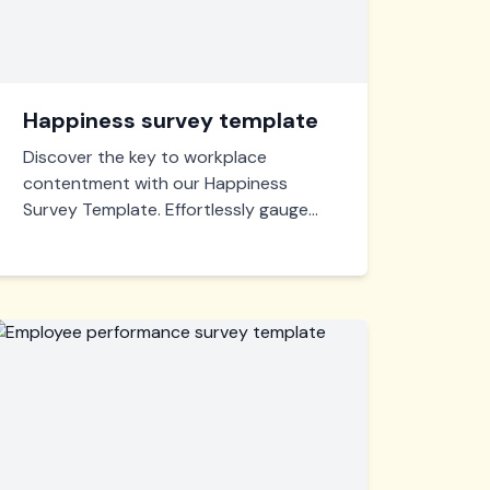
Happiness survey template
Discover the key to workplace
contentment with our Happiness
Survey Template. Effortlessly gauge
employee satisfaction, identify areas
for improvement, and foster a thriving,
positive work environment.