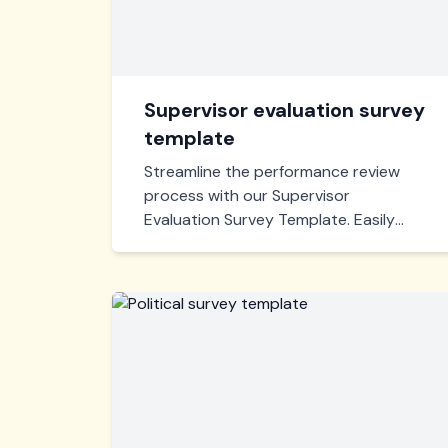
Supervisor evaluation survey
template
Streamline the performance review
process with our Supervisor
Evaluation Survey Template. Easily
gather insightful feedback from
employees to enhance leadership
effectiveness and identify areas for
improvement.