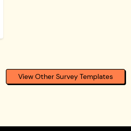
View Other Survey Templates