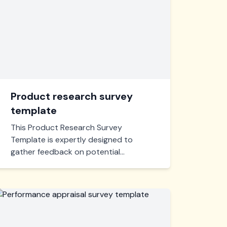
Product research survey
template
This Product Research Survey
Template is expertly designed to
gather feedback on potential
products. Tailor questions to uncover
valuable consumer insights, guiding
your product development with
precision.