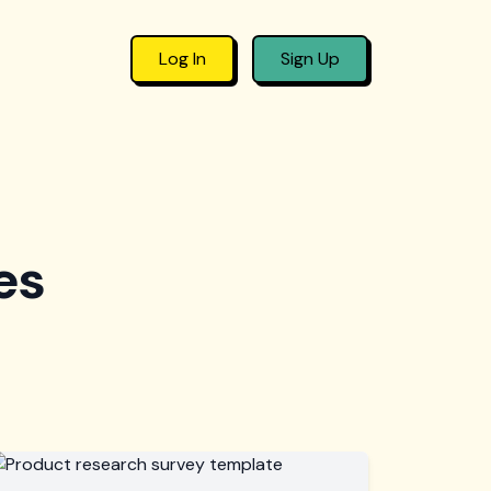
Log In
Sign Up
es