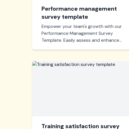
Performance management
survey template
Empower your team's growth with our
Performance Management Survey
Template. Easily assess and enhance
workforce efficiency, identify
strengths, and pinpoint areas for
improvement. Optimize your
performance strategy today!
Training satisfaction survey