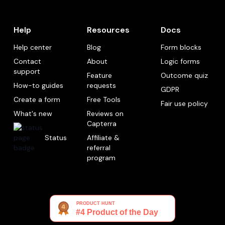
Help
Resources
Docs
Help center
Blog
Form blocks
Contact
About
Logic forms
support
Feature
Outcome quiz
How-to guides
requests
GDPR
Create a form
Free Tools
Fair use policy
What's new
Reviews on
Capterra
Status
Affiliate &
referral
program