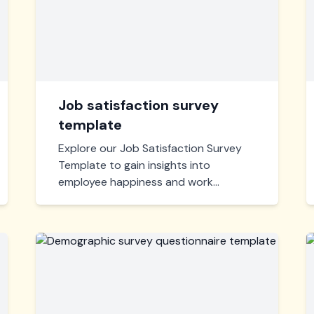
Job satisfaction survey
template
Explore our Job Satisfaction Survey
Template to gain insights into
employee happiness and work
environment. Easily customizable,
quick to deploy, and perfect for
fostering a positive corporate culture.