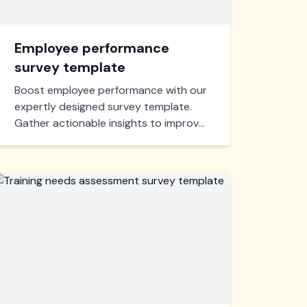
Employee performance
survey template
Boost employee performance with our
expertly designed survey template.
Gather actionable insights to improve
productivity, satisfaction, and
engagement in your workplace. Quick
setup, easy to use, and customizable
for your unique needs.