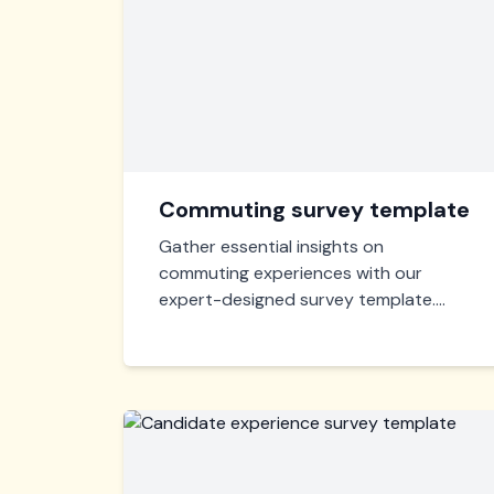
Commuting survey template
Gather essential insights on
commuting experiences with our
expert-designed survey template.
Quickly assess satisfaction, modes of
transport, and areas for improvement
to enhance daily commutes
effectively. Optimize and streamline
your transport strategies now!