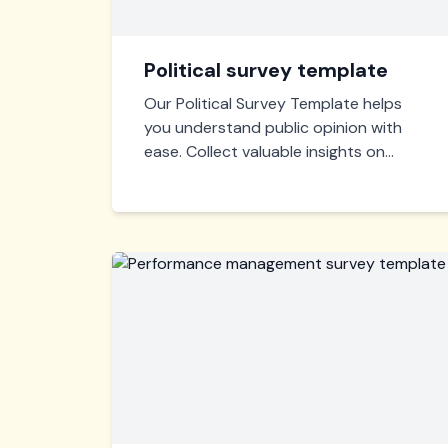
Political survey template
Our Political Survey Template helps
you understand public opinion with
ease. Collect valuable insights on
political preferences and voter
concerns to shape effective
campaigns and policies. Quick,
customizable, and user-friendly.