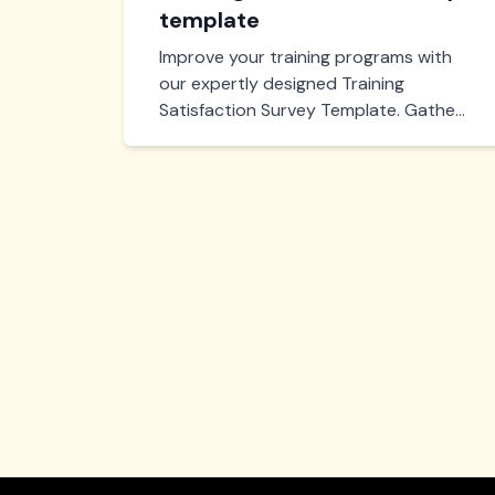
template
Improve your training programs with
our expertly designed Training
Satisfaction Survey Template. Gather
valuable feedback, measure
effectiveness, and enhance learning
experiences efficiently. Start boosting
training outcomes today!