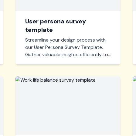
User persona survey
template
Streamline your design process with
our User Persona Survey Template.
Gather valuable insights efficiently to
create impactful, user-centered
designs. Ideal for UX professionals
aiming to understand their audience
better.