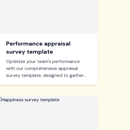
Performance appraisal
survey template
Optimize your team's performance
with our comprehensive appraisal
survey template, designed to gather
actionable feedback and foster
growth. Tailored for insightful
assessments, this tool is essential for
enhancing workplace efficiency and
productivity.