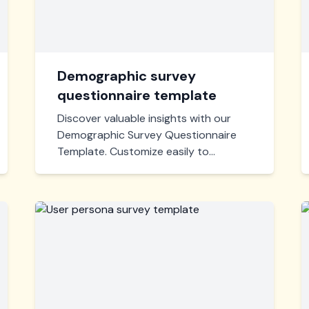
Demographic survey
questionnaire template
Discover valuable insights with our
Demographic Survey Questionnaire
Template. Customize easily to
capture age, gender, income, and
more, helping you make informed
decisions and tailor services
effectively. Perfect for any industry.