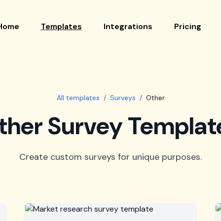
Home
Templates
Integrations
Pricing
All templates
/
Surveys
/
Other
ther Survey Templat
Create custom surveys for unique purposes.