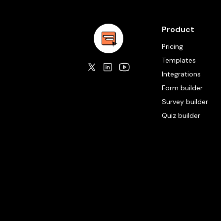
Product
Pricing
Templates
Integrations
Form builder
Survey builder
Quiz builder