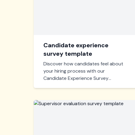
Candidate experience
survey template
Discover how candidates feel about
your hiring process with our
Candidate Experience Survey
Template. Gain actionable insights to
optimize recruitment and enhance
applicant satisfaction.