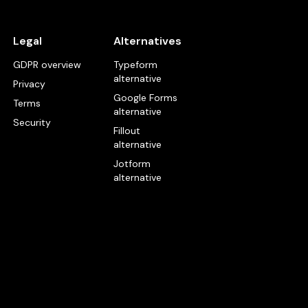
Legal
Alternatives
GDPR overview
Typeform
alternative
Privacy
Google Forms
Terms
alternative
Security
Fillout
alternative
Jotform
alternative