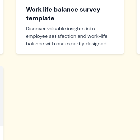
Work life balance survey
template
Discover valuable insights into
employee satisfaction and work-life
balance with our expertly designed
survey template. Efficient, easy to
use, and crafted to help you enhance
workplace wellbeing.