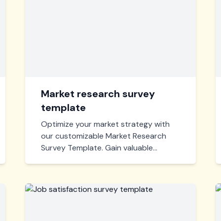
Market research survey
template
Optimize your market strategy with
our customizable Market Research
Survey Template. Gain valuable
insights, identify customer
preferences, and drive your business
decisions effectively. Start gathering
actionable data today!