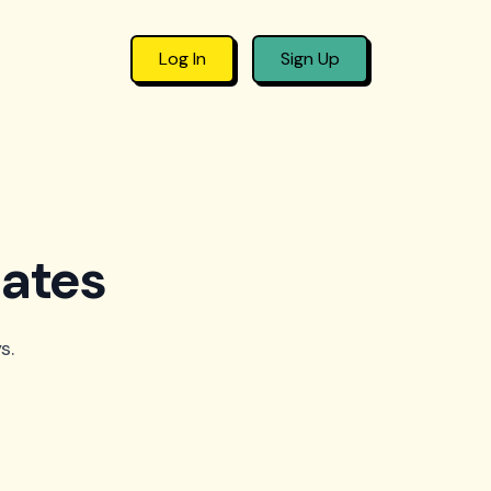
Log In
Sign Up
lates
s.