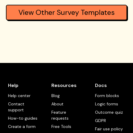
View Other Survey Templates
Help
Resources
Docs
Help center
Blog
Form blocks
Contact
About
Logic forms
support
Feature
Outcome quiz
How-to guides
requests
GDPR
Create a form
Free Tools
Fair use policy