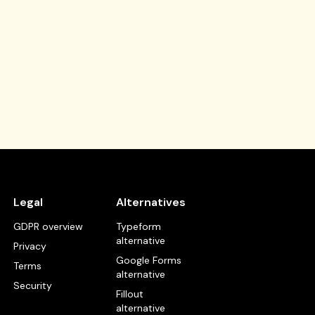
Legal
Alternatives
GDPR overview
Typeform
alternative
Privacy
Google Forms
Terms
alternative
Security
Fillout
alternative