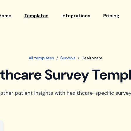
Home
Templates
Integrations
Pricing
All templates
/
Surveys
/
Healthcare
thcare Survey Temp
ather patient insights with healthcare-specific survey