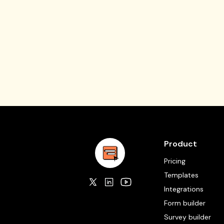
Product
Pricing
Templates
Integrations
Form builder
Survey builder