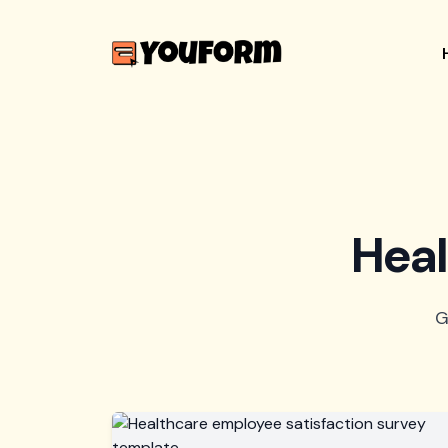
Heal
G