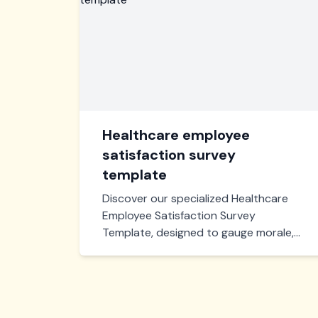
Healthcare employee
satisfaction survey
template
Discover our specialized Healthcare
Employee Satisfaction Survey
Template, designed to gauge morale,
workplace conditions, and overall
satisfaction within your healthcare
organization, ensuring actionable
insights for enhanced staff well-being
and productivity.