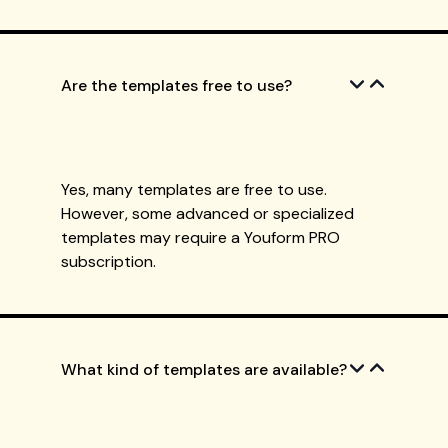
Are the templates free to use?
Yes, many templates are free to use.
However, some advanced or specialized
templates may require a Youform PRO
subscription.
What kind of templates are available?