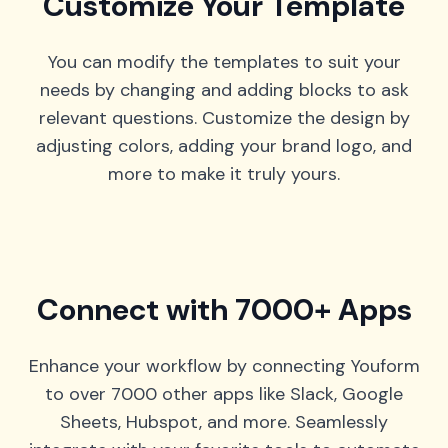
Customize Your Template
You can modify the templates to suit your
needs by changing and adding blocks to ask
relevant questions. Customize the design by
adjusting colors, adding your brand logo, and
more to make it truly yours.
Connect with 7000+ Apps
Enhance your workflow by connecting Youform
to over 7000 other apps like Slack, Google
Sheets, Hubspot, and more. Seamlessly