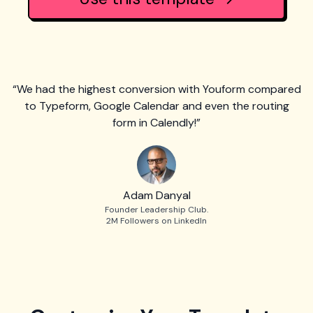
“We had the highest conversion with Youform compared
to Typeform, Google Calendar and even the routing
form in Calendly!”
Adam Danyal
Founder Leadership Club.
2M Followers on LinkedIn