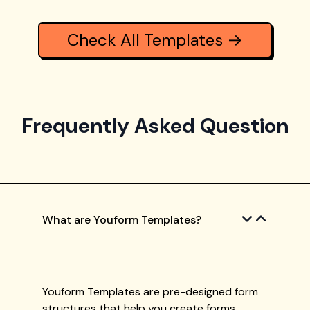
Check All Templates →
Frequently Asked Question
What are Youform Templates?
Youform Templates are pre-designed form
structures that help you create forms