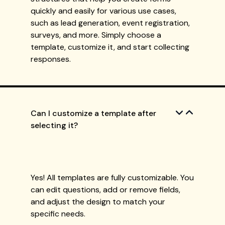
quickly and easily for various use cases,
such as lead generation, event registration,
surveys, and more. Simply choose a
template, customize it, and start collecting
responses.
Can I customize a template after
selecting it?
Yes! All templates are fully customizable. You
can edit questions, add or remove fields,
and adjust the design to match your
specific needs.