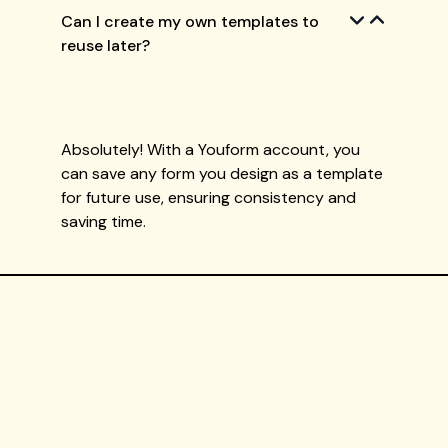
Can I create my own templates to
reuse later?
Absolutely! With a Youform account, you
can save any form you design as a template
for future use, ensuring consistency and
saving time.