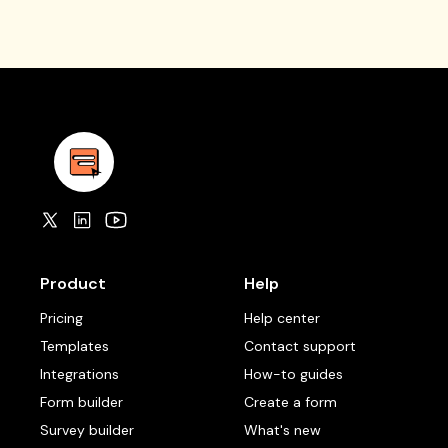
Product
Help
Pricing
Help center
Templates
Contact support
Integrations
How-to guides
Form builder
Create a form
Survey builder
What's new