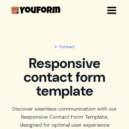
← Contact
Responsive
contact form
template
Discover seamless communication with our
Responsive Contact Form Template,
designed for optimal user experience