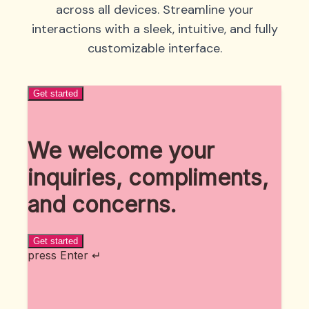
across all devices. Streamline your
interactions with a sleek, intuitive, and fully
customizable interface.