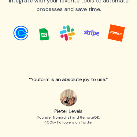
integrate with your favorite tools to automate
processes and save time.
“Youform is an absolute joy to use.”
Pieter Levels
Founder Nomadlist and RemoteOK.
400k+ Followers on Twitter