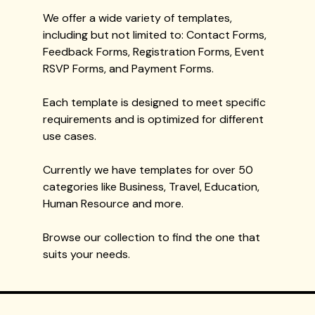
We offer a wide variety of templates,
including but not limited to: Contact Forms,
Feedback Forms, Registration Forms, Event
RSVP Forms, and Payment Forms.
Each template is designed to meet specific
requirements and is optimized for different
use cases.
Currently we have templates for over 50
categories like Business, Travel, Education,
Human Resource and more.
Browse our collection to find the one that
suits your needs.