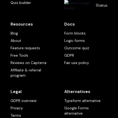
Quiz builder
Status
Resources
Docs
Blog
Form blocks
About
Logic forms
Feature requests
Outcome quiz
Free Tools
GDPR
Reviews on Capterra
Fair use policy
Affiliate & referral
program
Legal
Alternatives
GDPR overview
Typeform alternative
Privacy
Google Forms
alternative
Terms