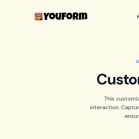
A
Custo
This customi
interaction. Captur
ensur