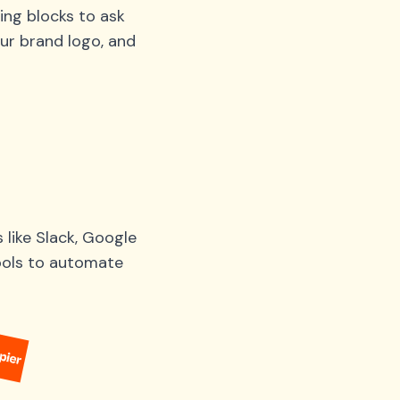
ing blocks to ask
ur brand logo, and
like Slack, Google
tools to automate