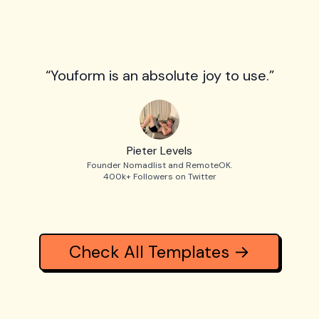
“Youform is an absolute joy to use.”
Pieter Levels
Founder Nomadlist and RemoteOK.
400k+ Followers on Twitter
Check All Templates →