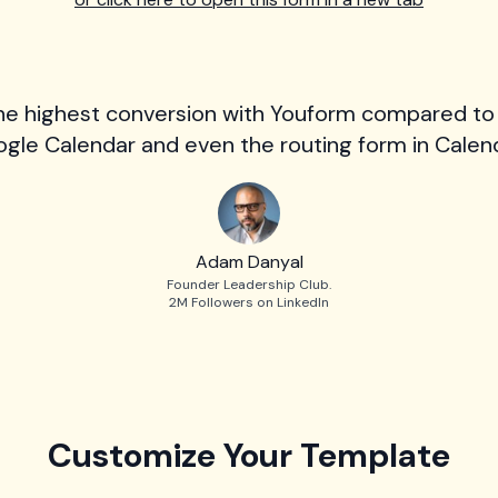
he highest conversion with Youform compared to
gle Calendar and even the routing form in Calend
Adam Danyal
Founder Leadership Club.
2M Followers on LinkedIn
Customize Your Template