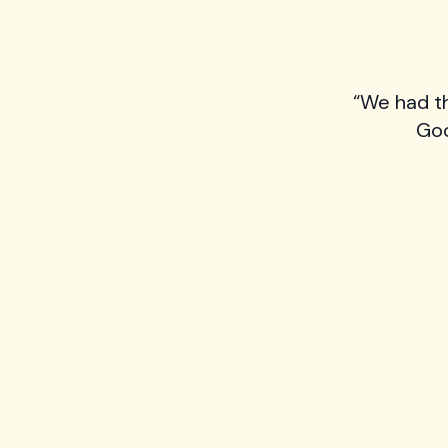
“We had t
Goo