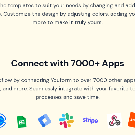
he templates to suit your needs by changing and add
s. Customize the design by adjusting colors, adding yo
more to make it truly yours.
Connect with 7000+ Apps
flow by connecting Youform to over 7000 other apps 
 and more. Seamlessly integrate with your favorite 
processes and save time.