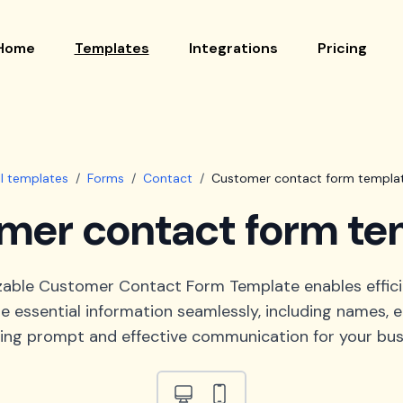
Home
Templates
Integrations
Pricing
ll templates
/
Forms
/
Contact
/
Customer contact form templa
mer contact form te
zable Customer Contact Form Template enables effic
e essential information seamlessly, including names, em
ing prompt and effective communication for your bus