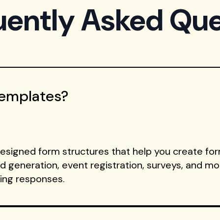
uently Asked Que
Templates?
signed form structures that help you create form
ad generation, event registration, surveys, and m
ting responses.