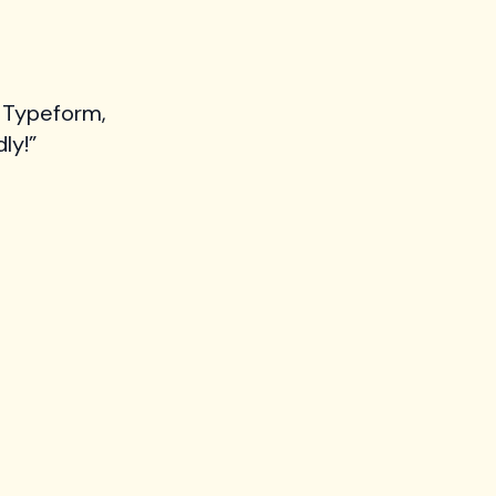
 Typeform,
ly!”