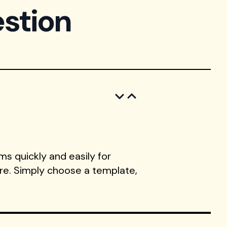
stion
s quickly and easily for
ore. Simply choose a template,