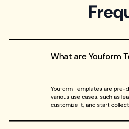
Freq
What are Youform 
Youform Templates are pre-de
various use cases, such as le
customize it, and start collec