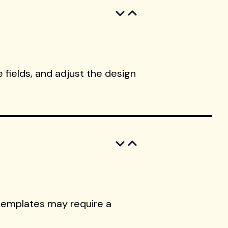
 fields, and adjust the design
templates may require a