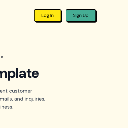
Log In
Sign Up
te
mplate
ient customer
ails, and inquiries,
iness.