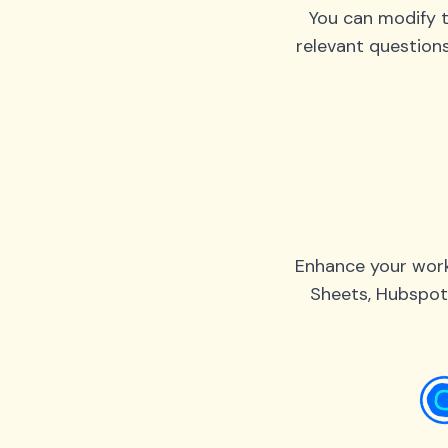
You can modify t
relevant question
Enhance your work
Sheets, Hubspot,