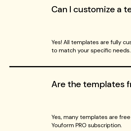
Can I customize a te
Yes! All templates are fully c
to match your specific needs.
Are the templates f
Yes, many templates are free
Youform PRO subscription.