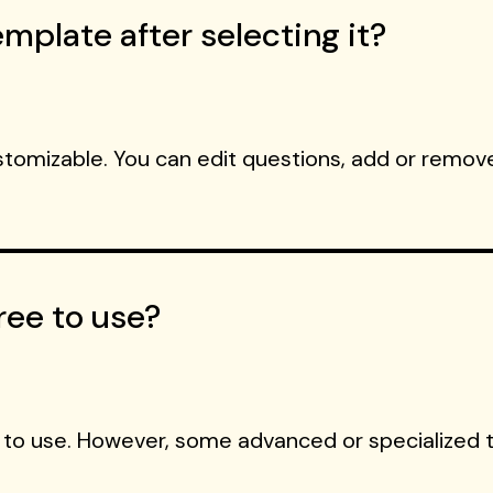
mplate after selecting it?
ustomizable. You can edit questions, add or remove
ree to use?
 to use. However, some advanced or specialized 