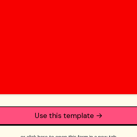
Use this template →
or click here to open this form in a new tab