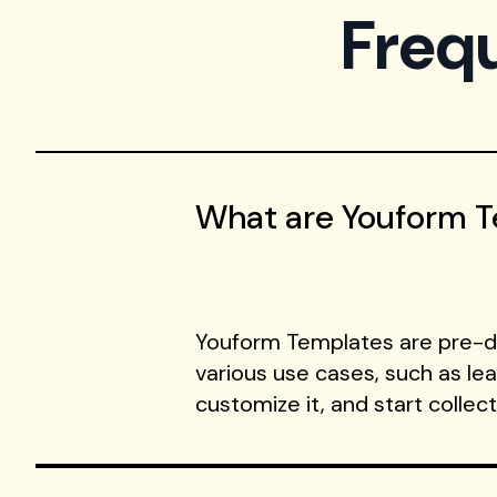
Freq
What are Youform 
Youform Templates are pre-de
various use cases, such as le
customize it, and start collec