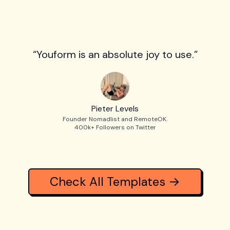
“Youform is an absolute joy to use.”
Pieter Levels
Founder Nomadlist and RemoteOK.
400k+ Followers on Twitter
Check All Templates →