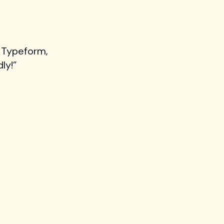
 Typeform,
ly!”