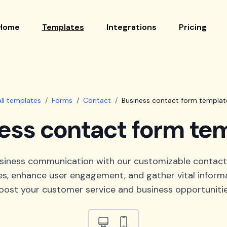
Home
Templates
Integrations
Pricing
All templates
/
Forms
/
Contact
/
Business contact form templat
ess contact form te
usiness communication with our customizable contact
es, enhance user engagement, and gather vital informa
oost your customer service and business opportunitie