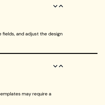
 fields, and adjust the design
templates may require a