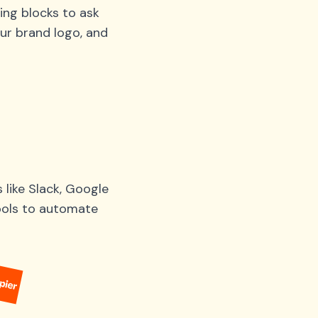
ing blocks to ask
ur brand logo, and
like Slack, Google
tools to automate