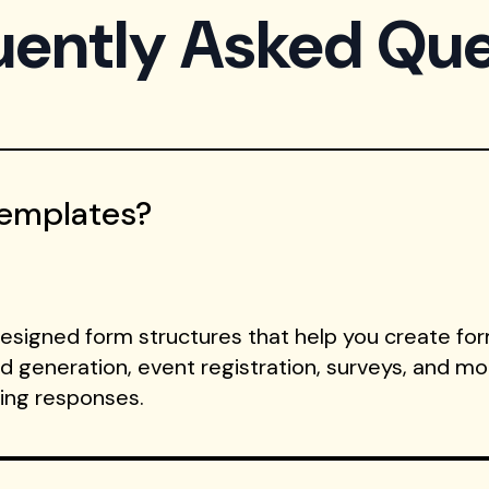
uently Asked Que
Templates?
signed form structures that help you create form
ad generation, event registration, surveys, and m
ting responses.