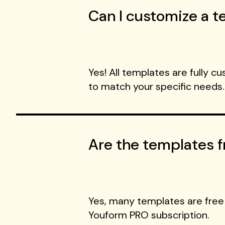
Can I customize a te
Yes! All templates are fully c
to match your specific needs.
Are the templates f
Yes, many templates are free
Youform PRO subscription.