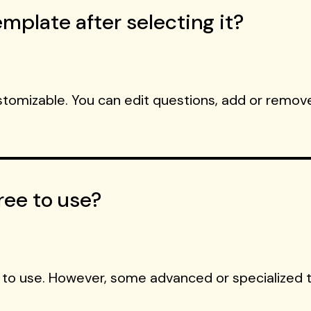
mplate after selecting it?
ustomizable. You can edit questions, add or remove
ree to use?
 to use. However, some advanced or specialized 