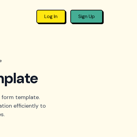
Log In
Sign Up
e
mplate
 form template.
tion efficiently to
s.