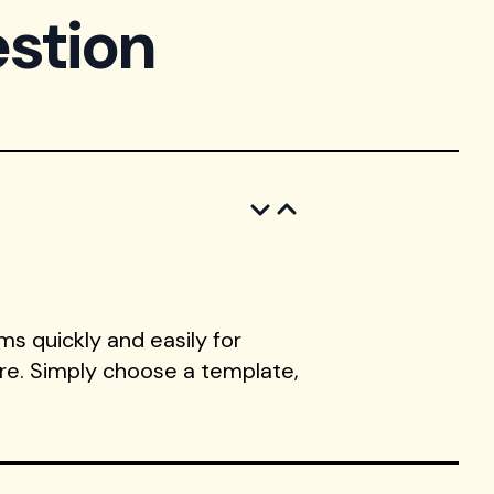
stion
s quickly and easily for
ore. Simply choose a template,