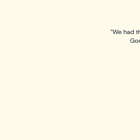
“We had t
Goo