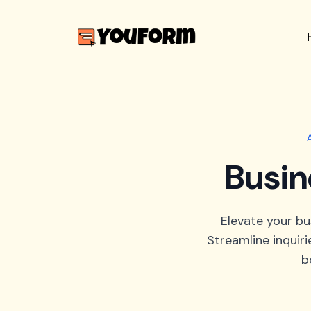
Busin
Elevate your b
Streamline inquiri
b