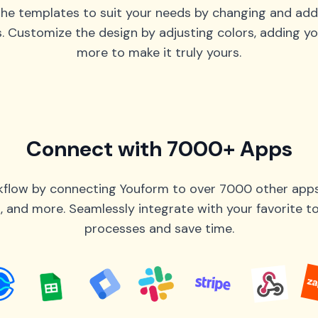
he templates to suit your needs by changing and add
s. Customize the design by adjusting colors, adding yo
more to make it truly yours.
Connect with 7000+ Apps
flow by connecting Youform to over 7000 other apps 
 and more. Seamlessly integrate with your favorite 
processes and save time.