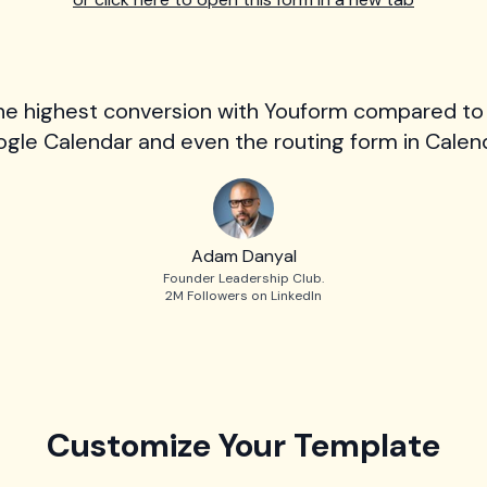
he highest conversion with Youform compared to
gle Calendar and even the routing form in Calend
Adam Danyal
Founder Leadership Club.
2M Followers on LinkedIn
Customize Your Template