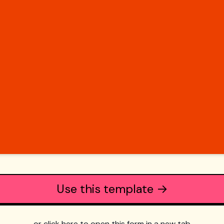
Use this template →
or click here to open this form in a new tab