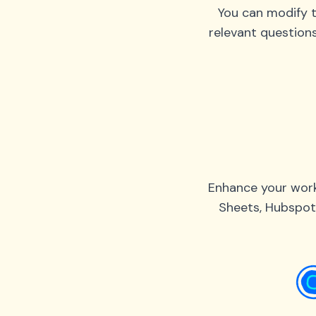
You can modify t
relevant question
Enhance your work
Sheets, Hubspot,