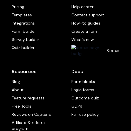
Pricing
Help center
Templates
Contact support
Integrations
How-to guides
Form builder
Create a form
Survey builder
What's new
Quiz builder
Status
Resources
Docs
Blog
Form blocks
About
Logic forms
Feature requests
Outcome quiz
Free Tools
GDPR
Reviews on Capterra
Fair use policy
Affiliate & referral
program