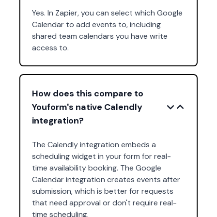
Yes. In Zapier, you can select which Google
Calendar to add events to, including
shared team calendars you have write
access to.
How does this compare to
Youform's native Calendly
integration?
The Calendly integration embeds a
scheduling widget in your form for real-
time availability booking. The Google
Calendar integration creates events after
submission, which is better for requests
that need approval or don't require real-
time scheduling.