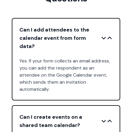
Can I add attendees to the
calendar event from form
data?
Yes. If your form collects an email address,
you can add the respondent as an
attendee on the Google Calendar event,
which sends them an invitation
automatically.
Can I create events on a
shared team calendar?