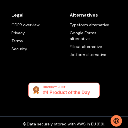
Legal
Alternatives
GDPR overview
Typeform alternative
Privacy
Google Forms
alternative
Terms
Fillout alternative
Security
Jotform alternative
🔒 Data securely stored with AWS in EU 🇪🇺