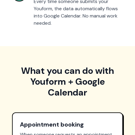
Every time someone submits your
Youform, the data automatically flows
into Google Calendar. No manual work
needed.
What you can do with
Youform + Google
Calendar
Appointment booking
When someone requests an appointment