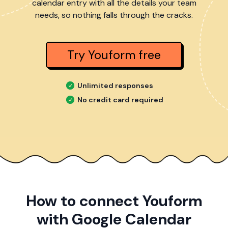
calendar entry with all the details your team
needs, so nothing falls through the cracks.
Try Youform free
Unlimited responses
No credit card required
How to connect Youform
with Google Calendar