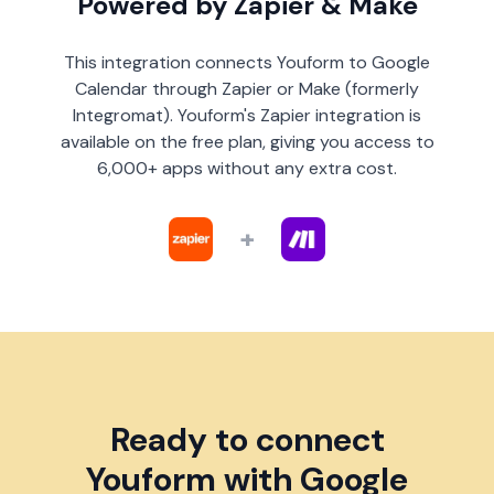
Powered by Zapier & Make
This integration connects Youform to Google
Calendar through Zapier or Make (formerly
Integromat). Youform's Zapier integration is
available on the free plan, giving you access to
6,000+ apps without any extra cost.
+
Ready to connect
Youform with Google