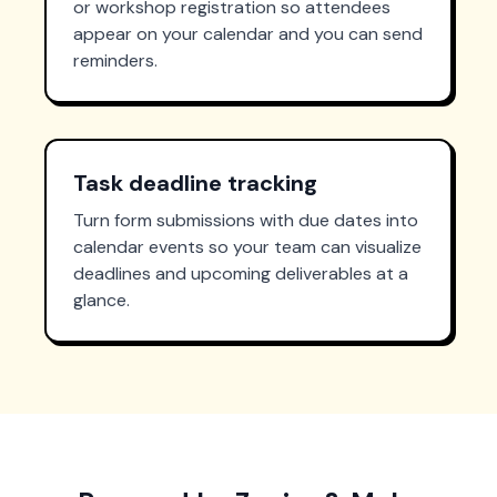
or workshop registration so attendees
appear on your calendar and you can send
reminders.
Task deadline tracking
Turn form submissions with due dates into
calendar events so your team can visualize
deadlines and upcoming deliverables at a
glance.