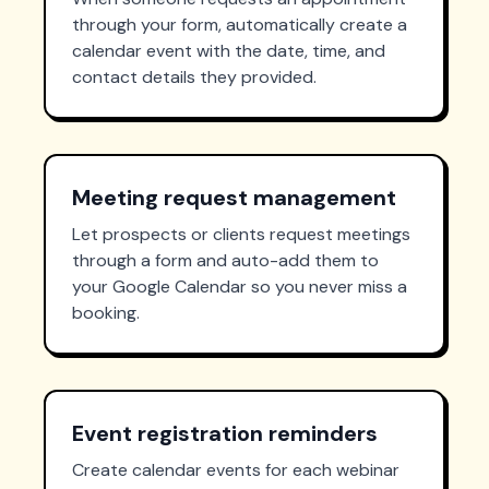
through your form, automatically create a
calendar event with the date, time, and
contact details they provided.
Meeting request management
Let prospects or clients request meetings
through a form and auto-add them to
your Google Calendar so you never miss a
booking.
Event registration reminders
Create calendar events for each webinar