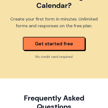
Calendar?
Create your first form in minutes. Unlimited
forms and responses on the free plan.
Get started free
No credit card required
Frequently Asked
Questions