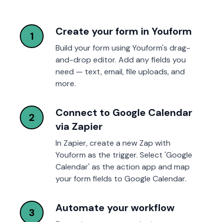
Create your form in Youform
1
Build your form using Youform's drag-
and-drop editor. Add any fields you
need — text, email, file uploads, and
more.
Connect to Google Calendar
2
via Zapier
In Zapier, create a new Zap with
Youform as the trigger. Select 'Google
Calendar' as the action app and map
your form fields to Google Calendar.
Automate your workflow
3