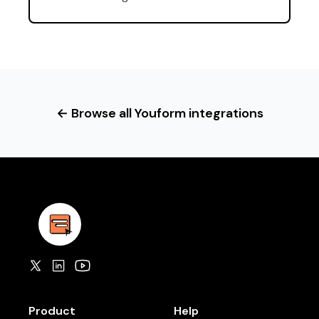
← Browse all Youform integrations
Product
Help