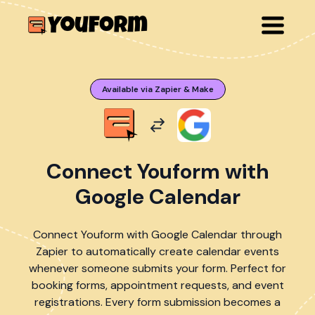
Available via Zapier & Make
Connect Youform with
Google Calendar
Connect Youform with Google Calendar through
Zapier to automatically create calendar events
whenever someone submits your form. Perfect for
booking forms, appointment requests, and event
registrations. Every form submission becomes a