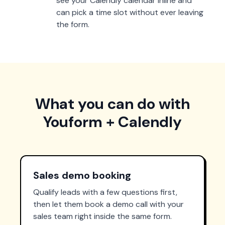
see your Calendly calendar inline and
can pick a time slot without ever leaving
the form.
What you can do with
Youform + Calendly
Sales demo booking
Qualify leads with a few questions first,
then let them book a demo call with your
sales team right inside the same form.