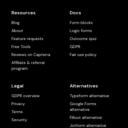
Resources
Docs
Blog
Form blocks
About
Logic forms
Feature requests
Outcome quiz
Free Tools
GDPR
Reviews on Capterra
Fair use policy
Affiliate & referral
program
Legal
Alternatives
GDPR overview
Typeform alternative
Privacy
Google Forms
alternative
Terms
Fillout alternative
Security
Jotform alternative