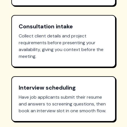
Consultation intake
Collect client details and project
requirements before presenting your
availability, giving you context before the
meeting.
Interview scheduling
Have job applicants submit their resume
and answers to screening questions, then
book an interview slot in one smooth flow.