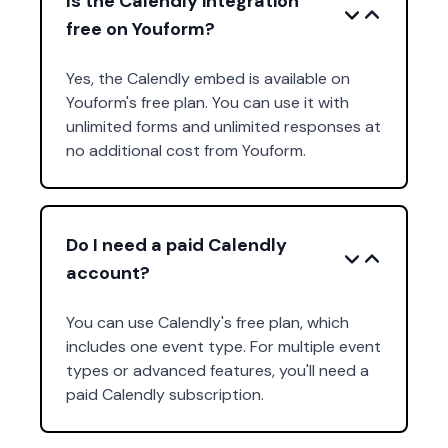
Is the Calendly integration
free on Youform?
Yes, the Calendly embed is available on
Youform's free plan. You can use it with
unlimited forms and unlimited responses at
no additional cost from Youform.
Do I need a paid Calendly
account?
You can use Calendly's free plan, which
includes one event type. For multiple event
types or advanced features, you'll need a
paid Calendly subscription.