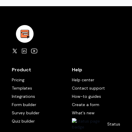
Product
Help
Pricing
Help center
Templates
Contact support
Integrations
How-to guides
Form builder
Create a form
Survey builder
What's new
Quiz builder
Status