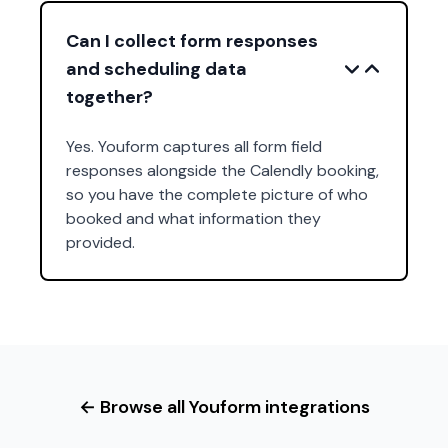
Can I collect form responses
and scheduling data
together?
Yes. Youform captures all form field
responses alongside the Calendly booking,
so you have the complete picture of who
booked and what information they
provided.
← Browse all Youform integrations