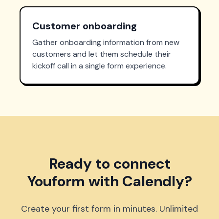
Customer onboarding
Gather onboarding information from new
customers and let them schedule their
kickoff call in a single form experience.
Ready to connect
Youform with Calendly?
Create your first form in minutes. Unlimited