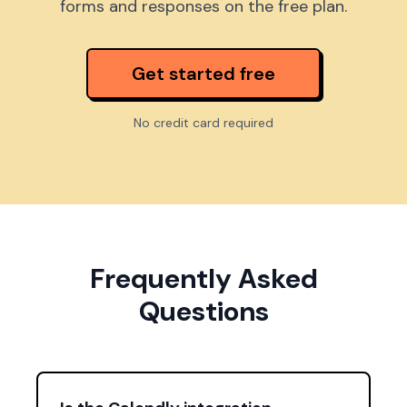
forms and responses on the free plan.
Get started free
No credit card required
Frequently Asked
Questions