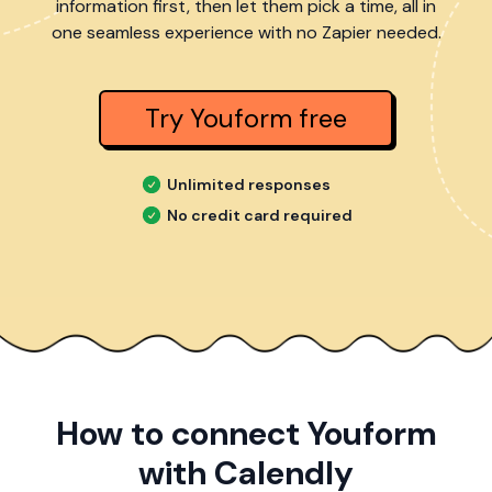
information first, then let them pick a time, all in
one seamless experience with no Zapier needed.
Try Youform free
Unlimited responses
No credit card required
How to connect Youform
with Calendly