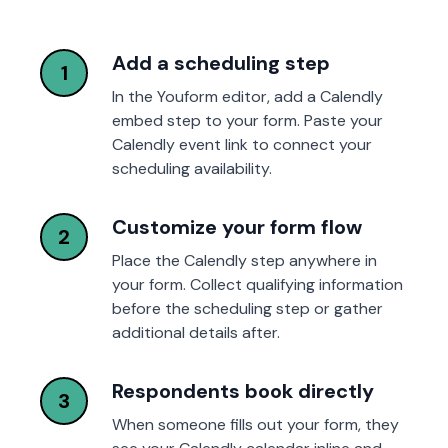
Add a scheduling step
1
In the Youform editor, add a Calendly
embed step to your form. Paste your
Calendly event link to connect your
scheduling availability.
Customize your form flow
2
Place the Calendly step anywhere in
your form. Collect qualifying information
before the scheduling step or gather
additional details after.
Respondents book directly
3
When someone fills out your form, they