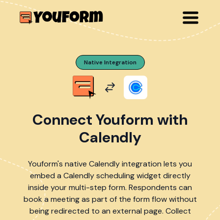
Native Integration
Connect Youform with
Calendly
Youform's native Calendly integration lets you
embed a Calendly scheduling widget directly
inside your multi-step form. Respondents can
book a meeting as part of the form flow without
being redirected to an external page. Collect