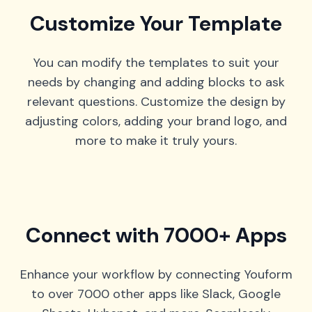
Customize Your Template
You can modify the templates to suit your
needs by changing and adding blocks to ask
relevant questions. Customize the design by
adjusting colors, adding your brand logo, and
more to make it truly yours.
Connect with 7000+ Apps
Enhance your workflow by connecting Youform
to over 7000 other apps like Slack, Google