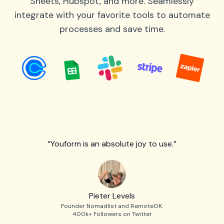
Sheets, Hubspot, and more. Seamlessly
integrate with your favorite tools to automate
processes and save time.
“Youform is an absolute joy to use.”
Pieter Levels
Founder Nomadlist and RemoteOK.
400k+ Followers on Twitter