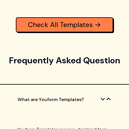
Check All Templates →
Frequently Asked Question
What are Youform Templates?