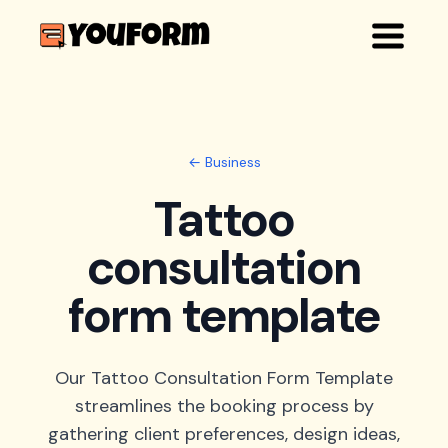
← Business
Tattoo
consultation
form template
Our Tattoo Consultation Form Template
streamlines the booking process by
gathering client preferences, design ideas,