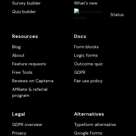
Survey builder
What's new
Quiz builder
Status
Resources
Docs
Blog
Form blocks
About
Logic forms
Feature requests
Outcome quiz
Free Tools
GDPR
Reviews on Capterra
Fair use policy
Affiliate & referral
program
Legal
Alternatives
GDPR overview
Typeform alternative
Privacy
Google Forms