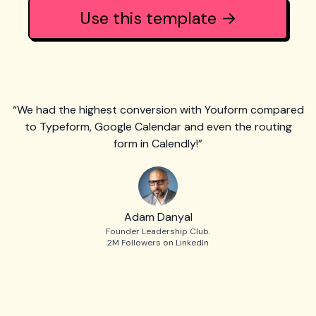
Use this template →
“We had the highest conversion with Youform compared
to Typeform, Google Calendar and even the routing
form in Calendly!”
Adam Danyal
Founder Leadership Club.
2M Followers on LinkedIn