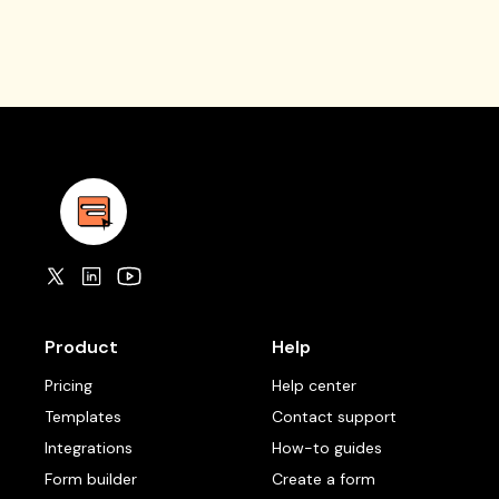
Product
Help
Pricing
Help center
Templates
Contact support
Integrations
How-to guides
Form builder
Create a form