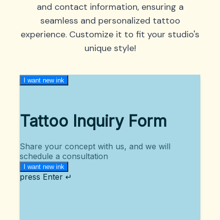
and contact information, ensuring a
seamless and personalized tattoo
experience. Customize it to fit your studio's
unique style!