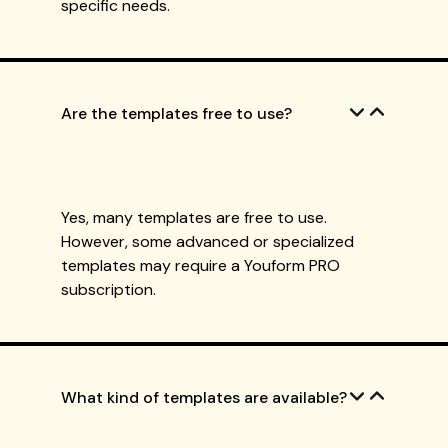
specific needs.
Are the templates free to use?
Yes, many templates are free to use.
However, some advanced or specialized
templates may require a Youform PRO
subscription.
What kind of templates are available?