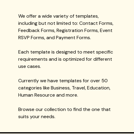
We offer a wide variety of templates,
including but not limited to: Contact Forms,
Feedback Forms, Registration Forms, Event
RSVP Forms, and Payment Forms.
Each template is designed to meet specific
requirements and is optimized for different
use cases.
Currently we have templates for over 50
categories like Business, Travel, Education,
Human Resource and more.
Browse our collection to find the one that
suits your needs.