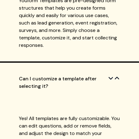
Youform Templates are pre-designed form
structures that help you create forms
quickly and easily for various use cases,
such as lead generation, event registration,
surveys, and more. Simply choose a
template, customize it, and start collecting
responses.
Can I customize a template after
selecting it?
Yes! All templates are fully customizable. You
can edit questions, add or remove fields,
and adjust the design to match your