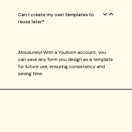
Can I create my own templates to
reuse later?
Absolutely! With a Youform account, you
can save any form you design as a template
for future use, ensuring consistency and
saving time.