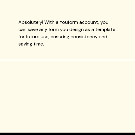
Absolutely! With a Youform account, you
can save any form you design as a template
for future use, ensuring consistency and
saving time.