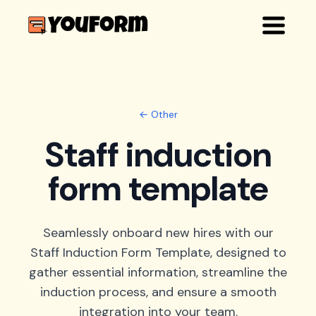
← Other
Staff induction
form template
Seamlessly onboard new hires with our
Staff Induction Form Template, designed to
gather essential information, streamline the
induction process, and ensure a smooth
integration into your team.