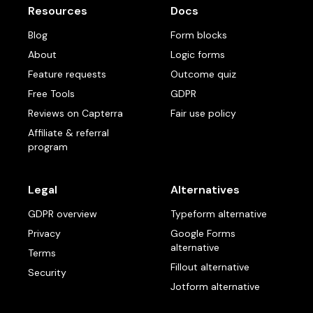
Resources
Docs
Blog
Form blocks
About
Logic forms
Feature requests
Outcome quiz
Free Tools
GDPR
Reviews on Capterra
Fair use policy
Affiliate & referral
program
Legal
Alternatives
GDPR overview
Typeform alternative
Privacy
Google Forms
alternative
Terms
Fillout alternative
Security
Jotform alternative