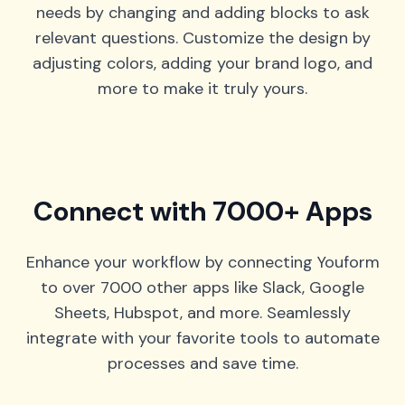
needs by changing and adding blocks to ask
relevant questions. Customize the design by
adjusting colors, adding your brand logo, and
more to make it truly yours.
Connect with 7000+ Apps
Enhance your workflow by connecting Youform
to over 7000 other apps like Slack, Google
Sheets, Hubspot, and more. Seamlessly
integrate with your favorite tools to automate
processes and save time.