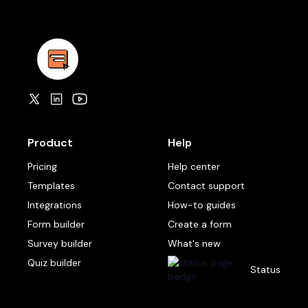
Product
Help
Pricing
Help center
Templates
Contact support
Integrations
How-to guides
Form builder
Create a form
Survey builder
What's new
Quiz builder
Status