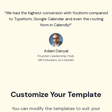
“We had the highest conversion with Youform compared
to Typeform, Google Calendar and even the routing
form in Calendly!”
Adam Danyal
Founder Leadership Club.
2M Followers on LinkedIn
Customize Your Template
You can modify the templates to suit your