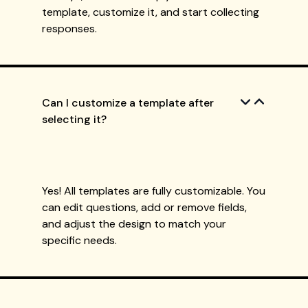
template, customize it, and start collecting
responses.
Can I customize a template after
selecting it?
Yes! All templates are fully customizable. You
can edit questions, add or remove fields,
and adjust the design to match your
specific needs.