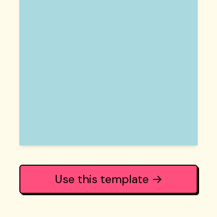
Use this template →