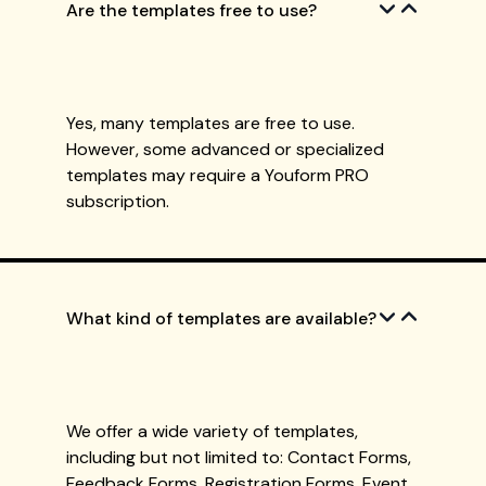
Are the templates free to use?
Yes, many templates are free to use.
However, some advanced or specialized
templates may require a Youform PRO
subscription.
What kind of templates are available?
We offer a wide variety of templates,
including but not limited to: Contact Forms,
Feedback Forms, Registration Forms, Event