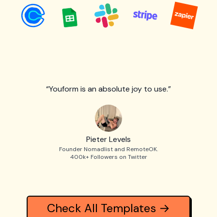
“Youform is an absolute joy to use.”
Pieter Levels
Founder Nomadlist and RemoteOK.
400k+ Followers on Twitter
Check All Templates →