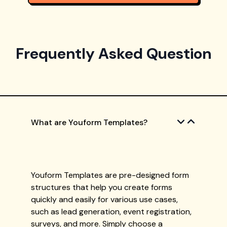
Frequently Asked Question
What are Youform Templates?
Youform Templates are pre-designed form
structures that help you create forms
quickly and easily for various use cases,
such as lead generation, event registration,
surveys, and more. Simply choose a