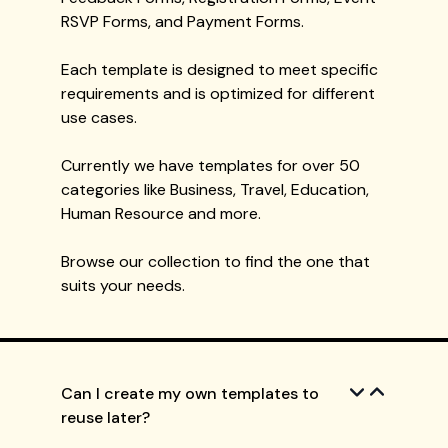
RSVP Forms, and Payment Forms.
Each template is designed to meet specific
requirements and is optimized for different
use cases.
Currently we have templates for over 50
categories like Business, Travel, Education,
Human Resource and more.
Browse our collection to find the one that
suits your needs.
Can I create my own templates to
reuse later?