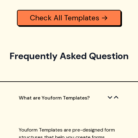
Check All Templates →
Frequently Asked Question
What are Youform Templates?
Youform Templates are pre-designed form
structures that help you create forms