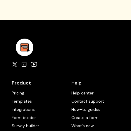
Product
Help
Pricing
Help center
Templates
Contact support
Integrations
How-to guides
Form builder
Create a form
Survey builder
What's new