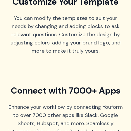
Customize Your Template
You can modify the templates to suit your
needs by changing and adding blocks to ask
relevant questions. Customize the design by
adjusting colors, adding your brand logo, and
more to make it truly yours.
Connect with 7000+ Apps
Enhance your workflow by connecting Youform
to over 7000 other apps like Slack, Google
Sheets, Hubspot, and more. Seamlessly