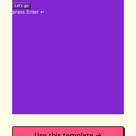
Use this template →