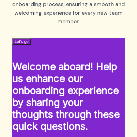
onboarding process, ensuring a smooth and
welcoming experience for every new team
member.