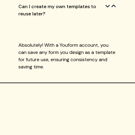
Can I create my own templates to
reuse later?
Absolutely! With a Youform account, you
can save any form you design as a template
for future use, ensuring consistency and
saving time.