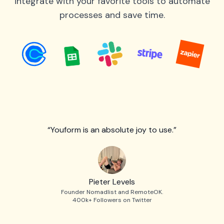
integrate with your favorite tools to automate
processes and save time.
“Youform is an absolute joy to use.”
Pieter Levels
Founder Nomadlist and RemoteOK.
400k+ Followers on Twitter