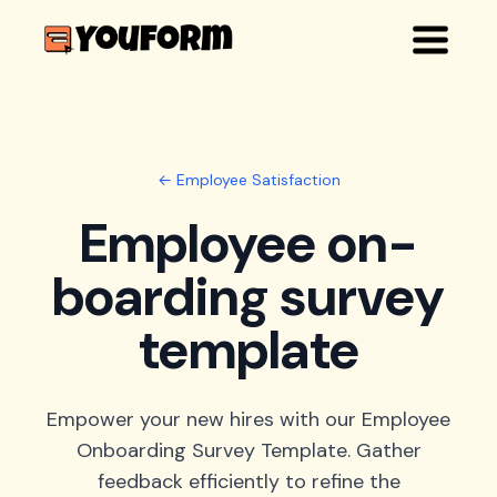
← Employee Satisfaction
Employee on-
boarding survey
template
Empower your new hires with our Employee
Onboarding Survey Template. Gather
feedback efficiently to refine the