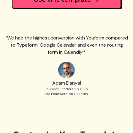
“We had the highest conversion with Youform compared
to Typeform, Google Calendar and even the routing
form in Calendly!”
Adam Danyal
Founder Leadership Club.
2M Followers on LinkedIn