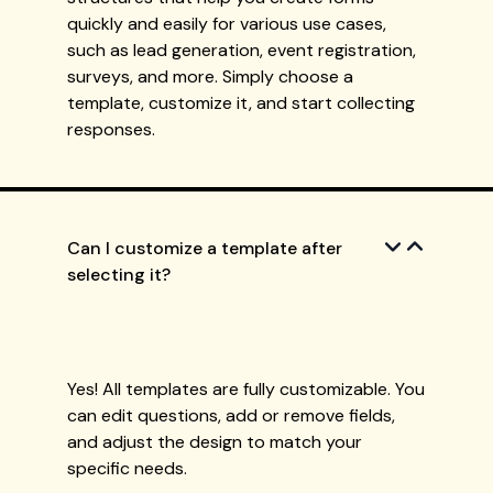
quickly and easily for various use cases,
such as lead generation, event registration,
surveys, and more. Simply choose a
template, customize it, and start collecting
responses.
Can I customize a template after
selecting it?
Yes! All templates are fully customizable. You
can edit questions, add or remove fields,
and adjust the design to match your
specific needs.