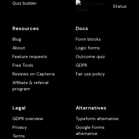
Quiz builder
Status
Resources
Docs
Blog
Form blocks
About
Logic forms
Feature requests
Outcome quiz
Free Tools
GDPR
Reviews on Capterra
Fair use policy
Affiliate & referral
program
Legal
Alternatives
GDPR overview
Typeform alternative
Privacy
Google Forms
alternative
Terms