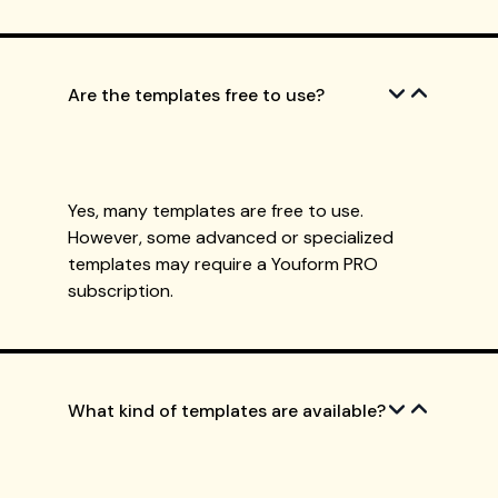
Are the templates free to use?
Yes, many templates are free to use.
However, some advanced or specialized
templates may require a Youform PRO
subscription.
What kind of templates are available?