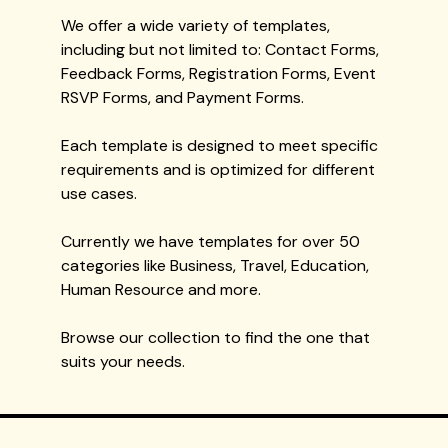
We offer a wide variety of templates,
including but not limited to: Contact Forms,
Feedback Forms, Registration Forms, Event
RSVP Forms, and Payment Forms.
Each template is designed to meet specific
requirements and is optimized for different
use cases.
Currently we have templates for over 50
categories like Business, Travel, Education,
Human Resource and more.
Browse our collection to find the one that
suits your needs.