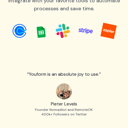
integrate with your favorite tools to automate
processes and save time.
“Youform is an absolute joy to use.”
Pieter Levels
Founder Nomadlist and RemoteOK.
400k+ Followers on Twitter