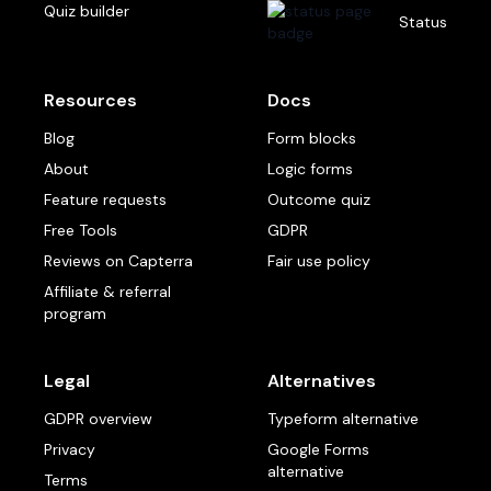
Quiz builder
Status
Resources
Docs
Blog
Form blocks
About
Logic forms
Feature requests
Outcome quiz
Free Tools
GDPR
Reviews on Capterra
Fair use policy
Affiliate & referral
program
Legal
Alternatives
GDPR overview
Typeform alternative
Privacy
Google Forms
alternative
Terms