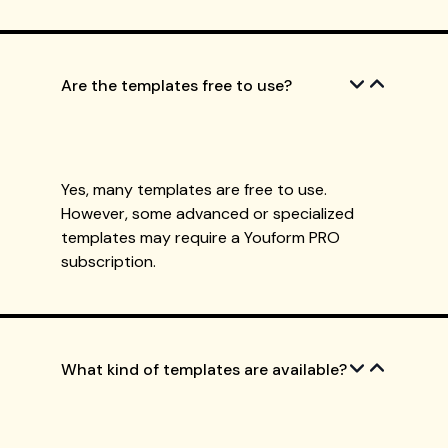
Are the templates free to use?
Yes, many templates are free to use.
However, some advanced or specialized
templates may require a Youform PRO
subscription.
What kind of templates are available?