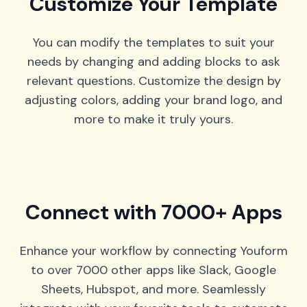
Customize Your Template
You can modify the templates to suit your
needs by changing and adding blocks to ask
relevant questions. Customize the design by
adjusting colors, adding your brand logo, and
more to make it truly yours.
Connect with 7000+ Apps
Enhance your workflow by connecting Youform
to over 7000 other apps like Slack, Google
Sheets, Hubspot, and more. Seamlessly