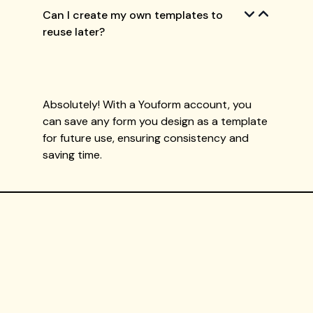
Can I create my own templates to
reuse later?
Absolutely! With a Youform account, you
can save any form you design as a template
for future use, ensuring consistency and
saving time.