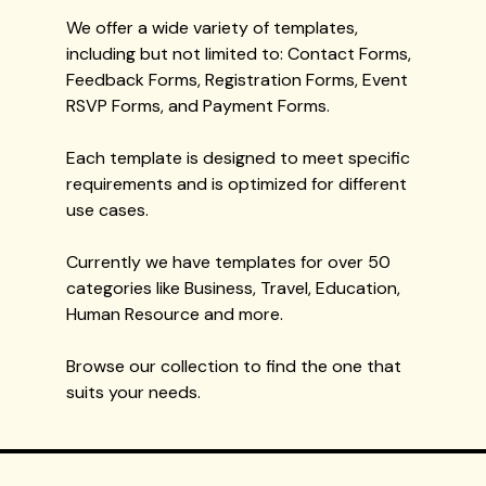
We offer a wide variety of templates,
including but not limited to: Contact Forms,
Feedback Forms, Registration Forms, Event
RSVP Forms, and Payment Forms.
Each template is designed to meet specific
requirements and is optimized for different
use cases.
Currently we have templates for over 50
categories like Business, Travel, Education,
Human Resource and more.
Browse our collection to find the one that
suits your needs.