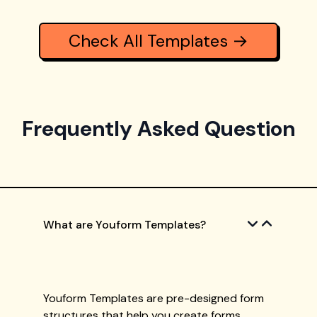
Check All Templates →
Frequently Asked Question
What are Youform Templates?
Youform Templates are pre-designed form
structures that help you create forms