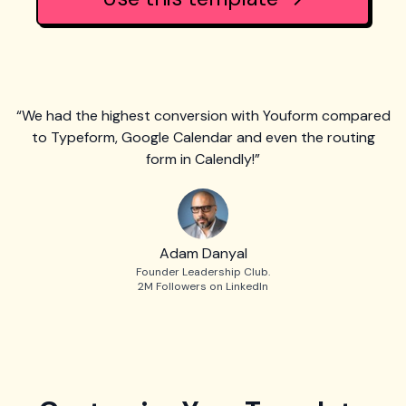
“We had the highest conversion with Youform compared
to Typeform, Google Calendar and even the routing
form in Calendly!”
Adam Danyal
Founder Leadership Club.
2M Followers on LinkedIn