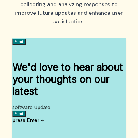
collecting and analyzing responses to
improve future updates and enhance user
satisfaction.