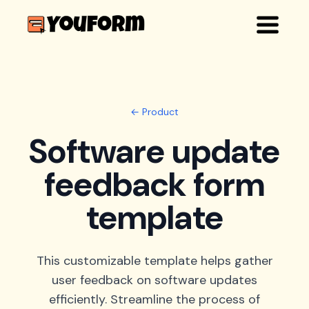
← Product
Software update
feedback form
template
This customizable template helps gather
user feedback on software updates
efficiently. Streamline the process of