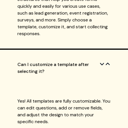
quickly and easily for various use cases,
such as lead generation, event registration,
surveys, and more. Simply choose a
template, customize it, and start collecting
responses.
Can I customize a template after
selecting it?
Yes! All templates are fully customizable. You
can edit questions, add or remove fields,
and adjust the design to match your
specific needs.