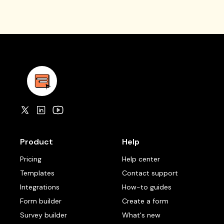
Product
Help
Pricing
Help center
Templates
Contact support
Integrations
How-to guides
Form builder
Create a form
Survey builder
What's new