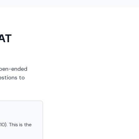
SAT
 open-ended
estions to
0). This is the