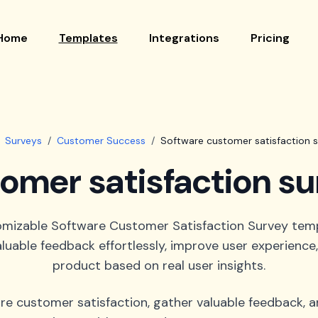
Home
Templates
Integrations
Pricing
Surveys
/
Customer Success
/
Software customer satisfaction 
omer satisfaction s
omizable Software Customer Satisfaction Survey tem
luable feedback effortlessly, improve user experienc
product based on real user insights.
re customer satisfaction, gather valuable feedback, 