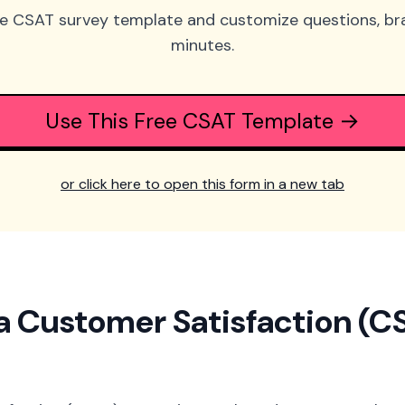
ee CSAT survey template and customize questions, bra
minutes.
Use This Free CSAT Template →
or click here to open this form in a new tab
a Customer Satisfaction (C