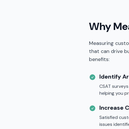
Why Mea
Measuring custo
that can drive 
benefits:
Identify A
CSAT surveys r
helping you p
Increase 
Satisfied cus
issues identi