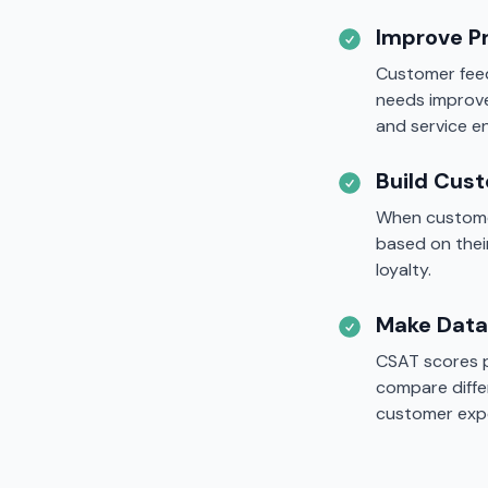
Improve P
Customer feed
needs improv
and service 
Build Cus
When customer
based on thei
loyalty.
Make Data
CSAT scores p
compare diffe
customer exp