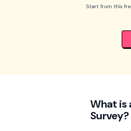
Start from this fr
What is 
Survey?