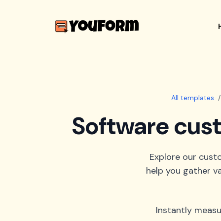
All templates
/
Software cust
Explore our cust
help you gather va
Instantly measu