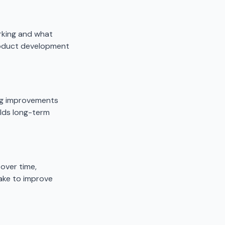
rking and what
roduct development
ng improvements
ilds long-term
over time,
ake to improve