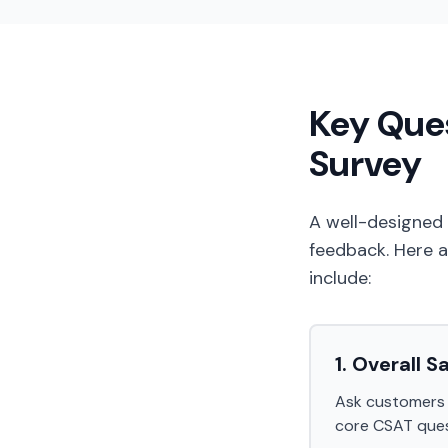
Key Ques
Survey
A well-designed
feedback. Here a
include:
1. Overall S
Ask customers to
core CSAT ques