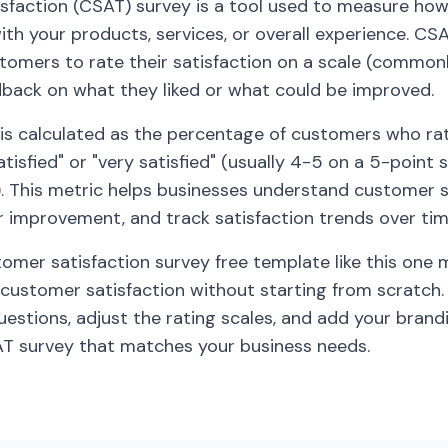
faction (CSAT) survey is a tool used to measure how 
th your products, services, or overall experience. CS
stomers to rate their satisfaction on a scale (commonl
dback on what they liked or what could be improved.
is calculated as the percentage of customers who rat
tisfied" or "very satisfied" (usually 4-5 on a 5-point s
). This metric helps businesses understand customer 
or improvement, and track satisfaction trends over tim
tomer satisfaction survey free template like this one 
customer satisfaction without starting from scratch.
estions, adjust the rating scales, and add your brand
AT survey that matches your business needs.