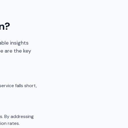
n?
ble insights
e are the key
rvice falls short,
s. By addressing
ion rates.