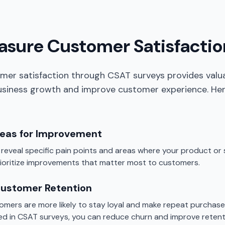
sure Customer Satisfactio
mer satisfaction through CSAT surveys provides valua
business growth and improve customer experience. Her
reas for Improvement
eveal specific pain points and areas where your product or se
rioritize improvements that matter most to customers.
Customer Retention
tomers are more likely to stay loyal and make repeat purchase
fied in CSAT surveys, you can reduce churn and improve retent