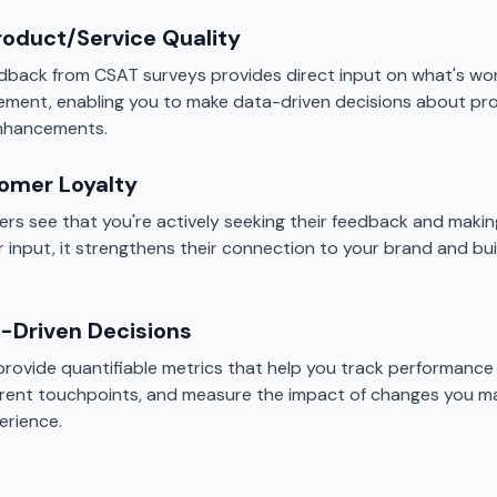
roduct/Service Quality
back from CSAT surveys provides direct input on what's wo
ement, enabling you to make data-driven decisions about p
enhancements.
tomer Loyalty
s see that you're actively seeking their feedback and maki
r input, it strengthens their connection to your brand and bu
-Driven Decisions
rovide quantifiable metrics that help you track performance 
rent touchpoints, and measure the impact of changes you m
erience.