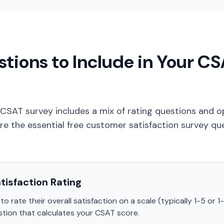
tions to Include in Your C
 CSAT survey includes a mix of rating questions and
re the essential free customer satisfaction survey qu
atisfaction Rating
 rate their overall satisfaction on a scale (typically 1-5 or 1-1
tion that calculates your CSAT score.