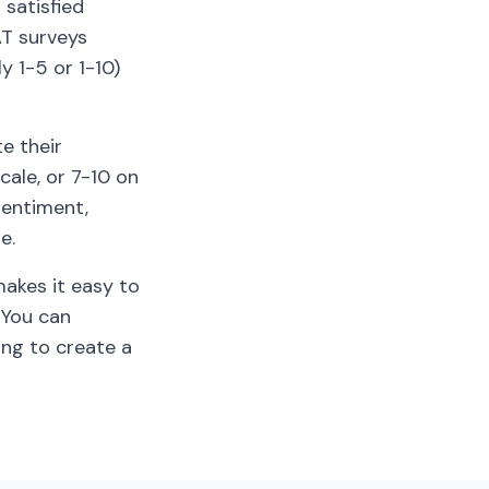
satisfied
AT surveys
y 1-5 or 1-10)
e their
cale, or 7-10 on
sentiment,
e.
makes it easy to
 You can
ing to create a