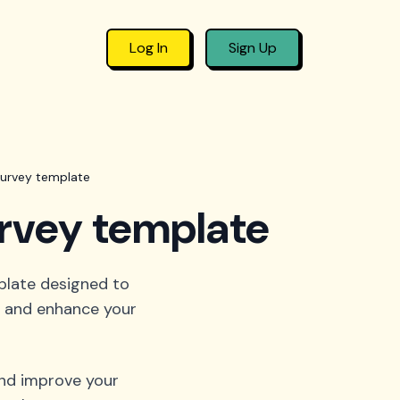
Log In
Sign Up
survey template
urvey template
plate designed to
e, and enhance your
and improve your