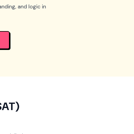
nding, and logic in
SAT)