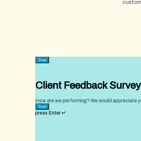
custom