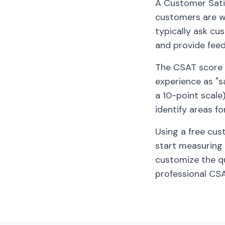
A Customer Satis
customers are wi
typically ask cu
and provide fee
The CSAT score 
experience as "sa
a 10-point scale
identify areas f
Using a free cus
start measuring 
customize the qu
professional CS