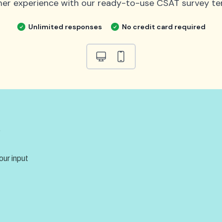
er experience with our ready-to-use CSAT survey te
Unlimited responses
No credit card required