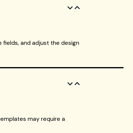
 fields, and adjust the design
templates may require a