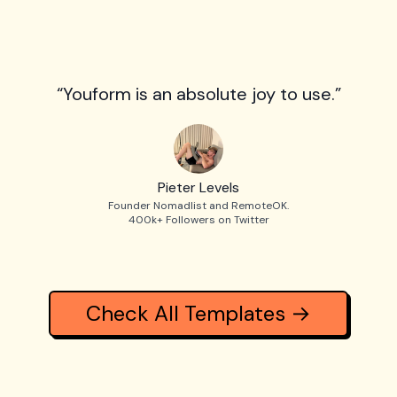
“Youform is an absolute joy to use.”
Pieter Levels
Founder Nomadlist and RemoteOK.
400k+ Followers on Twitter
Check All Templates →