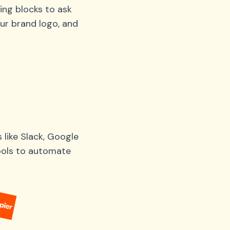
ing blocks to ask
ur brand logo, and
like Slack, Google
tools to automate