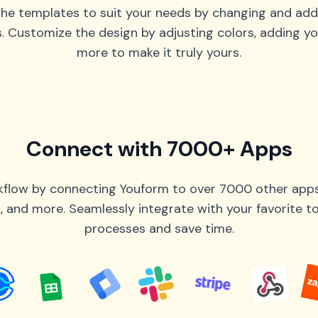
he templates to suit your needs by changing and add
s. Customize the design by adjusting colors, adding yo
more to make it truly yours.
Connect with 7000+ Apps
flow by connecting Youform to over 7000 other apps 
 and more. Seamlessly integrate with your favorite 
processes and save time.