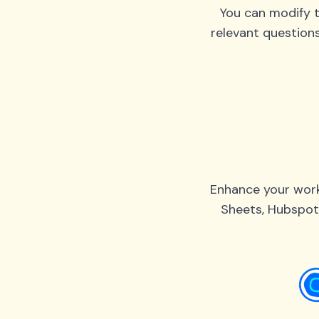
You can modify t
relevant question
Enhance your work
Sheets, Hubspot,