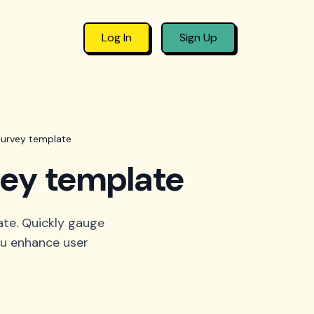
Log In
Sign Up
survey template
vey template
ate. Quickly gauge
you enhance user