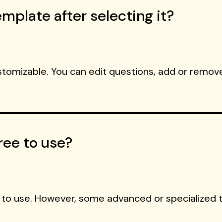
mplate after selecting it?
ustomizable. You can edit questions, add or remove
ree to use?
 to use. However, some advanced or specialized 