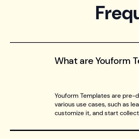
Freq
What are Youform 
Youform Templates are pre-de
various use cases, such as le
customize it, and start collec