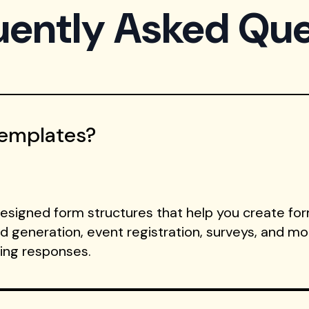
uently Asked Que
Templates?
signed form structures that help you create form
ad generation, event registration, surveys, and m
ting responses.