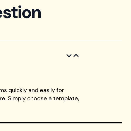
stion
s quickly and easily for
ore. Simply choose a template,