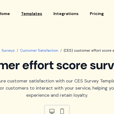
Home
Templates
Integrations
Pricing
Surveys
/
Customer Satisfaction
/
(CES) customer effort score 
mer effort score sur
ure customer satisfaction with our CES Survey Templ
for customers to interact with your service, helping 
experience and retain loyalty.