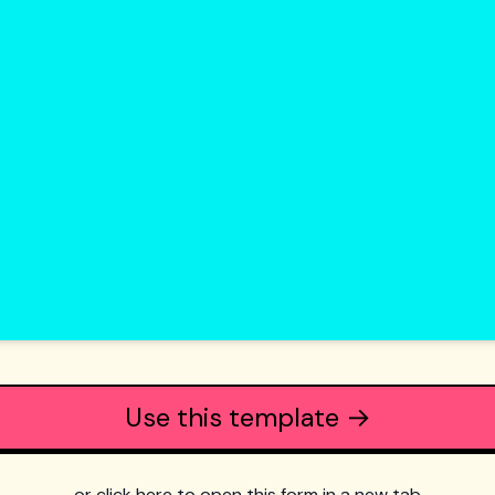
Use this template →
or click here to open this form in a new tab