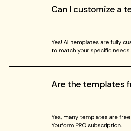
Can I customize a te
Yes! All templates are fully c
to match your specific needs.
Are the templates f
Yes, many templates are free
Youform PRO subscription.