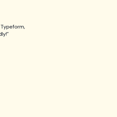
 Typeform,
ly!”