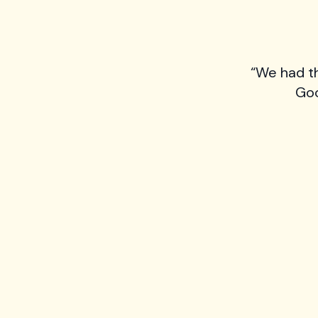
“We had t
Goo