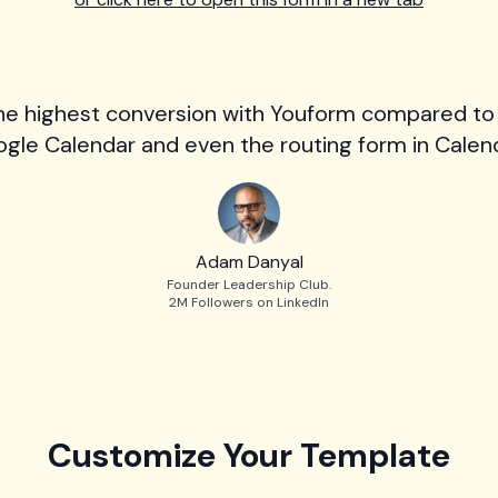
he highest conversion with Youform compared to
gle Calendar and even the routing form in Calend
Adam Danyal
Founder Leadership Club.
2M Followers on LinkedIn
Customize Your Template