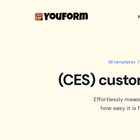
All templates
/
(CES) custo
Effortlessly meas
how easy it is 