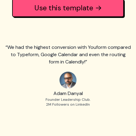
Use this template →
“We had the highest conversion with Youform compared
to Typeform, Google Calendar and even the routing
form in Calendly!”
Adam Danyal
Founder Leadership Club.
2M Followers on LinkedIn