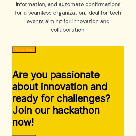
information, and automate confirmations
for a seamless organization. Ideal for tech
events aiming for innovation and
collaboration.