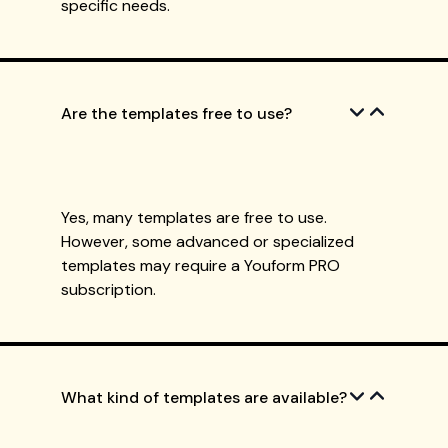
specific needs.
Are the templates free to use?
Yes, many templates are free to use.
However, some advanced or specialized
templates may require a Youform PRO
subscription.
What kind of templates are available?