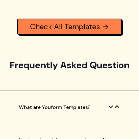
Check All Templates →
Frequently Asked Question
What are Youform Templates?