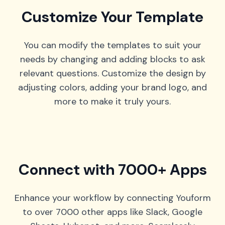
Customize Your Template
You can modify the templates to suit your
needs by changing and adding blocks to ask
relevant questions. Customize the design by
adjusting colors, adding your brand logo, and
more to make it truly yours.
Connect with 7000+ Apps
Enhance your workflow by connecting Youform
to over 7000 other apps like Slack, Google