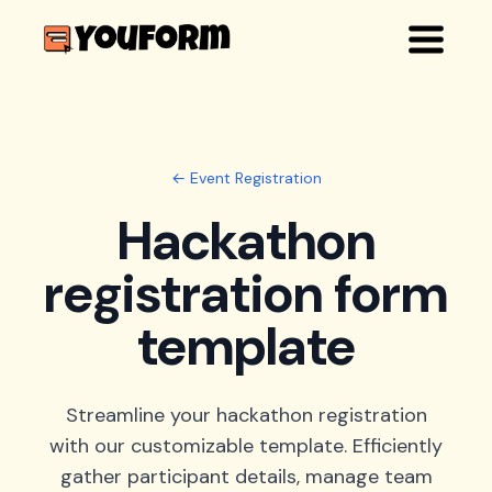
← Event Registration
Hackathon
registration form
template
Streamline your hackathon registration
with our customizable template. Efficiently
gather participant details, manage team