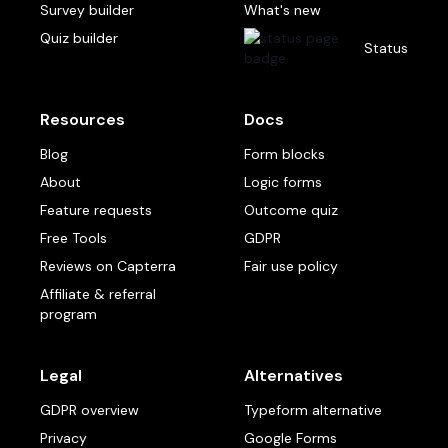
Survey builder
What's new
Quiz builder
Status
Resources
Docs
Blog
Form blocks
About
Logic forms
Feature requests
Outcome quiz
Free Tools
GDPR
Reviews on Capterra
Fair use policy
Affiliate & referral
program
Legal
Alternatives
GDPR overview
Typeform alternative
Privacy
Google Forms