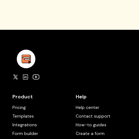
Product
Help
Pricing
Help center
Templates
Contact support
Integrations
How-to guides
Form builder
Create a form