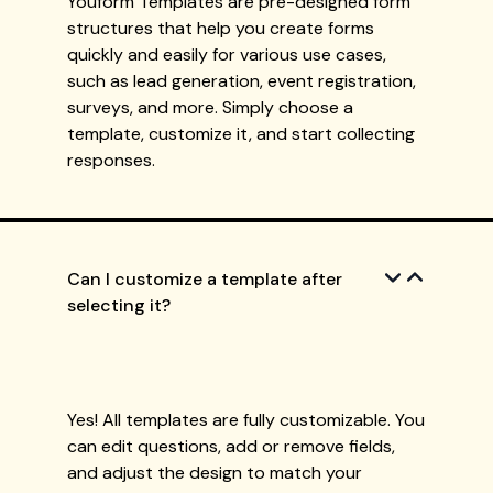
Youform Templates are pre-designed form
structures that help you create forms
quickly and easily for various use cases,
such as lead generation, event registration,
surveys, and more. Simply choose a
template, customize it, and start collecting
responses.
Can I customize a template after
selecting it?
Yes! All templates are fully customizable. You
can edit questions, add or remove fields,
and adjust the design to match your