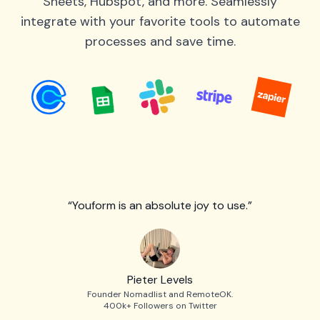
Sheets, Hubspot, and more. Seamlessly
integrate with your favorite tools to automate
processes and save time.
“Youform is an absolute joy to use.”
Pieter Levels
Founder Nomadlist and RemoteOK.
400k+ Followers on Twitter