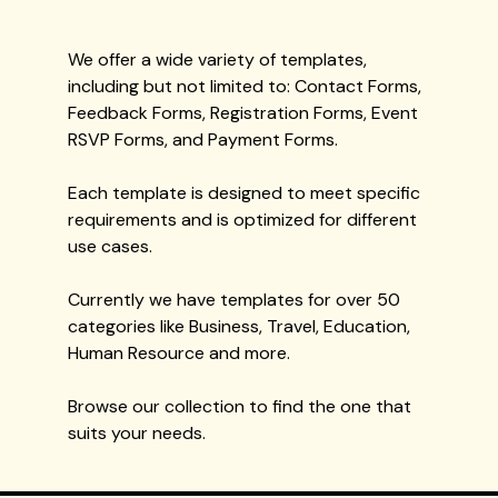
We offer a wide variety of templates,
including but not limited to: Contact Forms,
Feedback Forms, Registration Forms, Event
RSVP Forms, and Payment Forms.
Each template is designed to meet specific
requirements and is optimized for different
use cases.
Currently we have templates for over 50
categories like Business, Travel, Education,
Human Resource and more.
Browse our collection to find the one that
suits your needs.