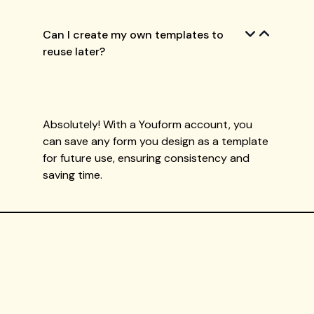
Can I create my own templates to
reuse later?
Absolutely! With a Youform account, you
can save any form you design as a template
for future use, ensuring consistency and
saving time.