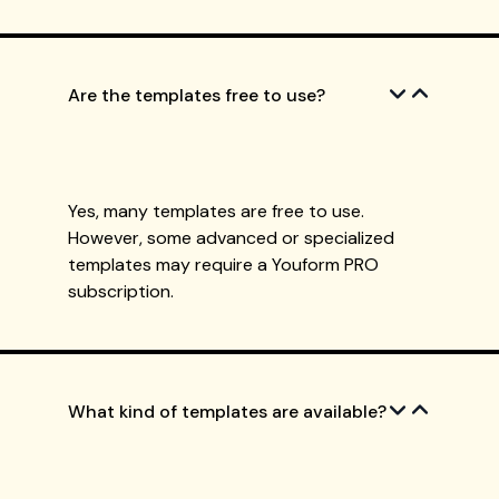
Are the templates free to use?
Yes, many templates are free to use.
However, some advanced or specialized
templates may require a Youform PRO
subscription.
What kind of templates are available?