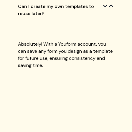
Can I create my own templates to
reuse later?
Absolutely! With a Youform account, you
can save any form you design as a template
for future use, ensuring consistency and
saving time.