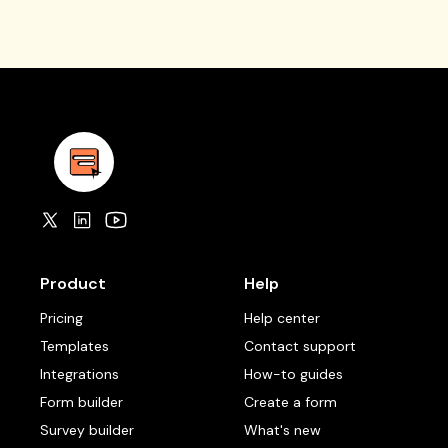
Product
Help
Pricing
Help center
Templates
Contact support
Integrations
How-to guides
Form builder
Create a form
Survey builder
What's new