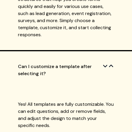
quickly and easily for various use cases,
such as lead generation, event registration,
surveys, and more. Simply choose a
template, customize it, and start collecting
responses.
Can I customize a template after
selecting it?
Yes! All templates are fully customizable. You
can edit questions, add or remove fields,
and adjust the design to match your
specific needs.