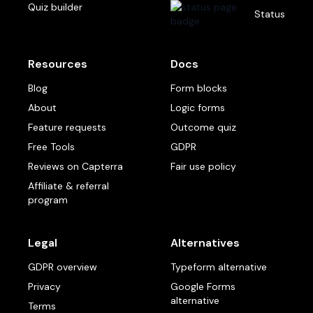
Quiz builder
Status
Resources
Docs
Blog
Form blocks
About
Logic forms
Feature requests
Outcome quiz
Free Tools
GDPR
Reviews on Capterra
Fair use policy
Affiliate & referral
program
Legal
Alternatives
GDPR overview
Typeform alternative
Privacy
Google Forms
alternative
Terms