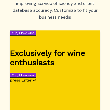
improving service efficiency and client
database accuracy. Customize to fit your
business needs!