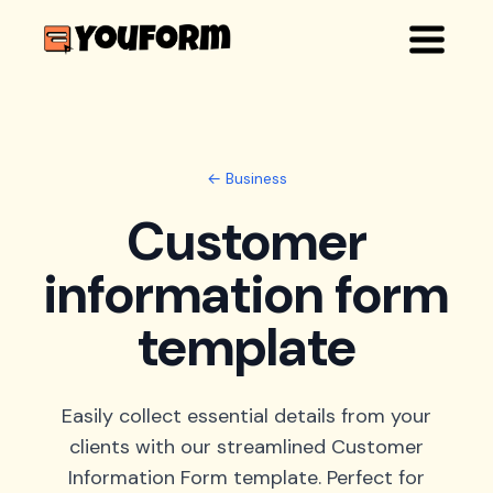
← Business
Customer
information form
template
Easily collect essential details from your
clients with our streamlined Customer
Information Form template. Perfect for