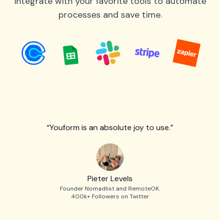
integrate with your favorite tools to automate
processes and save time.
“Youform is an absolute joy to use.”
Pieter Levels
Founder Nomadlist and RemoteOK.
400k+ Followers on Twitter