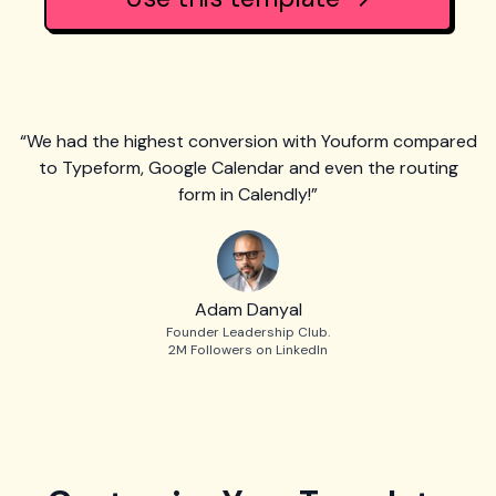
“We had the highest conversion with Youform compared
to Typeform, Google Calendar and even the routing
form in Calendly!”
Adam Danyal
Founder Leadership Club.
2M Followers on LinkedIn