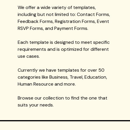
We offer a wide variety of templates,
including but not limited to: Contact Forms,
Feedback Forms, Registration Forms, Event
RSVP Forms, and Payment Forms.
Each template is designed to meet specific
requirements and is optimized for different
use cases.
Currently we have templates for over 50
categories like Business, Travel, Education,
Human Resource and more.
Browse our collection to find the one that
suits your needs.