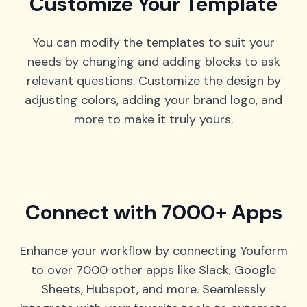
Customize Your Template
You can modify the templates to suit your
needs by changing and adding blocks to ask
relevant questions. Customize the design by
adjusting colors, adding your brand logo, and
more to make it truly yours.
Connect with 7000+ Apps
Enhance your workflow by connecting Youform
to over 7000 other apps like Slack, Google
Sheets, Hubspot, and more. Seamlessly