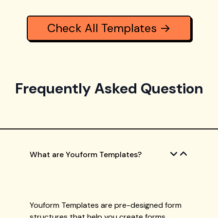
Check All Templates →
Frequently Asked Question
What are Youform Templates?
Youform Templates are pre-designed form
structures that help you create forms