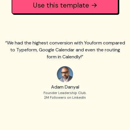
Use this template →
“We had the highest conversion with Youform compared
to Typeform, Google Calendar and even the routing
form in Calendly!”
Adam Danyal
Founder Leadership Club.
2M Followers on LinkedIn