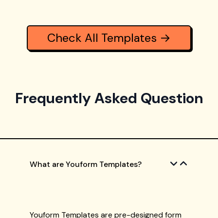
Check All Templates →
Frequently Asked Question
What are Youform Templates?
Youform Templates are pre-designed form