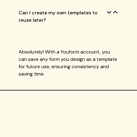
Can I create my own templates to
reuse later?
Absolutely! With a Youform account, you
can save any form you design as a template
for future use, ensuring consistency and
saving time.