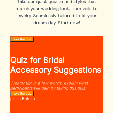
Take our quick quiz to find styles that
match your wedding look, from veils to
jewelry. Seamlessly tailored to fit your
dream day. Start now!