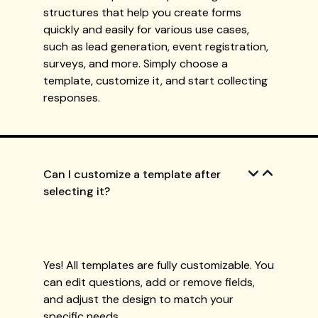
structures that help you create forms
quickly and easily for various use cases,
such as lead generation, event registration,
surveys, and more. Simply choose a
template, customize it, and start collecting
responses.
Can I customize a template after
selecting it?
Yes! All templates are fully customizable. You
can edit questions, add or remove fields,
and adjust the design to match your
specific needs.