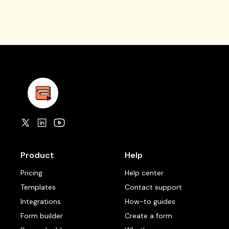
Product
Help
Pricing
Help center
Templates
Contact support
Integrations
How-to guides
Form builder
Create a form