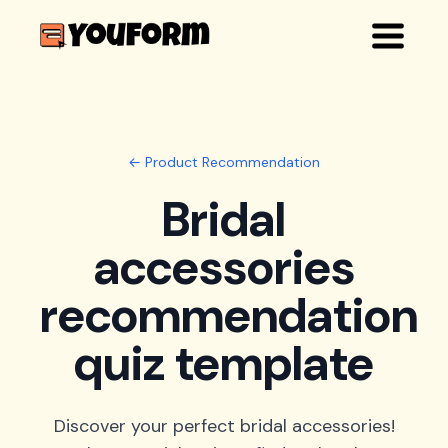
← Product Recommendation
Bridal
accessories
recommendation
quiz template
Discover your perfect bridal accessories!