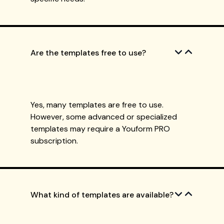
Are the templates free to use?
Yes, many templates are free to use.
However, some advanced or specialized
templates may require a Youform PRO
subscription.
What kind of templates are available?