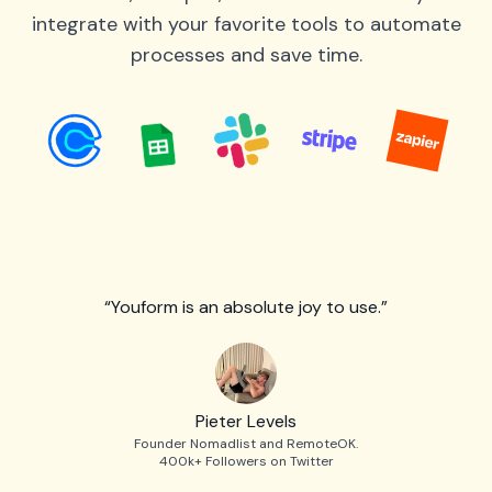
integrate with your favorite tools to automate
processes and save time.
“Youform is an absolute joy to use.”
Pieter Levels
Founder Nomadlist and RemoteOK.
400k+ Followers on Twitter