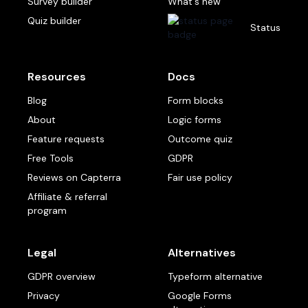
Survey builder
What's new
Quiz builder
Status
Resources
Docs
Blog
Form blocks
About
Logic forms
Feature requests
Outcome quiz
Free Tools
GDPR
Reviews on Capterra
Fair use policy
Affiliate & referral
program
Legal
Alternatives
GDPR overview
Typeform alternative
Privacy
Google Forms