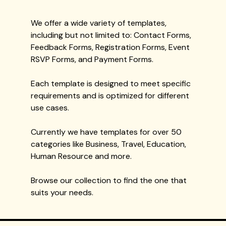
We offer a wide variety of templates,
including but not limited to: Contact Forms,
Feedback Forms, Registration Forms, Event
RSVP Forms, and Payment Forms.
Each template is designed to meet specific
requirements and is optimized for different
use cases.
Currently we have templates for over 50
categories like Business, Travel, Education,
Human Resource and more.
Browse our collection to find the one that
suits your needs.