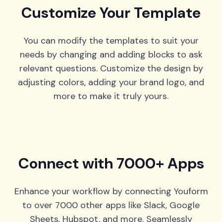
Customize Your Template
You can modify the templates to suit your
needs by changing and adding blocks to ask
relevant questions. Customize the design by
adjusting colors, adding your brand logo, and
more to make it truly yours.
Connect with 7000+ Apps
Enhance your workflow by connecting Youform
to over 7000 other apps like Slack, Google
Sheets, Hubspot, and more. Seamlessly