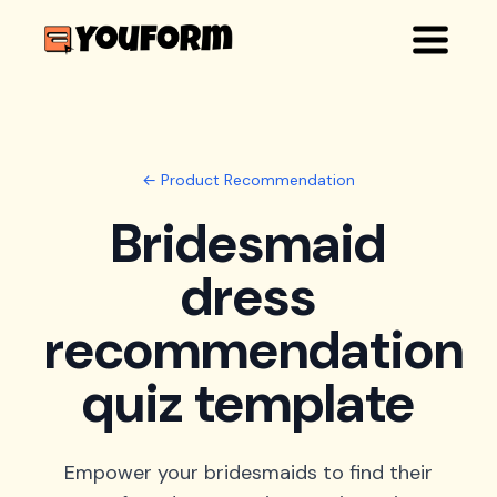
← Product Recommendation
Bridesmaid
dress
recommendation
quiz template
Empower your bridesmaids to find their