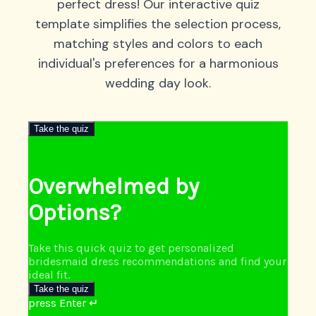
perfect dress! Our interactive quiz
template simplifies the selection process,
matching styles and colors to each
individual's preferences for a harmonious
wedding day look.