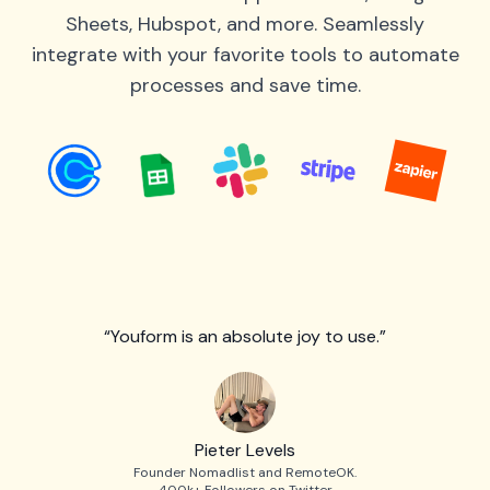
Sheets, Hubspot, and more. Seamlessly
integrate with your favorite tools to automate
processes and save time.
“Youform is an absolute joy to use.”
Pieter Levels
Founder Nomadlist and RemoteOK.