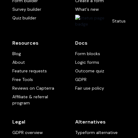
Form builder
Create a form
Survey builder
What's new
Quiz builder
Status
Resources
Docs
Blog
Form blocks
About
Logic forms
Feature requests
Outcome quiz
Free Tools
GDPR
Reviews on Capterra
Fair use policy
Affiliate & referral
program
Legal
Alternatives
GDPR overview
Typeform alternative