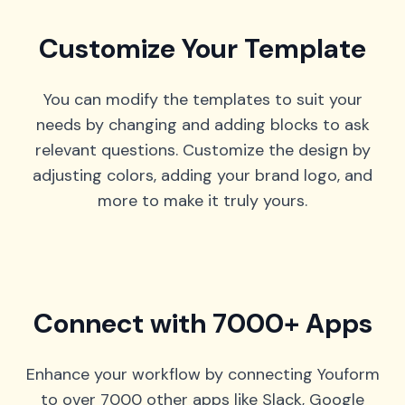
Customize Your Template
You can modify the templates to suit your
needs by changing and adding blocks to ask
relevant questions. Customize the design by
adjusting colors, adding your brand logo, and
more to make it truly yours.
Connect with 7000+ Apps
Enhance your workflow by connecting Youform
to over 7000 other apps like Slack, Google