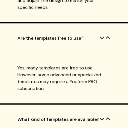
and adjust the design to match your
specific needs.
Are the templates free to use?
Yes, many templates are free to use.
However, some advanced or specialized
templates may require a Youform PRO
subscription.
What kind of templates are available?