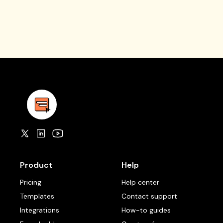
Product
Help
Pricing
Help center
Templates
Contact support
Integrations
How-to guides