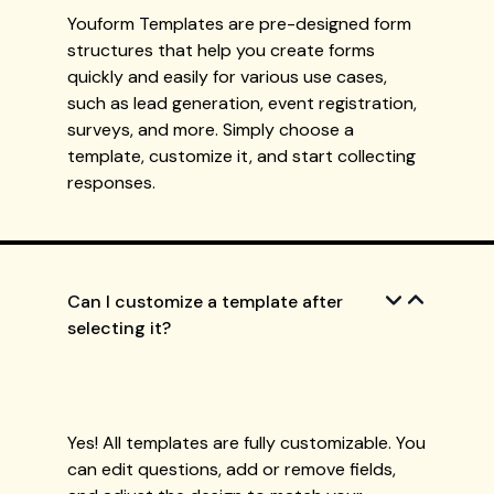
Youform Templates are pre-designed form
structures that help you create forms
quickly and easily for various use cases,
such as lead generation, event registration,
surveys, and more. Simply choose a
template, customize it, and start collecting
responses.
Can I customize a template after
selecting it?
Yes! All templates are fully customizable. You
can edit questions, add or remove fields,