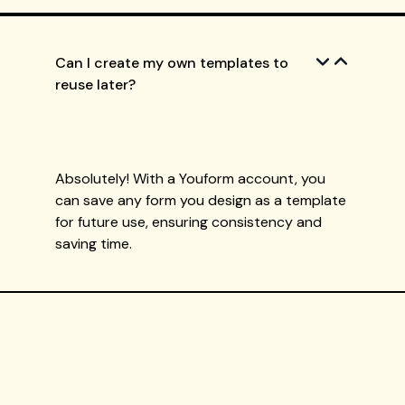
Can I create my own templates to
reuse later?
Absolutely! With a Youform account, you
can save any form you design as a template
for future use, ensuring consistency and
saving time.