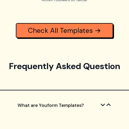
400k+ Followers on Twitter
Check All Templates →
Frequently Asked Question
What are Youform Templates?