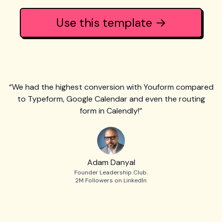
Use this template →
“We had the highest conversion with Youform compared
to Typeform, Google Calendar and even the routing
form in Calendly!”
Adam Danyal
Founder Leadership Club.
2M Followers on LinkedIn