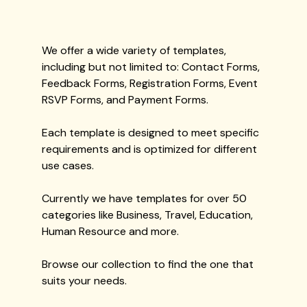
We offer a wide variety of templates,
including but not limited to: Contact Forms,
Feedback Forms, Registration Forms, Event
RSVP Forms, and Payment Forms.
Each template is designed to meet specific
requirements and is optimized for different
use cases.
Currently we have templates for over 50
categories like Business, Travel, Education,
Human Resource and more.
Browse our collection to find the one that
suits your needs.