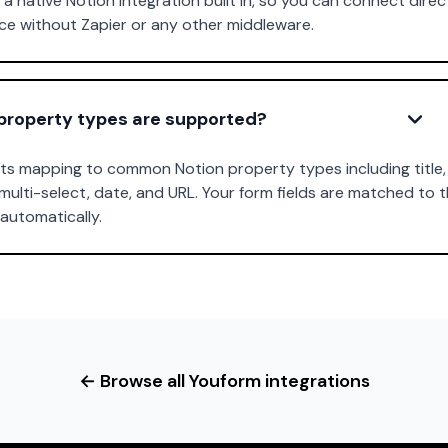
a native Notion integration built in, so you can connect direc
e without Zapier or any other middleware.
property types are supported?
s mapping to common Notion property types including title, 
multi-select, date, and URL. Your form fields are matched to 
automatically.
← Browse all Youform integrations