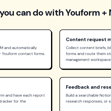
you can do with Youform + 
Content request
RM and automatically
Collect content briefs, b
ur Youform contact forms.
forms and route them str
management workspace
Feedback and rese
orm and have each report
Build a searchable Noti
tracker for the
research responses, or s