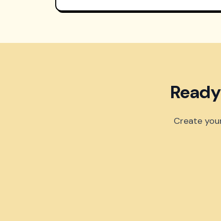
Ready
Create your