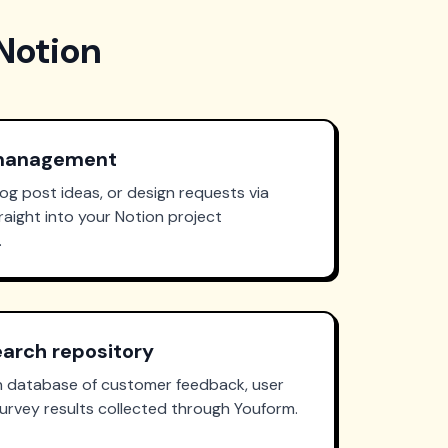
Notion
 management
log post ideas, or design requests via
aight into your Notion project
.
arch repository
on database of customer feedback, user
urvey results collected through Youform.