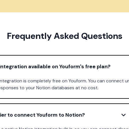
Frequently Asked Questions
 integration available on Youform's free plan?
 integration is completely free on Youform. You can connect u
responses to your Notion databases at no cost.
ier to connect Youform to Notion?