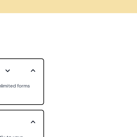
nlimited forms