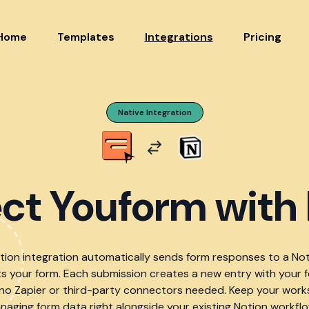
Home
Templates
Integrations
Pricing
Native Integration
ct Youform with 
otion integration automatically sends form responses to a No
 your form. Each submission creates a new entry with your 
 no Zapier or third-party connectors needed. Keep your wor
naging form data right alongside your existing Notion workflo