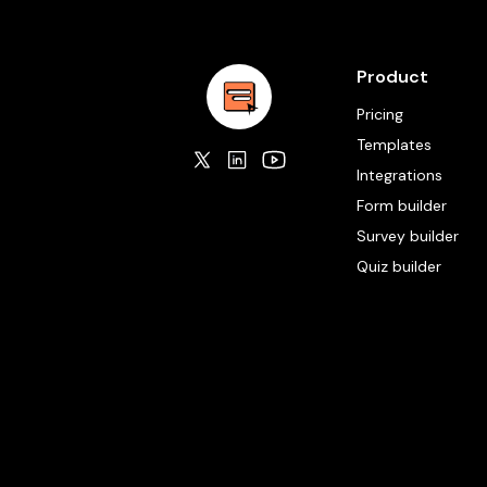
Product
Pricing
Templates
Integrations
Form builder
Survey builder
Quiz builder