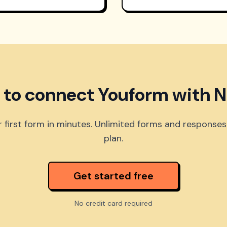
 to connect Youform with N
 first form in minutes. Unlimited forms and responses
plan.
Get started free
No credit card required