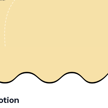
otion