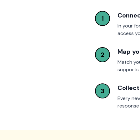
Connec
1
In your fo
access yo
Map you
2
Match you
supports 
Collect
3
Every new
response d