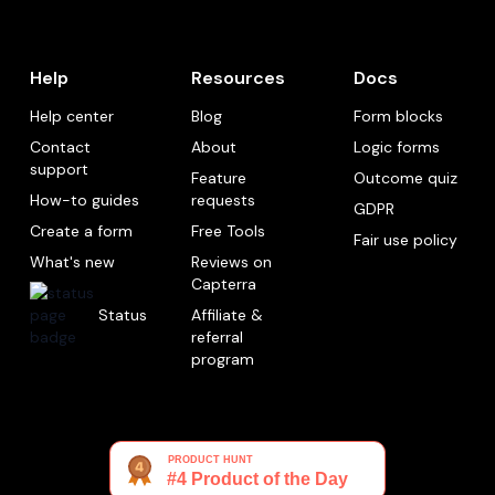
Help
Resources
Docs
Help center
Blog
Form blocks
Contact
About
Logic forms
support
Feature
Outcome quiz
How-to guides
requests
GDPR
Create a form
Free Tools
Fair use policy
What's new
Reviews on
Capterra
Status
Affiliate &
referral
program