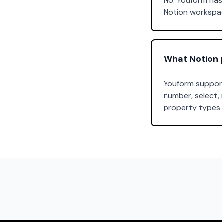
No. Youform has 
Notion workspac
What Notion 
Youform support
number, select, 
property types 