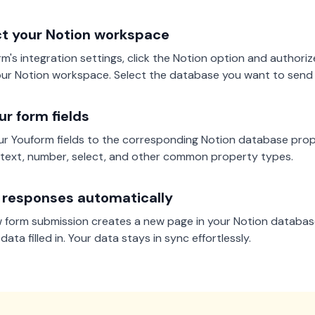
t your Notion workspace
rm's integration settings, click the Notion option and authori
ur Notion workspace. Select the database you want to send
r form fields
r Youform fields to the corresponding Notion database prop
text, number, select, and other common property types.
 responses automatically
 form submission creates a new page in your Notion database
ata filled in. Your data stays in sync effortlessly.