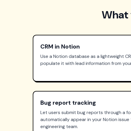
What 
CRM in Notion
Use a Notion database as a lightweight C
populate it with lead information from yo
Bug report tracking
Let users submit bug reports through a f
automatically appear in your Notion issue 
engineering team.