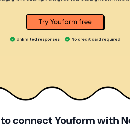
Try Youform free
Unlimited responses
No credit card required
to connect Youform with N