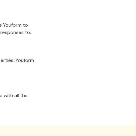
ze Youform to
 responses to.
erties. Youform
 with all the