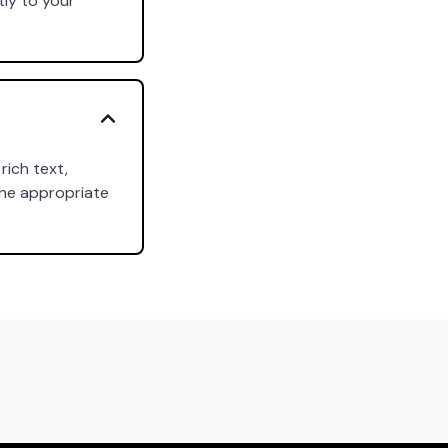
tly to your
rich text,
the appropriate