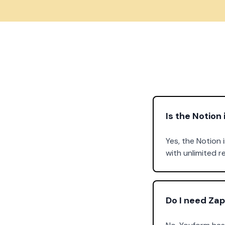
Is the Notion
Yes, the Notion
with unlimited 
Do I need Zap