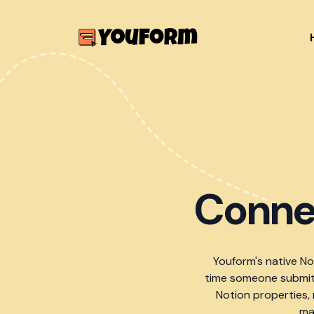
Conne
Youform's native N
time someone submits
Notion properties,
ma