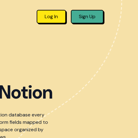
Log In
Sign Up
Notion
tion database every
form fields mapped to
kspace organized by
ws.