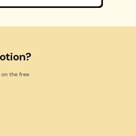
otion?
 on the free