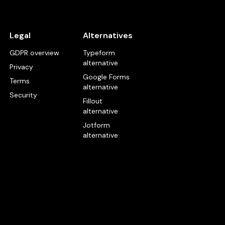
Legal
Alternatives
GDPR overview
Typeform
alternative
Privacy
Google Forms
Terms
alternative
Security
Fillout
alternative
Jotform
alternative