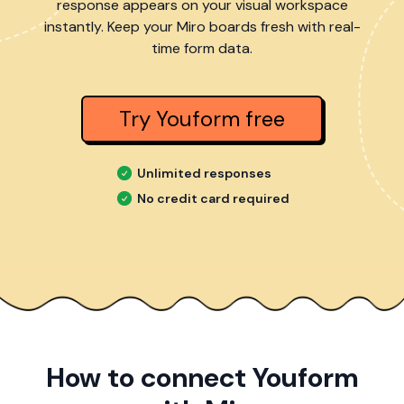
response appears on your visual workspace
instantly. Keep your Miro boards fresh with real-
time form data.
Try Youform free
Unlimited responses
No credit card required
How to connect Youform