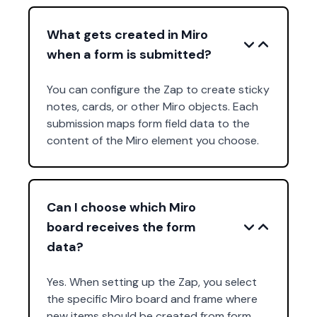
What gets created in Miro
when a form is submitted?
You can configure the Zap to create sticky
notes, cards, or other Miro objects. Each
submission maps form field data to the
content of the Miro element you choose.
Can I choose which Miro
board receives the form
data?
Yes. When setting up the Zap, you select
the specific Miro board and frame where
new items should be created from form