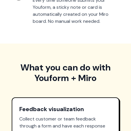
Every time someone submits your
Youform, a sticky note or card is
automatically created on your Miro
board. No manual work needed.
What you can do with
Youform + Miro
Feedback visualization
Collect customer or team feedback
through a form and have each response