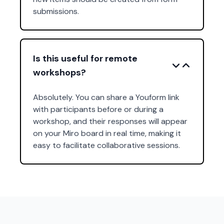
submissions.
Is this useful for remote
workshops?
Absolutely. You can share a Youform link
with participants before or during a
workshop, and their responses will appear
on your Miro board in real time, making it
easy to facilitate collaborative sessions.