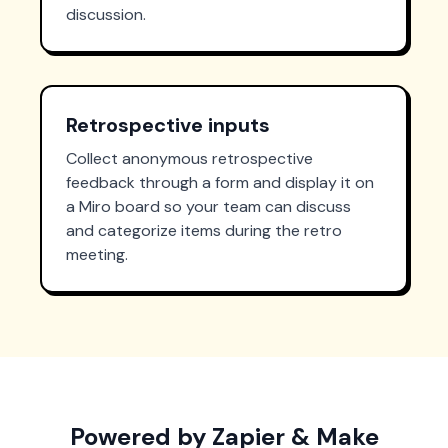
discussion.
Retrospective inputs
Collect anonymous retrospective
feedback through a form and display it on
a Miro board so your team can discuss
and categorize items during the retro
meeting.
Powered by Zapier & Make