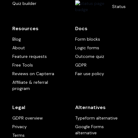
Quiz builder
Status
Resources
Docs
Blog
Form blocks
About
Logic forms
Feature requests
Outcome quiz
Free Tools
GDPR
Reviews on Capterra
Fair use policy
Affiliate & referral
program
Legal
Alternatives
GDPR overview
Typeform alternative
Privacy
Google Forms
alternative
Terms