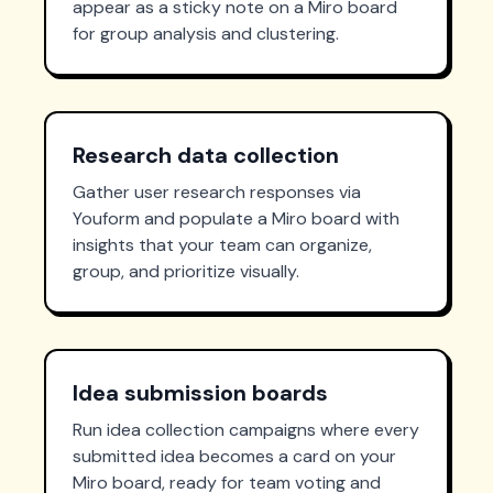
appear as a sticky note on a Miro board
for group analysis and clustering.
Research data collection
Gather user research responses via
Youform and populate a Miro board with
insights that your team can organize,
group, and prioritize visually.
Idea submission boards
Run idea collection campaigns where every
submitted idea becomes a card on your
Miro board, ready for team voting and