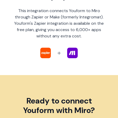
This integration connects Youform to Miro
through Zapier or Make (formerly Integromat).
Youform's Zapier integration is available on the
free plan, giving you access to 6,000+ apps
without any extra cost.
+
Ready to connect
Youform with Miro?