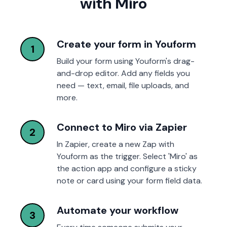
with Miro
Create your form in Youform
1
Build your form using Youform's drag-
and-drop editor. Add any fields you
need — text, email, file uploads, and
more.
Connect to Miro via Zapier
2
In Zapier, create a new Zap with
Youform as the trigger. Select 'Miro' as
the action app and configure a sticky
note or card using your form field data.
Automate your workflow
3