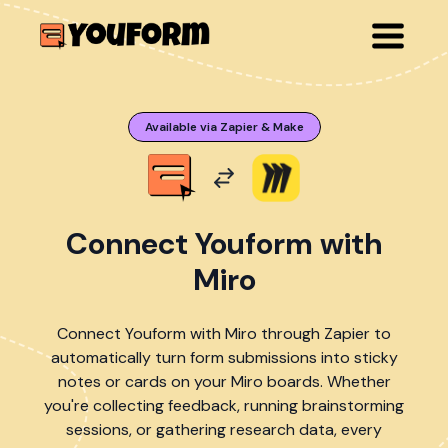
Available via Zapier & Make
Connect Youform with
Miro
Connect Youform with Miro through Zapier to
automatically turn form submissions into sticky
notes or cards on your Miro boards. Whether
you're collecting feedback, running brainstorming
sessions, or gathering research data, every