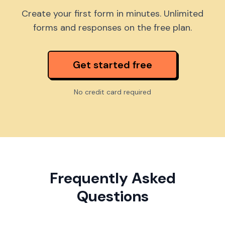
Create your first form in minutes. Unlimited
forms and responses on the free plan.
Get started free
No credit card required
Frequently Asked
Questions