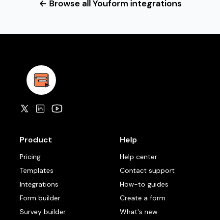
← Browse all Youform integrations
Product
Help
Pricing
Help center
Templates
Contact support
Integrations
How-to guides
Form builder
Create a form
Survey builder
What's new