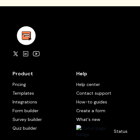
Product
Help
Pricing
Help center
Templates
Contact support
Integrations
How-to guides
Form builder
Create a form
Survey builder
What's new
Quiz builder
Status