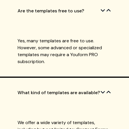
Are the templates free to use?
Yes, many templates are free to use.
However, some advanced or specialized
templates may require a Youform PRO
subscription.
What kind of templates are available?
We offer a wide variety of templates,