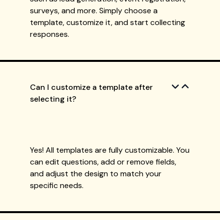
surveys, and more. Simply choose a
template, customize it, and start collecting
responses.
Can I customize a template after
selecting it?
Yes! All templates are fully customizable. You
can edit questions, add or remove fields,
and adjust the design to match your
specific needs.