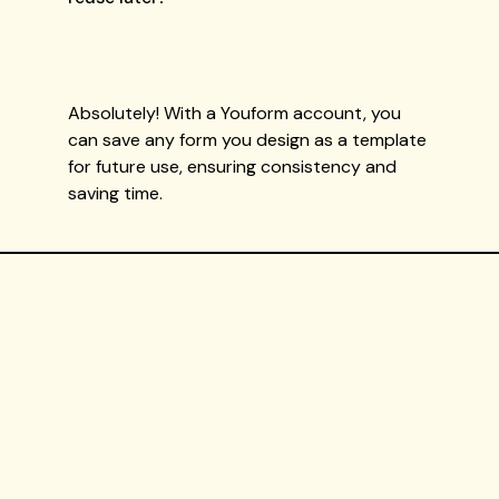
Absolutely! With a Youform account, you
can save any form you design as a template
for future use, ensuring consistency and
saving time.