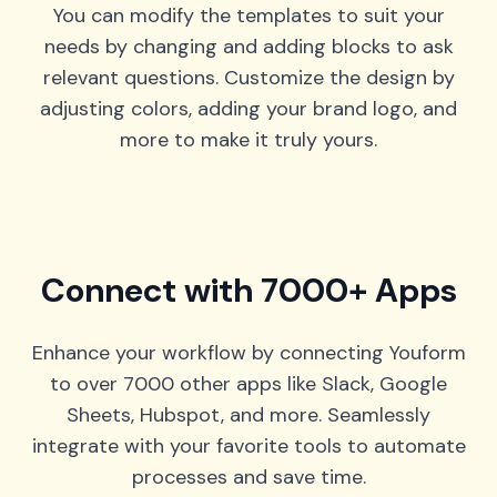
You can modify the templates to suit your
needs by changing and adding blocks to ask
relevant questions. Customize the design by
adjusting colors, adding your brand logo, and
more to make it truly yours.
Connect with 7000+ Apps
Enhance your workflow by connecting Youform
to over 7000 other apps like Slack, Google
Sheets, Hubspot, and more. Seamlessly
integrate with your favorite tools to automate
processes and save time.