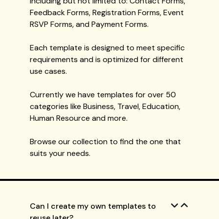
including but not limited to: Contact Forms,
Feedback Forms, Registration Forms, Event
RSVP Forms, and Payment Forms.
Each template is designed to meet specific
requirements and is optimized for different
use cases.
Currently we have templates for over 50
categories like Business, Travel, Education,
Human Resource and more.
Browse our collection to find the one that
suits your needs.
Can I create my own templates to
reuse later?