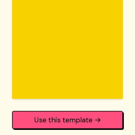
Use this template →