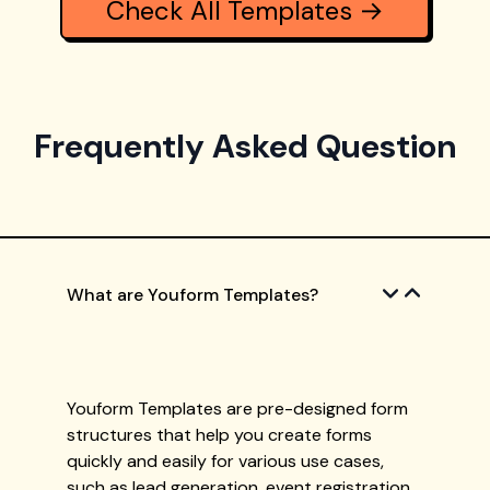
Check All Templates →
Frequently Asked Question
What are Youform Templates?
Youform Templates are pre-designed form
structures that help you create forms
quickly and easily for various use cases,
such as lead generation, event registration,