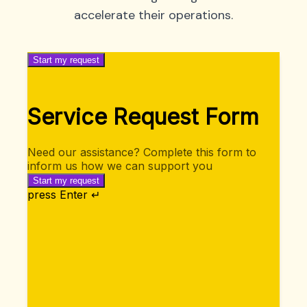
accelerate their operations.