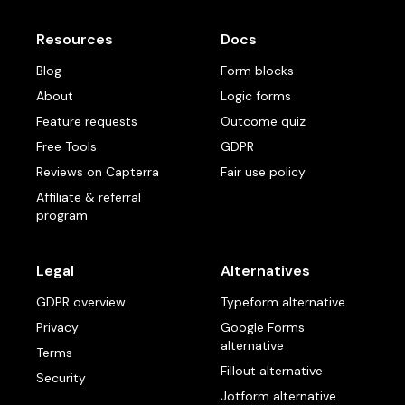
Resources
Docs
Blog
Form blocks
About
Logic forms
Feature requests
Outcome quiz
Free Tools
GDPR
Reviews on Capterra
Fair use policy
Affiliate & referral
program
Legal
Alternatives
GDPR overview
Typeform alternative
Privacy
Google Forms
alternative
Terms
Fillout alternative
Security
Jotform alternative