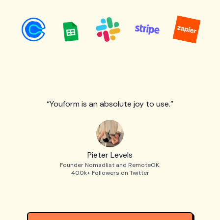
“Youform is an absolute joy to use.”
Pieter Levels
Founder Nomadlist and RemoteOK.
400k+ Followers on Twitter