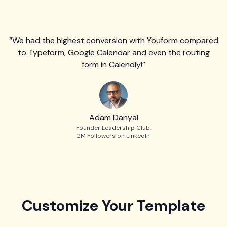
“We had the highest conversion with Youform compared
to Typeform, Google Calendar and even the routing
form in Calendly!”
Adam Danyal
Founder Leadership Club.
2M Followers on LinkedIn
Customize Your Template