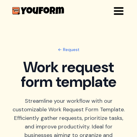
← Request
Work request
form template
Streamline your workflow with our
customizable Work Request Form Template.
Efficiently gather requests, prioritize tasks,
and improve productivity. Ideal for
businesses aiming to organize and