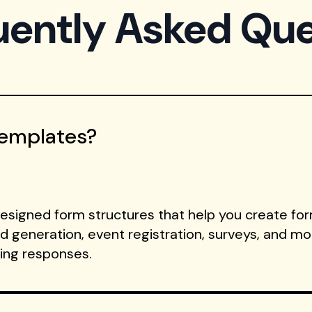
uently Asked Que
Templates?
signed form structures that help you create form
ad generation, event registration, surveys, and m
ting responses.