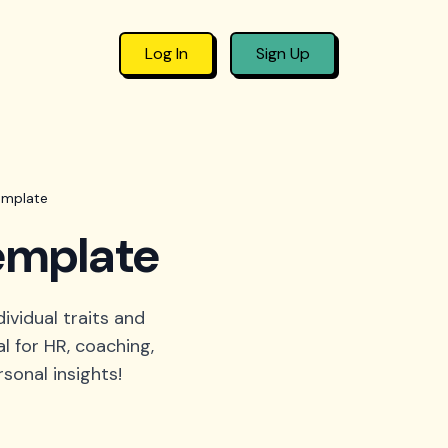
Log In
Sign Up
emplate
template
ividual traits and
l for HR, coaching,
sonal insights!