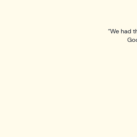
“We had t
Goo