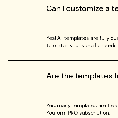
Can I customize a te
Yes! All templates are fully c
to match your specific needs.
Are the templates f
Yes, many templates are free
Youform PRO subscription.