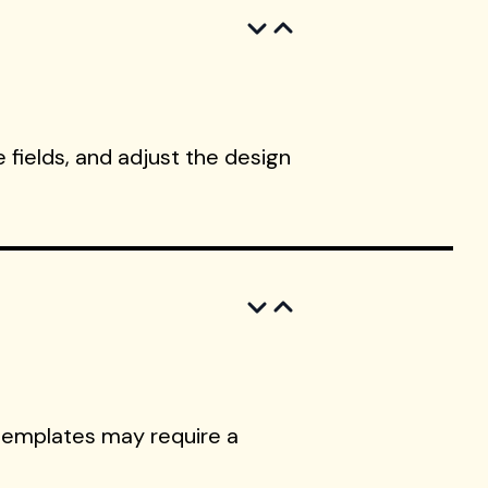
 fields, and adjust the design
templates may require a