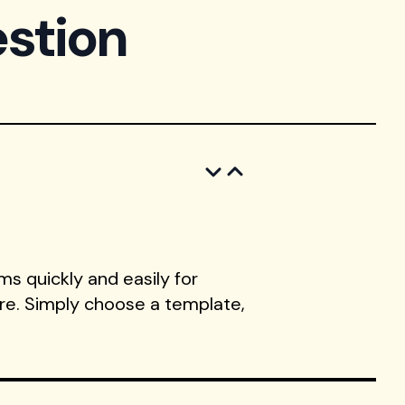
stion
s quickly and easily for
ore. Simply choose a template,