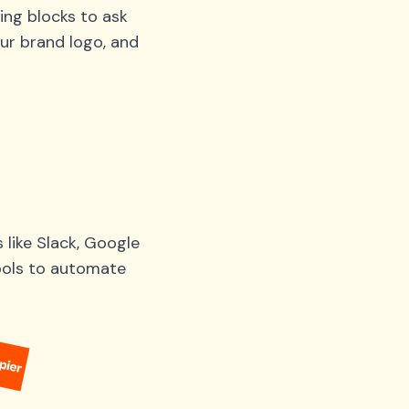
ing blocks to ask
ur brand logo, and
like Slack, Google
tools to automate