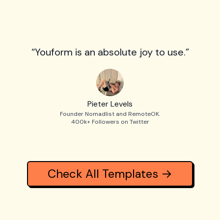
“Youform is an absolute joy to use.”
Pieter Levels
Founder Nomadlist and RemoteOK.
400k+ Followers on Twitter
Check All Templates →