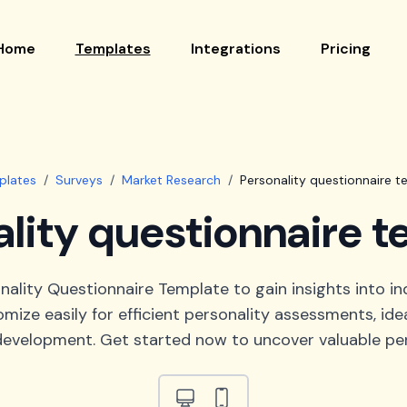
Home
Templates
Integrations
Pricing
plates
/
Surveys
/
Market Research
/
Personality questionnaire t
lity questionnaire 
nality Questionnaire Template to gain insights into ind
mize easily for efficient personality assessments, idea
evelopment. Get started now to uncover valuable per