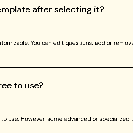
mplate after selecting it?
ustomizable. You can edit questions, add or remove
ree to use?
 to use. However, some advanced or specialized 