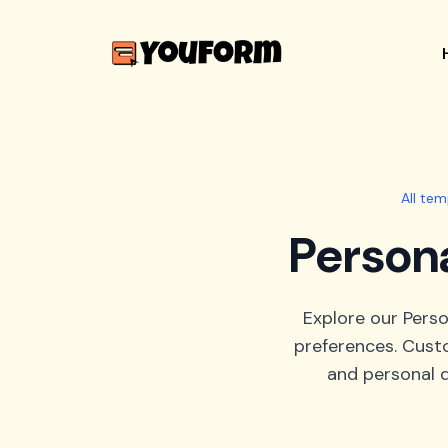
All tem
Persona
Explore our Perso
preferences. Custo
and personal d