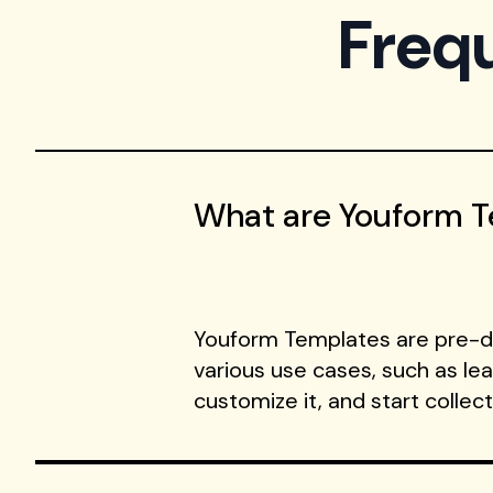
Freq
What are Youform 
Youform Templates are pre-de
various use cases, such as le
customize it, and start collec