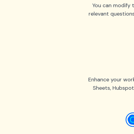
You can modify t
relevant question
Enhance your work
Sheets, Hubspot,