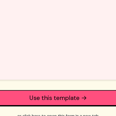
Use this template →
or click here to open this form in a new tab