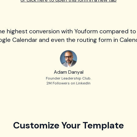
he highest conversion with Youform compared to
gle Calendar and even the routing form in Calend
Adam Danyal
Founder Leadership Club.
2M Followers on LinkedIn
Customize Your Template