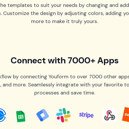
he templates to suit your needs by changing and add
s. Customize the design by adjusting colors, adding yo
more to make it truly yours.
Connect with 7000+ Apps
flow by connecting Youform to over 7000 other apps 
 and more. Seamlessly integrate with your favorite 
processes and save time.