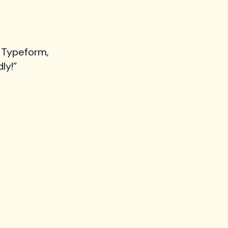
 Typeform,
ly!”