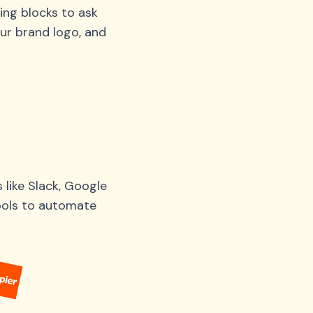
ing blocks to ask
ur brand logo, and
like Slack, Google
tools to automate