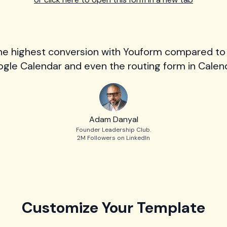
he highest conversion with Youform compared to
gle Calendar and even the routing form in Calend
Adam Danyal
Founder Leadership Club.
2M Followers on LinkedIn
Customize Your Template