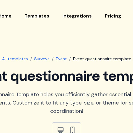
Home
Templates
Integrations
Pricing
All templates
/
Surveys
/
Event
/
Event questionnaire template
t questionnaire tem
naire Template helps you efficiently gather essential
ents. Customize it to fit any type, size, or theme for 
coordination!