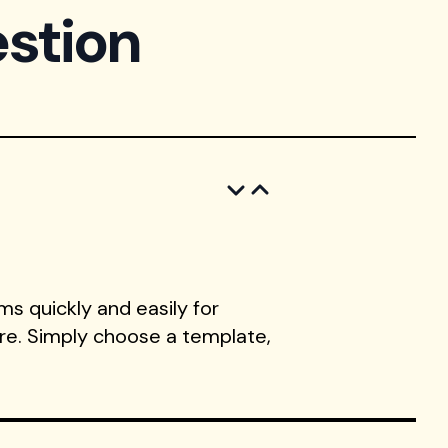
stion
s quickly and easily for
ore. Simply choose a template,