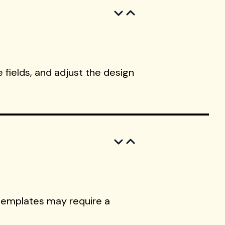
 fields, and adjust the design
templates may require a