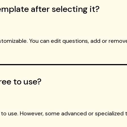
mplate after selecting it?
ustomizable. You can edit questions, add or remove
ree to use?
 to use. However, some advanced or specialized 