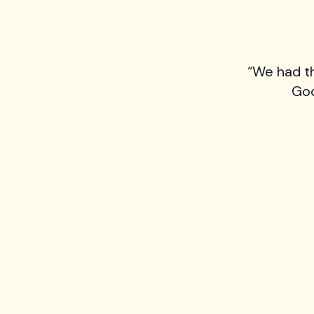
“We had t
Goo