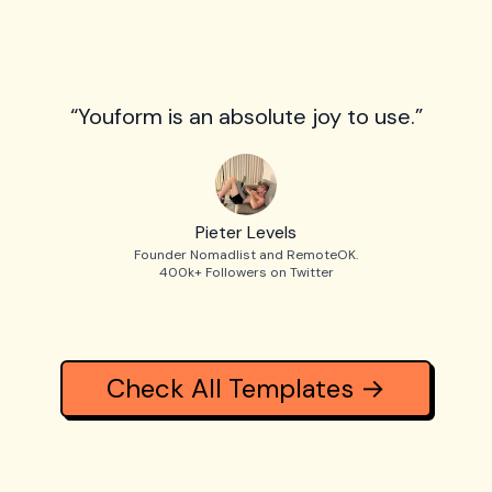
“Youform is an absolute joy to use.”
Pieter Levels
Founder Nomadlist and RemoteOK.
400k+ Followers on Twitter
Check All Templates →