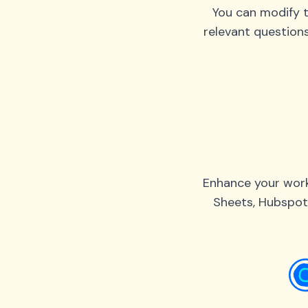
You can modify t
relevant question
Enhance your work
Sheets, Hubspot,