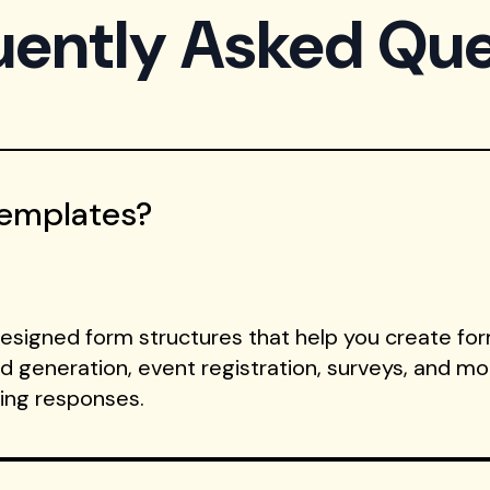
uently Asked Que
Templates?
signed form structures that help you create form
ad generation, event registration, surveys, and m
ting responses.