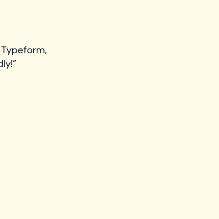
 Typeform,
ly!”