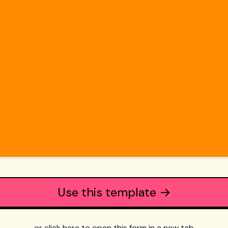
Use this template →
or click here to open this form in a new tab