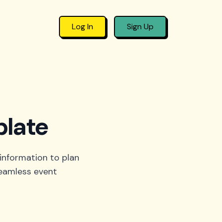
Log In
Sign Up
plate
 information to plan
seamless event