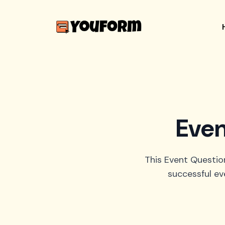
Even
This Event Question
successful ev