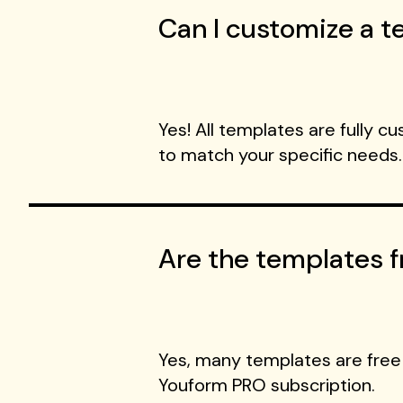
Can I customize a te
Yes! All templates are fully c
to match your specific needs.
Are the templates f
Yes, many templates are free
Youform PRO subscription.