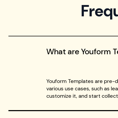
Freq
What are Youform 
Youform Templates are pre-de
various use cases, such as le
customize it, and start collec