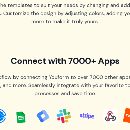
he templates to suit your needs by changing and add
s. Customize the design by adjusting colors, adding yo
more to make it truly yours.
Connect with 7000+ Apps
flow by connecting Youform to over 7000 other apps 
 and more. Seamlessly integrate with your favorite 
processes and save time.