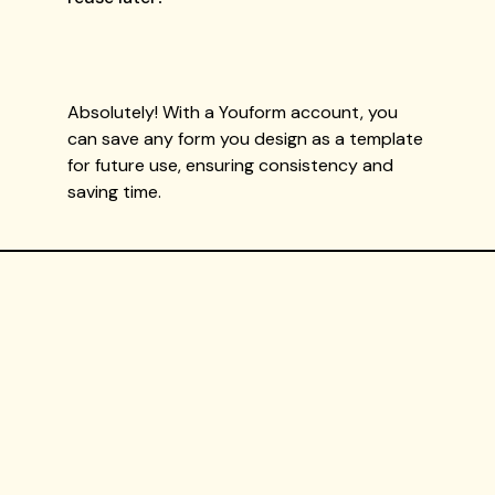
Absolutely! With a Youform account, you
can save any form you design as a template
for future use, ensuring consistency and
saving time.