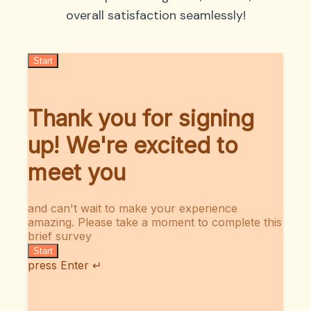
overall satisfaction seamlessly!