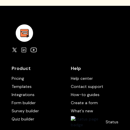
Product
Help
Pricing
Help center
Templates
Contact support
Integrations
How-to guides
Form builder
Create a form
Survey builder
What's new
Quiz builder
Status