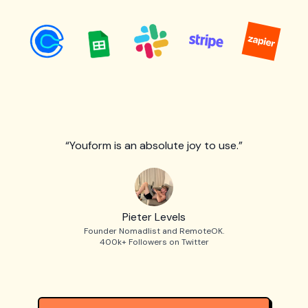
“Youform is an absolute joy to use.”
Pieter Levels
Founder Nomadlist and RemoteOK.
400k+ Followers on Twitter