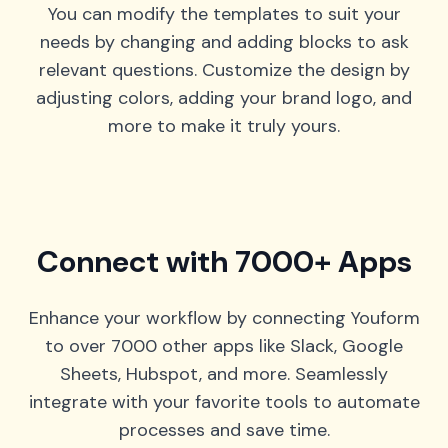
You can modify the templates to suit your
needs by changing and adding blocks to ask
relevant questions. Customize the design by
adjusting colors, adding your brand logo, and
more to make it truly yours.
Connect with 7000+ Apps
Enhance your workflow by connecting Youform
to over 7000 other apps like Slack, Google
Sheets, Hubspot, and more. Seamlessly
integrate with your favorite tools to automate
processes and save time.