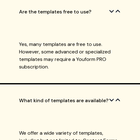
Are the templates free to use?
Yes, many templates are free to use.
However, some advanced or specialized
templates may require a Youform PRO
subscription.
What kind of templates are available?
We offer a wide variety of templates,