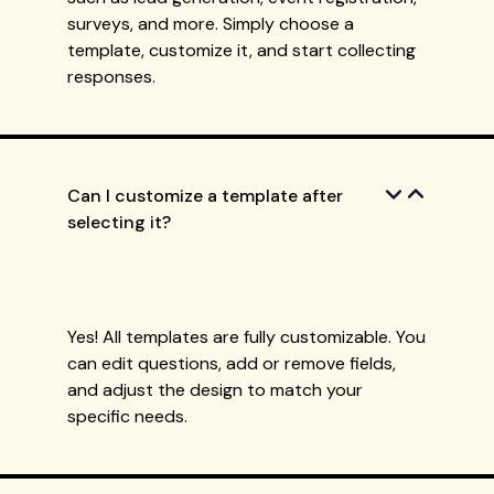
surveys, and more. Simply choose a
template, customize it, and start collecting
responses.
Can I customize a template after
selecting it?
Yes! All templates are fully customizable. You
can edit questions, add or remove fields,
and adjust the design to match your
specific needs.