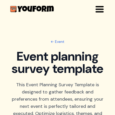
← Event
Event planning
survey template
This Event Planning Survey Template is
designed to gather feedback and
preferences from attendees, ensuring your
next event is perfectly tailored and
executed. Optimize logistics, themes, and