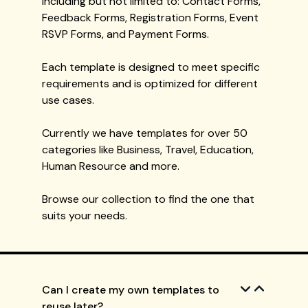
including but not limited to: Contact Forms,
Feedback Forms, Registration Forms, Event
RSVP Forms, and Payment Forms.
Each template is designed to meet specific
requirements and is optimized for different
use cases.
Currently we have templates for over 50
categories like Business, Travel, Education,
Human Resource and more.
Browse our collection to find the one that
suits your needs.
Can I create my own templates to
reuse later?