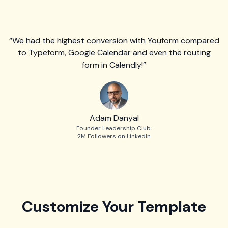
“We had the highest conversion with Youform compared
to Typeform, Google Calendar and even the routing
form in Calendly!”
Adam Danyal
Founder Leadership Club.
2M Followers on LinkedIn
Customize Your Template