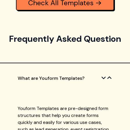
Check All Templates →
Frequently Asked Question
What are Youform Templates?
Youform Templates are pre-designed form
structures that help you create forms
quickly and easily for various use cases,
such as lead generation, event registration,