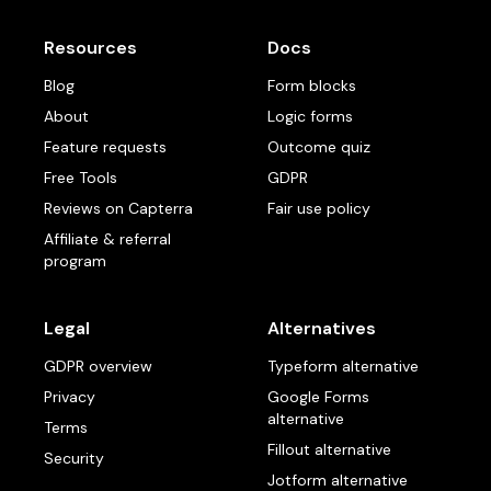
Resources
Docs
Blog
Form blocks
About
Logic forms
Feature requests
Outcome quiz
Free Tools
GDPR
Reviews on Capterra
Fair use policy
Affiliate & referral
program
Legal
Alternatives
GDPR overview
Typeform alternative
Privacy
Google Forms
alternative
Terms
Fillout alternative
Security
Jotform alternative