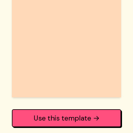
Use this template →