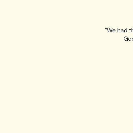
“We had t
Goo