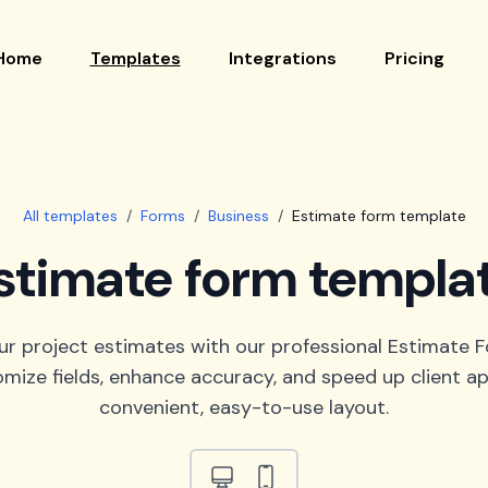
Home
Templates
Integrations
Pricing
All templates
/
Forms
/
Business
/
Estimate form template
stimate form templa
ur project estimates with our professional Estimate 
omize fields, enhance accuracy, and speed up client app
convenient, easy-to-use layout.