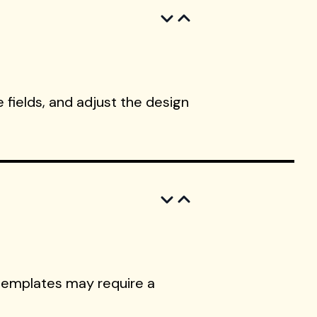
 fields, and adjust the design
templates may require a