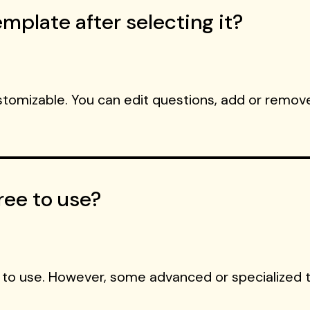
mplate after selecting it?
ustomizable. You can edit questions, add or remove
ree to use?
 to use. However, some advanced or specialized 