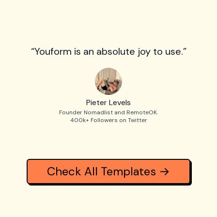
“Youform is an absolute joy to use.”
Pieter Levels
Founder Nomadlist and RemoteOK.
400k+ Followers on Twitter
Check All Templates →