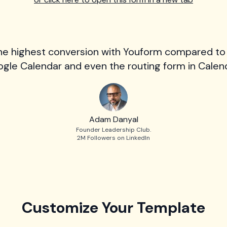
he highest conversion with Youform compared to
gle Calendar and even the routing form in Calend
Adam Danyal
Founder Leadership Club.
2M Followers on LinkedIn
Customize Your Template