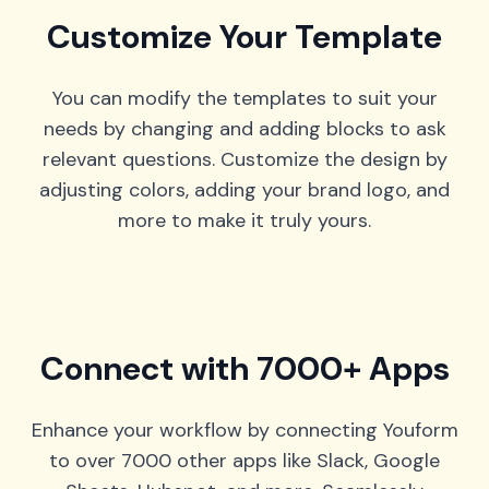
Customize Your Template
You can modify the templates to suit your
needs by changing and adding blocks to ask
relevant questions. Customize the design by
adjusting colors, adding your brand logo, and
more to make it truly yours.
Connect with 7000+ Apps
Enhance your workflow by connecting Youform
to over 7000 other apps like Slack, Google