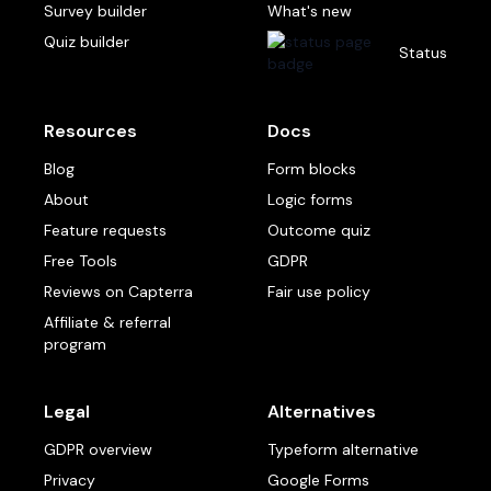
Survey builder
What's new
Quiz builder
Status
Resources
Docs
Blog
Form blocks
About
Logic forms
Feature requests
Outcome quiz
Free Tools
GDPR
Reviews on Capterra
Fair use policy
Affiliate & referral
program
Legal
Alternatives
GDPR overview
Typeform alternative
Privacy
Google Forms