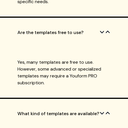
specific needs.
Are the templates free to use?
Yes, many templates are free to use.
However, some advanced or specialized
templates may require a Youform PRO
subscription.
What kind of templates are available?