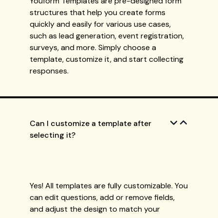
Youform Templates are pre-designed form
structures that help you create forms
quickly and easily for various use cases,
such as lead generation, event registration,
surveys, and more. Simply choose a
template, customize it, and start collecting
responses.
Can I customize a template after
selecting it?
Yes! All templates are fully customizable. You
can edit questions, add or remove fields,
and adjust the design to match your