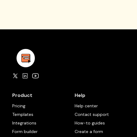
Product
Help
Pricing
Help center
Templates
Contact support
Integrations
How-to guides
Form builder
Create a form