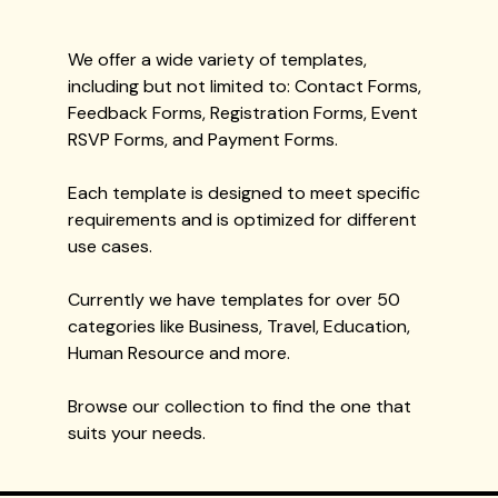
We offer a wide variety of templates,
including but not limited to: Contact Forms,
Feedback Forms, Registration Forms, Event
RSVP Forms, and Payment Forms.
Each template is designed to meet specific
requirements and is optimized for different
use cases.
Currently we have templates for over 50
categories like Business, Travel, Education,
Human Resource and more.
Browse our collection to find the one that
suits your needs.