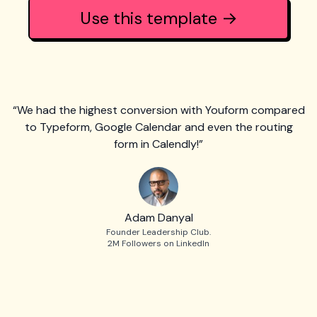
Use this template →
“We had the highest conversion with Youform compared
to Typeform, Google Calendar and even the routing
form in Calendly!”
Adam Danyal
Founder Leadership Club.
2M Followers on LinkedIn