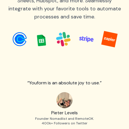
Sheets, Hubspot, and more. Seamlessly
integrate with your favorite tools to automate
processes and save time.
“Youform is an absolute joy to use.”
Pieter Levels
Founder Nomadlist and RemoteOK.
400k+ Followers on Twitter