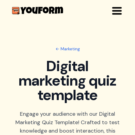
← Marketing
Digital
marketing quiz
template
Engage your audience with our Digital
Marketing Quiz Template! Crafted to test
knowledge and boost interaction, this