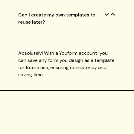
Can I create my own templates to
reuse later?
Absolutely! With a Youform account, you
can save any form you design as a template
for future use, ensuring consistency and
saving time.