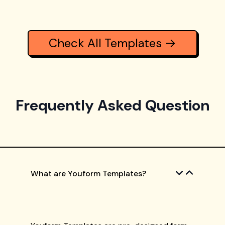
Check All Templates →
Frequently Asked Question
What are Youform Templates?