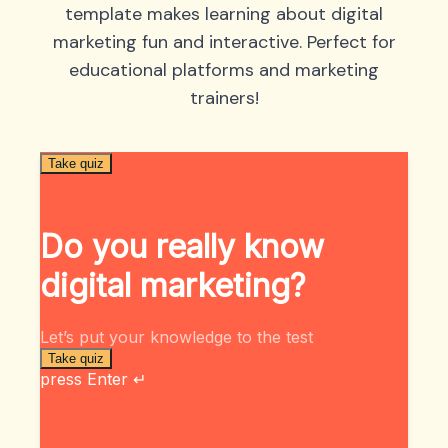
template makes learning about digital
marketing fun and interactive. Perfect for
educational platforms and marketing
trainers!