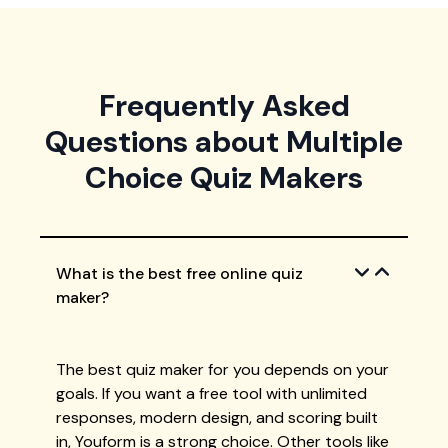
Frequently Asked
Questions about Multiple
Choice Quiz Makers
What is the best free online quiz
maker?
The best quiz maker for you depends on your
goals. If you want a free tool with unlimited
responses, modern design, and scoring built
in, Youform is a strong choice. Other tools like