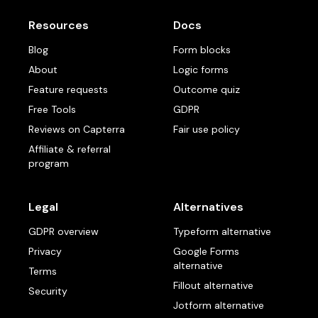
Resources
Docs
Blog
Form blocks
About
Logic forms
Feature requests
Outcome quiz
Free Tools
GDPR
Reviews on Capterra
Fair use policy
Affiliate & referral
program
Legal
Alternatives
GDPR overview
Typeform alternative
Privacy
Google Forms
alternative
Terms
Fillout alternative
Security
Jotform alternative