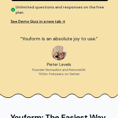
Unlimited questions and responses on the free
plan.
See Demo Quiz in a new tab →
“Youform is an absolute joy to use.”
Pieter Levels
Founder Nomadlist and RemoteOK.
700k+ Followers on Twitter
Youform: The Easiest Way