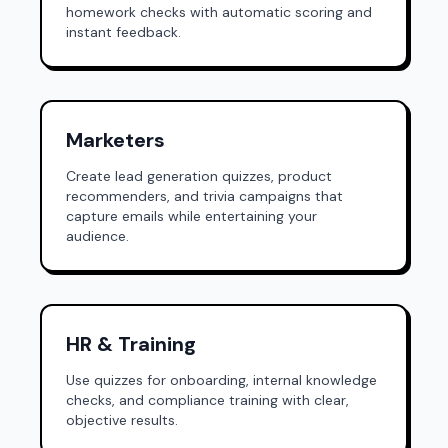
homework checks with automatic scoring and
instant feedback.
Marketers
Create lead generation quizzes, product
recommenders, and trivia campaigns that
capture emails while entertaining your
audience.
HR & Training
Use quizzes for onboarding, internal knowledge
checks, and compliance training with clear,
objective results.