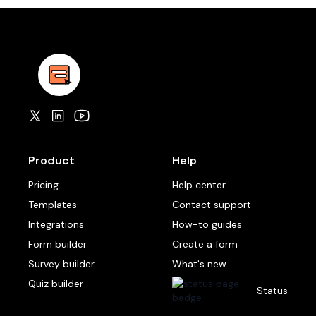
Product
Help
Pricing
Help center
Templates
Contact support
Integrations
How-to guides
Form builder
Create a form
Survey builder
What's new
Quiz builder
Status