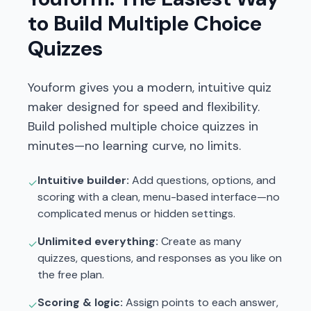
to Build Multiple Choice
Quizzes
Youform gives you a modern, intuitive quiz
maker designed for speed and flexibility.
Build polished multiple choice quizzes in
minutes—no learning curve, no limits.
Intuitive builder:
Add questions, options, and
✓
scoring with a clean, menu-based interface—no
complicated menus or hidden settings.
Unlimited everything:
Create as many
✓
quizzes, questions, and responses as you like on
the free plan.
Scoring & logic:
Assign points to each answer,
✓