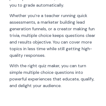
you to grade automatically.
Whether you’re a teacher running quick
assessments, a marketer building lead
generation funnels, or a creator making fun
trivia, multiple choice keeps questions clear
and results objective. You can cover more
topics in less time while still getting high-
quality responses.
With the right quiz maker, you can turn
simple multiple choice questions into
powerful experiences that educate, qualify,
and delight your audience.