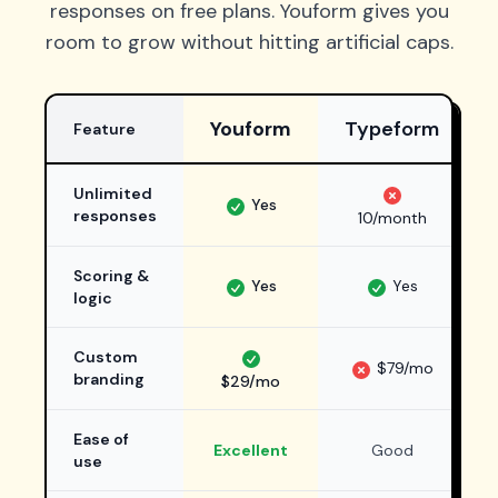
responses on free plans. Youform gives you
room to grow without hitting artificial caps.
Youform
Typeform
Feature
No, only 10 
Unlimited
Yes
Yes
responses
10/month
Scoring &
Yes
Yes
Yes
Yes
logic
Yes, available on Pro plan for 
Custom
Paid only, $79/
$79/mo
branding
$29/mo
Ease of
Excellent ease of use
Good ease of us
Excellent
Good
use