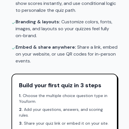
show scores instantly, and use conditional logic
to personalize the quiz path.
Branding & layouts:
Customize colors, fonts,
✓
images, and layouts so your quizzes feel fully
on-brand.
Embed & share anywhere:
Share a link, embed
✓
on your website, or use QR codes for in-person
events.
Build your first quiz in 3 steps
1.
Choose the multiple choice question type in
Youform.
2.
Add your questions, answers, and scoring
rules.
3.
Share your quiz link or embed it on your site.