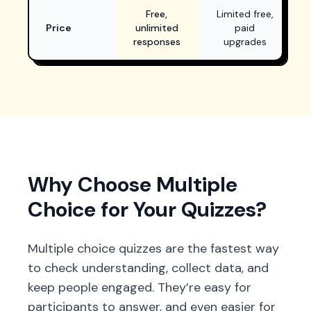
Free with unlimited responses
Limited free plan, p
Free,
Limited free,
Price
unlimited
paid
responses
upgrades
Why Choose Multiple
Choice for Your Quizzes?
Multiple choice quizzes are the fastest way
to check understanding, collect data, and
keep people engaged. They’re easy for
participants to answer, and even easier for