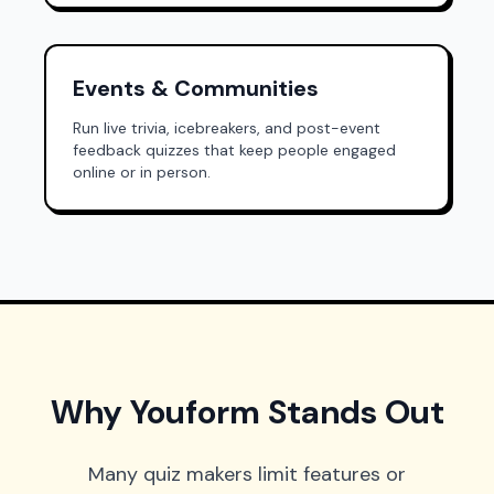
Events & Communities
Run live trivia, icebreakers, and post-event
feedback quizzes that keep people engaged
online or in person.
Why Youform Stands Out
Many quiz makers limit features or