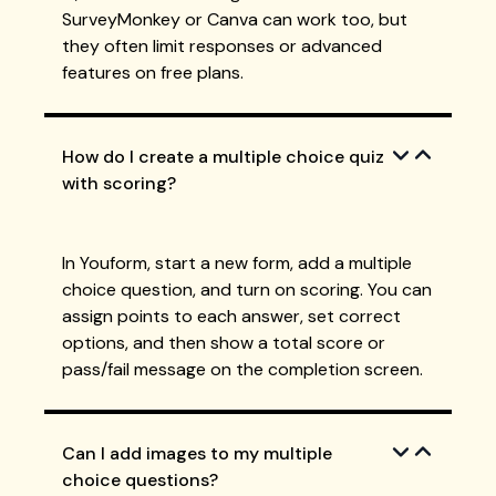
SurveyMonkey or Canva can work too, but
they often limit responses or advanced
features on free plans.
How do I create a multiple choice quiz
with scoring?
In Youform, start a new form, add a multiple
choice question, and turn on scoring. You can
assign points to each answer, set correct
options, and then show a total score or
pass/fail message on the completion screen.
Can I add images to my multiple
choice questions?