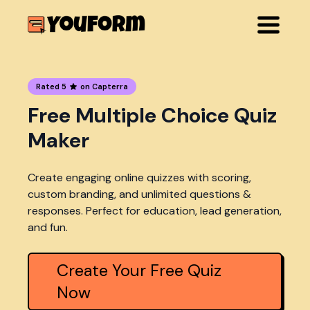
Rated 5
on Capterra
Free Multiple Choice Quiz
Maker
Create engaging online quizzes with scoring,
custom branding, and unlimited questions &
responses. Perfect for education, lead generation,
and fun.
Create Your Free Quiz
Now