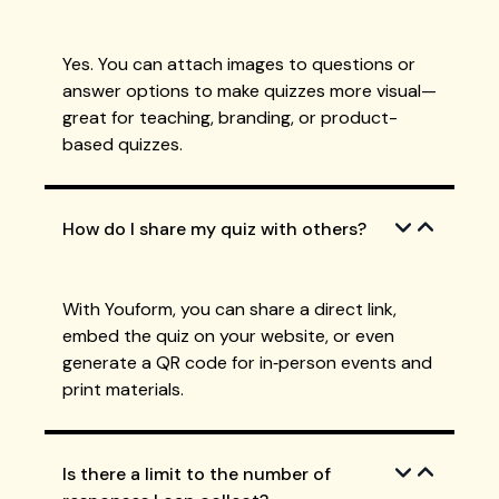
Yes. You can attach images to questions or
answer options to make quizzes more visual—
great for teaching, branding, or product-
based quizzes.
How do I share my quiz with others?
With Youform, you can share a direct link,
embed the quiz on your website, or even
generate a QR code for in‑person events and
print materials.
Is there a limit to the number of