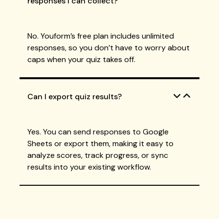
responses I can collect?
No. Youform’s free plan includes unlimited
responses, so you don’t have to worry about
caps when your quiz takes off.
Can I export quiz results?
Yes. You can send responses to Google
Sheets or export them, making it easy to
analyze scores, track progress, or sync
results into your existing workflow.