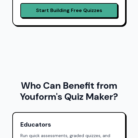
Start Building Free Quizzes
Who Can Benefit from
Youform's Quiz Maker?
Educators
Run quick assessments, graded quizzes, and