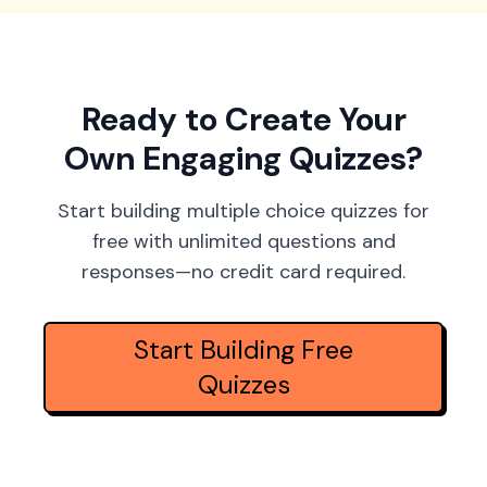
Ready to Create Your
Own Engaging Quizzes?
Start building multiple choice quizzes for
free with unlimited questions and
responses—no credit card required.
Start Building Free
Quizzes