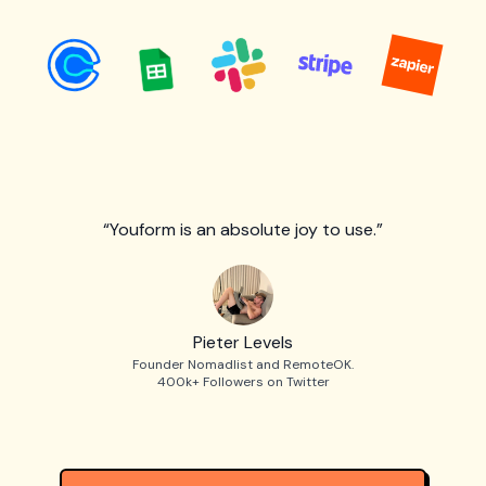
“Youform is an absolute joy to use.”
Pieter Levels
Founder Nomadlist and RemoteOK.
400k+ Followers on Twitter