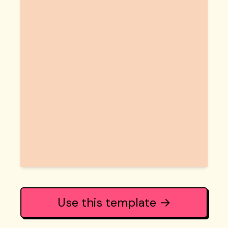
Use this template →