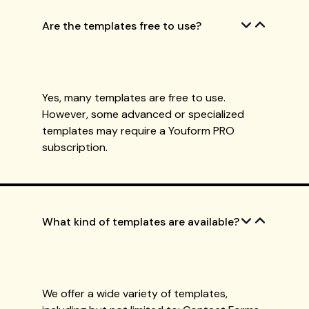
Are the templates free to use?
Yes, many templates are free to use.
However, some advanced or specialized
templates may require a Youform PRO
subscription.
What kind of templates are available?
We offer a wide variety of templates,