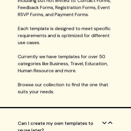
including but not limited to: Contact Forms,
Feedback Forms, Registration Forms, Event
RSVP Forms, and Payment Forms.
Each template is designed to meet specific
requirements and is optimized for different
use cases.
Currently we have templates for over 50
categories like Business, Travel, Education,
Human Resource and more.
Browse our collection to find the one that
suits your needs.
Can I create my own templates to
reuse later?