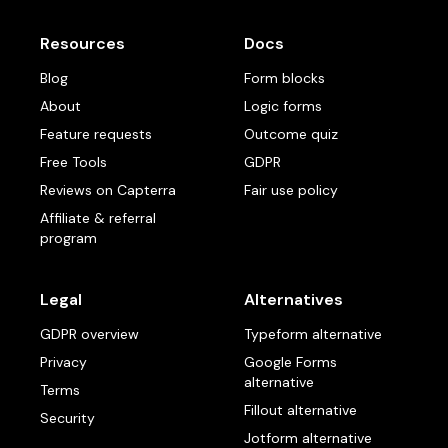
Resources
Docs
Blog
Form blocks
About
Logic forms
Feature requests
Outcome quiz
Free Tools
GDPR
Reviews on Capterra
Fair use policy
Affiliate & referral
program
Legal
Alternatives
GDPR overview
Typeform alternative
Privacy
Google Forms
alternative
Terms
Fillout alternative
Security
Jotform alternative