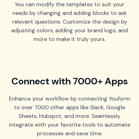
You can modify the templates to suit your
needs by changing and adding blocks to ask
relevant questions. Customize the design by
adjusting colors, adding your brand logo, and
more to make it truly yours.
Connect with 7000+ Apps
Enhance your workflow by connecting Youform
to over 7000 other apps like Slack, Google
Sheets, Hubspot, and more. Seamlessly
integrate with your favorite tools to automate
processes and save time.