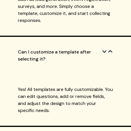
surveys, and more. Simply choose a
template, customize it, and start collecting
responses.
Can I customize a template after
selecting it?
Yes! All templates are fully customizable. You
can edit questions, add or remove fields,
and adjust the design to match your
specific needs.