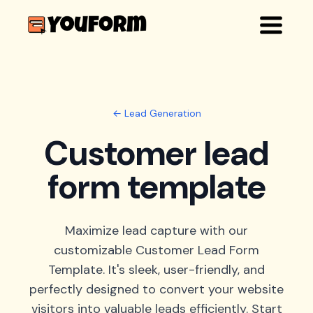
← Lead Generation
Customer lead
form template
Maximize lead capture with our
customizable Customer Lead Form
Template. It's sleek, user-friendly, and
perfectly designed to convert your website
visitors into valuable leads efficiently. Start