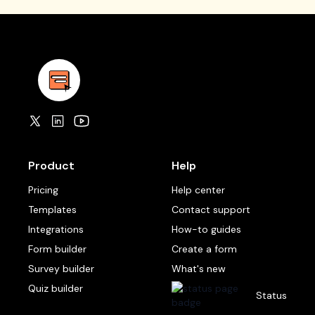
Product
Help
Pricing
Help center
Templates
Contact support
Integrations
How-to guides
Form builder
Create a form
Survey builder
What's new
Quiz builder
Status