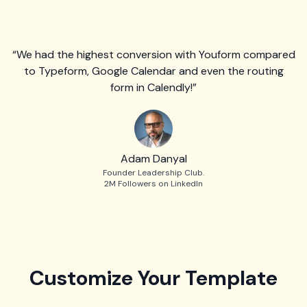
“We had the highest conversion with Youform compared
to Typeform, Google Calendar and even the routing
form in Calendly!”
Adam Danyal
Founder Leadership Club.
2M Followers on LinkedIn
Customize Your Template