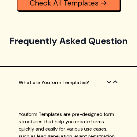
Check All Templates →
Frequently Asked Question
What are Youform Templates?
Youform Templates are pre-designed form
structures that help you create forms
quickly and easily for various use cases,
such as lead generation, event registration,