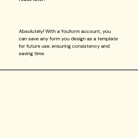
Absolutely! With a Youform account, you
can save any form you design as a template
for future use, ensuring consistency and
saving time.