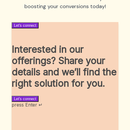
boosting your conversions today!