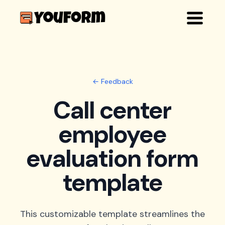
← Feedback
Call center
employee
evaluation form
template
This customizable template streamlines the