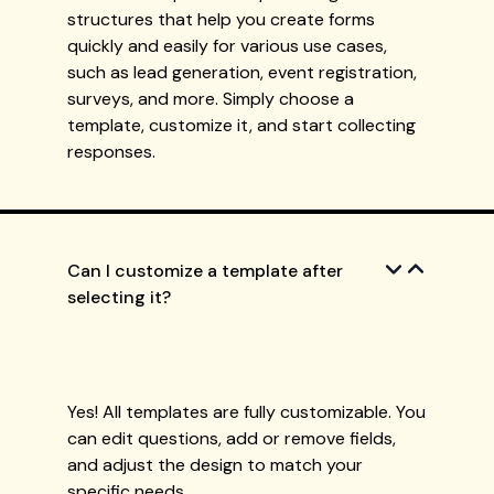
structures that help you create forms
quickly and easily for various use cases,
such as lead generation, event registration,
surveys, and more. Simply choose a
template, customize it, and start collecting
responses.
Can I customize a template after
selecting it?
Yes! All templates are fully customizable. You
can edit questions, add or remove fields,
and adjust the design to match your
specific needs.