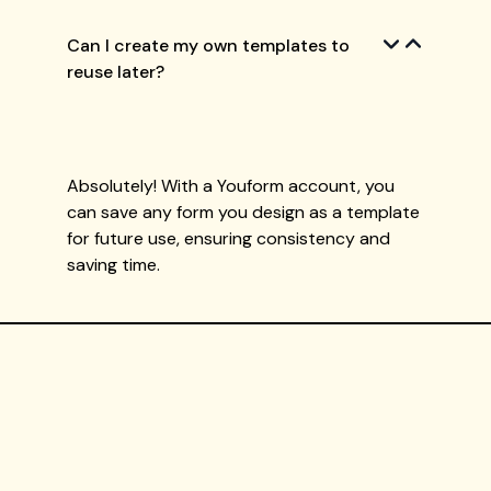
Can I create my own templates to
reuse later?
Absolutely! With a Youform account, you
can save any form you design as a template
for future use, ensuring consistency and
saving time.