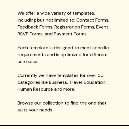
We offer a wide variety of templates,
including but not limited to: Contact Forms,
Feedback Forms, Registration Forms, Event
RSVP Forms, and Payment Forms.
Each template is designed to meet specific
requirements and is optimized for different
use cases.
Currently we have templates for over 50
categories like Business, Travel, Education,
Human Resource and more.
Browse our collection to find the one that
suits your needs.