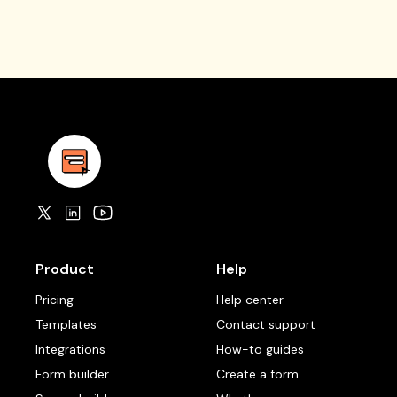
Product
Help
Pricing
Help center
Templates
Contact support
Integrations
How-to guides
Form builder
Create a form