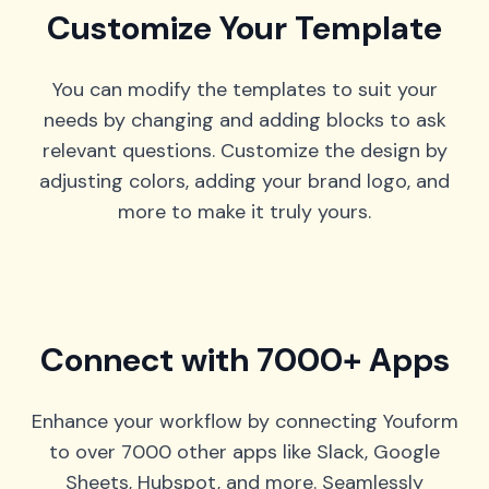
Customize Your Template
You can modify the templates to suit your
needs by changing and adding blocks to ask
relevant questions. Customize the design by
adjusting colors, adding your brand logo, and
more to make it truly yours.
Connect with 7000+ Apps
Enhance your workflow by connecting Youform
to over 7000 other apps like Slack, Google
Sheets, Hubspot, and more. Seamlessly