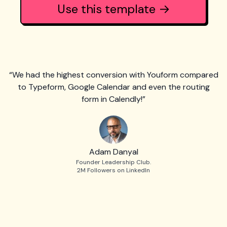
Use this template →
“We had the highest conversion with Youform compared
to Typeform, Google Calendar and even the routing
form in Calendly!”
Adam Danyal
Founder Leadership Club.
2M Followers on LinkedIn