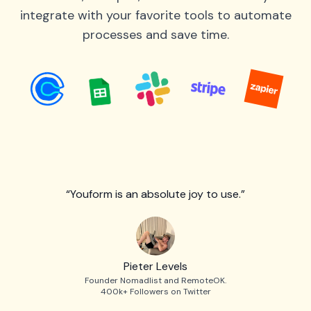
integrate with your favorite tools to automate
processes and save time.
“Youform is an absolute joy to use.”
Pieter Levels
Founder Nomadlist and RemoteOK.
400k+ Followers on Twitter