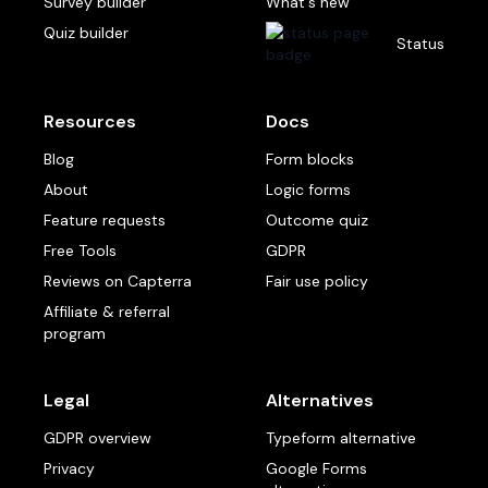
Survey builder
What's new
Quiz builder
Status
Resources
Docs
Blog
Form blocks
About
Logic forms
Feature requests
Outcome quiz
Free Tools
GDPR
Reviews on Capterra
Fair use policy
Affiliate & referral
program
Legal
Alternatives
GDPR overview
Typeform alternative
Privacy
Google Forms