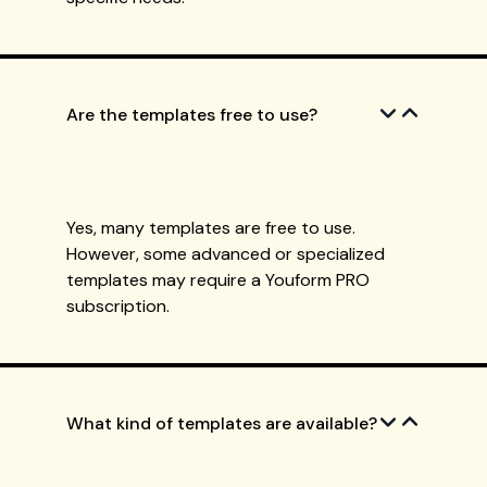
Are the templates free to use?
Yes, many templates are free to use.
However, some advanced or specialized
templates may require a Youform PRO
subscription.
What kind of templates are available?