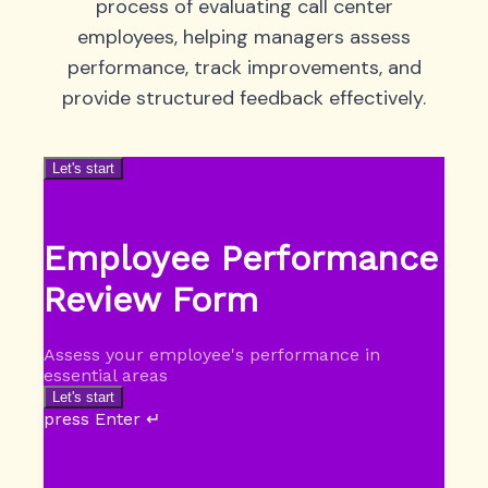
process of evaluating call center
employees, helping managers assess
performance, track improvements, and
provide structured feedback effectively.