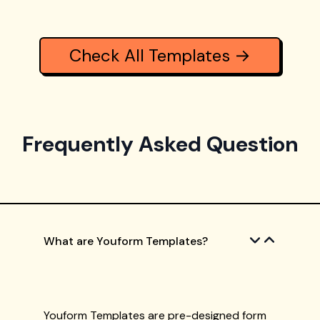
Check All Templates →
Frequently Asked Question
What are Youform Templates?
Youform Templates are pre-designed form