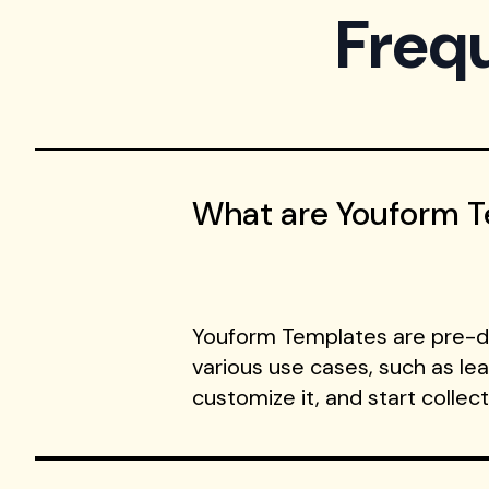
Freq
What are Youform 
Youform Templates are pre-de
various use cases, such as le
customize it, and start collec