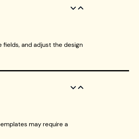
 fields, and adjust the design
templates may require a