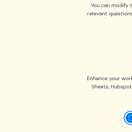
You can modify t
relevant question
Enhance your work
Sheets, Hubspot,