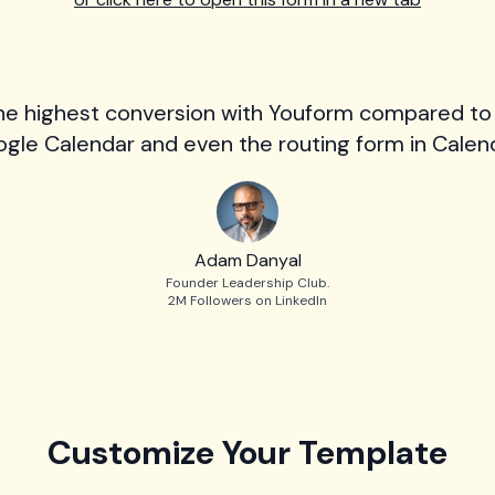
he highest conversion with Youform compared to
gle Calendar and even the routing form in Calend
Adam Danyal
Founder Leadership Club.
2M Followers on LinkedIn
Customize Your Template