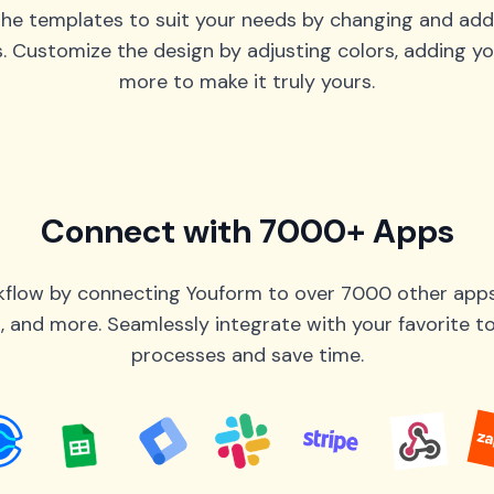
he templates to suit your needs by changing and add
s. Customize the design by adjusting colors, adding yo
more to make it truly yours.
Connect with 7000+ Apps
flow by connecting Youform to over 7000 other apps 
 and more. Seamlessly integrate with your favorite 
processes and save time.