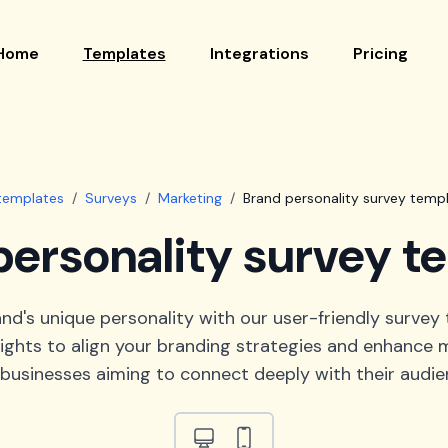
Home
Templates
Integrations
Pricing
 templates
/
Surveys
/
Marketing
/
Brand personality survey temp
personality survey t
nd's unique personality with our user-friendly survey 
sights to align your branding strategies and enhance m
 businesses aiming to connect deeply with their audie