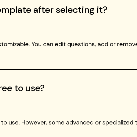
mplate after selecting it?
ustomizable. You can edit questions, add or remove
ree to use?
 to use. However, some advanced or specialized 