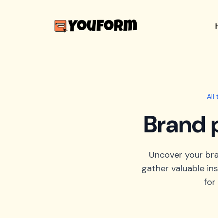
All
Brand 
Uncover your bra
gather valuable in
for