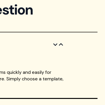
stion
s quickly and easily for
ore. Simply choose a template,