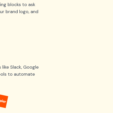
ing blocks to ask
ur brand logo, and
like Slack, Google
tools to automate