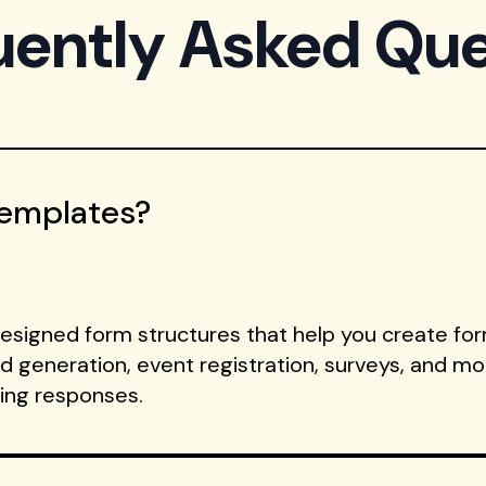
uently Asked Que
Templates?
signed form structures that help you create form
ad generation, event registration, surveys, and m
ting responses.