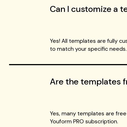
Can I customize a te
Yes! All templates are fully c
to match your specific needs.
Are the templates f
Yes, many templates are free
Youform PRO subscription.