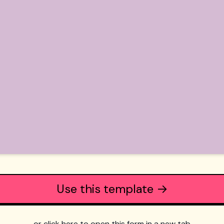
Use this template →
or click here to open this form in a new tab