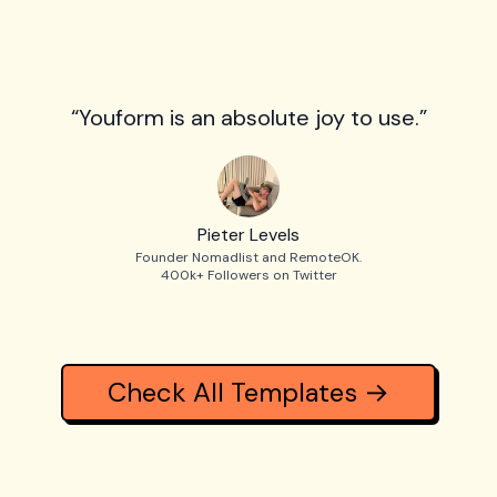
“Youform is an absolute joy to use.”
Pieter Levels
Founder Nomadlist and RemoteOK.
400k+ Followers on Twitter
Check All Templates →