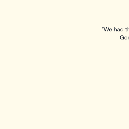
“We had t
Goo