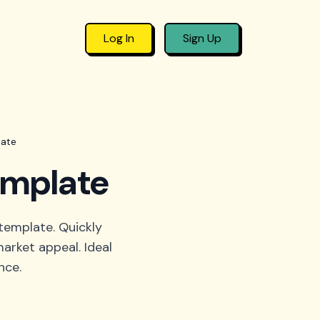
Log In
Sign Up
late
emplate
template. Quickly
arket appeal. Ideal
nce.