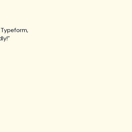
 Typeform,
ly!”