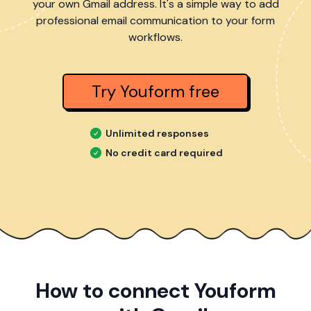
your own Gmail address. It's a simple way to add
professional email communication to your form
workflows.
Try Youform free
Unlimited responses
No credit card required
How to connect Youform