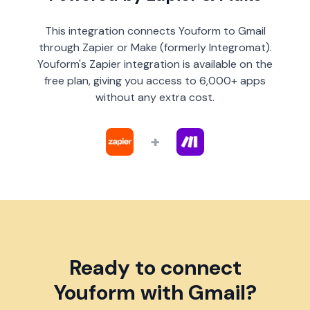
This integration connects Youform to Gmail
through Zapier or Make (formerly Integromat).
Youform's Zapier integration is available on the
free plan, giving you access to 6,000+ apps
without any extra cost.
+
Ready to connect
Youform with Gmail?