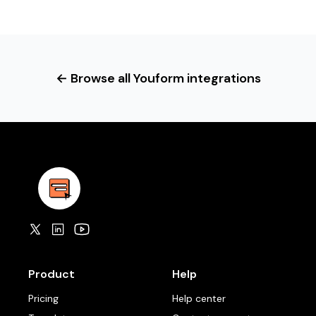
← Browse all Youform integrations
Product
Help
Pricing
Help center