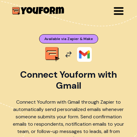
Available via Zapier & Make
Connect Youform with
Gmail
Connect Youform with Gmail through Zapier to
automatically send personalized emails whenever
someone submits your form. Send confirmation
emails to respondents, notification emails to your
team, or follow-up messages to leads, all from