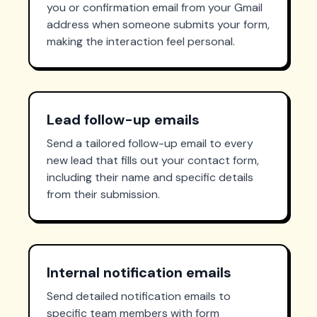
you or confirmation email from your Gmail
address when someone submits your form,
making the interaction feel personal.
Lead follow-up emails
Send a tailored follow-up email to every
new lead that fills out your contact form,
including their name and specific details
from their submission.
Internal notification emails
Send detailed notification emails to
specific team members with form