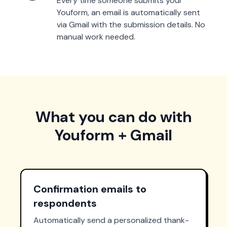
Every time someone submits your
Youform, an email is automatically sent
via Gmail with the submission details. No
manual work needed.
What you can do with
Youform + Gmail
Confirmation emails to
respondents
Automatically send a personalized thank-