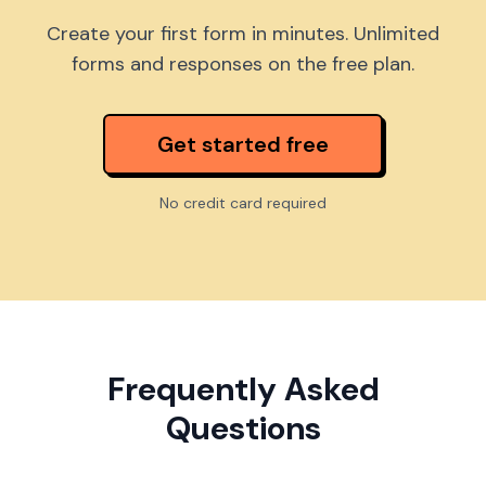
Create your first form in minutes. Unlimited
forms and responses on the free plan.
Get started free
No credit card required
Frequently Asked
Questions