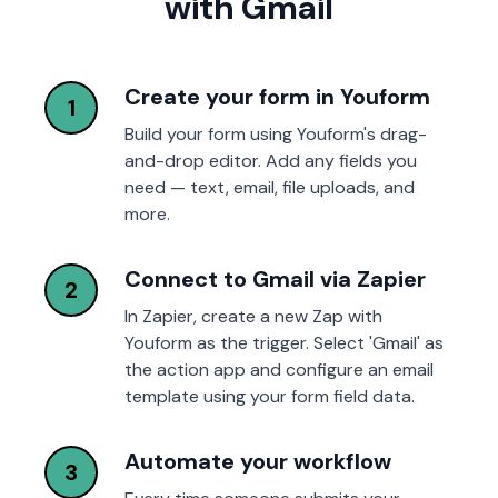
with Gmail
Create your form in Youform
1
Build your form using Youform's drag-
and-drop editor. Add any fields you
need — text, email, file uploads, and
more.
Connect to Gmail via Zapier
2
In Zapier, create a new Zap with
Youform as the trigger. Select 'Gmail' as
the action app and configure an email
template using your form field data.
Automate your workflow
3