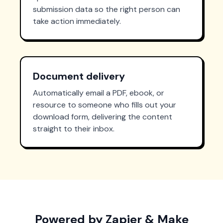
submission data so the right person can
take action immediately.
Document delivery
Automatically email a PDF, ebook, or
resource to someone who fills out your
download form, delivering the content
straight to their inbox.
Powered by Zapier & Make