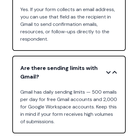
Yes. If your form collects an email address,
you can use that field as the recipient in
Gmail to send confirmation emails,
resources, or follow-ups directly to the
respondent.
Are there sending limits with
Gmail?
Gmail has daily sending limits — 500 emails
per day for free Gmail accounts and 2,000
for Google Workspace accounts. Keep this
in mind if your form receives high volumes
of submissions.