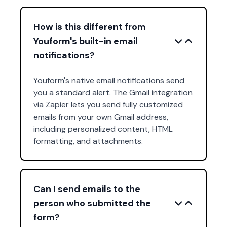
How is this different from
Youform's built-in email
notifications?
Youform's native email notifications send
you a standard alert. The Gmail integration
via Zapier lets you send fully customized
emails from your own Gmail address,
including personalized content, HTML
formatting, and attachments.
Can I send emails to the
person who submitted the
form?