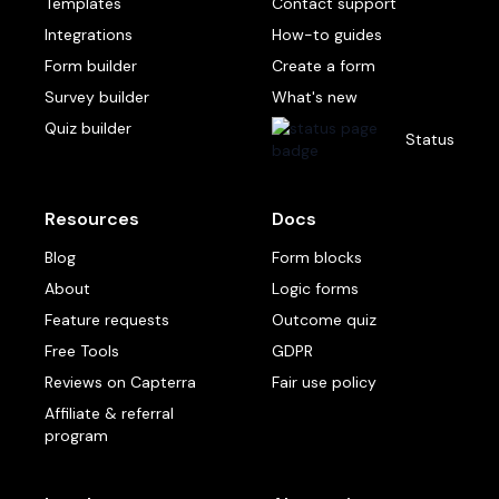
Templates
Contact support
Integrations
How-to guides
Form builder
Create a form
Survey builder
What's new
Quiz builder
Status
Resources
Docs
Blog
Form blocks
About
Logic forms
Feature requests
Outcome quiz
Free Tools
GDPR
Reviews on Capterra
Fair use policy
Affiliate & referral
program