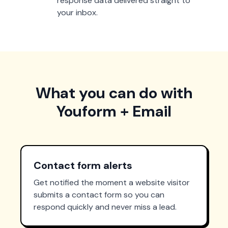
response data delivered straight to
your inbox.
What you can do with
Youform + Email
Contact form alerts
Get notified the moment a website visitor
submits a contact form so you can
respond quickly and never miss a lead.