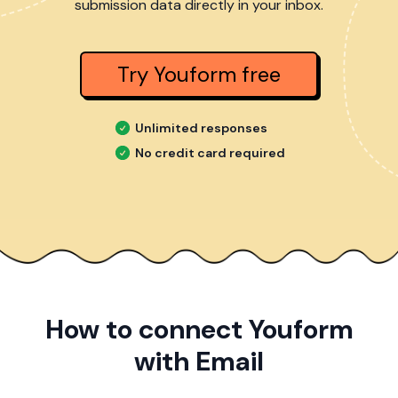
submission data directly in your inbox.
Try Youform free
Unlimited responses
No credit card required
How to connect Youform
with Email