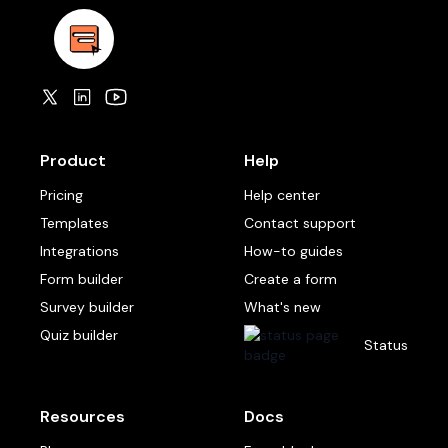
Product
Help
Pricing
Help center
Templates
Contact support
Integrations
How-to guides
Form builder
Create a form
Survey builder
What's new
Quiz builder
Status
Resources
Docs