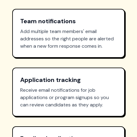
Team notifications
Add multiple team members' email
addresses so the right people are alerted
when a new form response comes in.
Application tracking
Receive email notifications for job
applications or program signups so you
can review candidates as they apply.