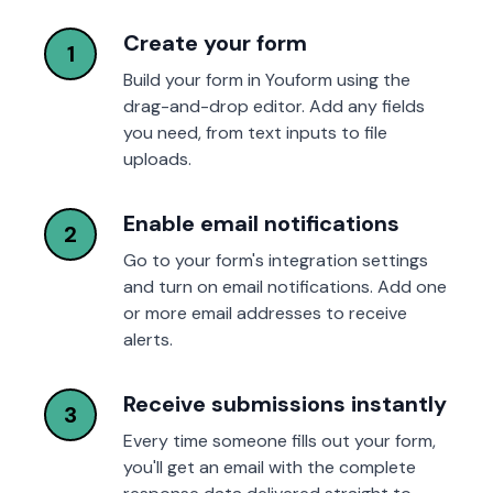
Create your form
1
Build your form in Youform using the
drag-and-drop editor. Add any fields
you need, from text inputs to file
uploads.
Enable email notifications
2
Go to your form's integration settings
and turn on email notifications. Add one
or more email addresses to receive
alerts.
Receive submissions instantly
3
Every time someone fills out your form,
you'll get an email with the complete