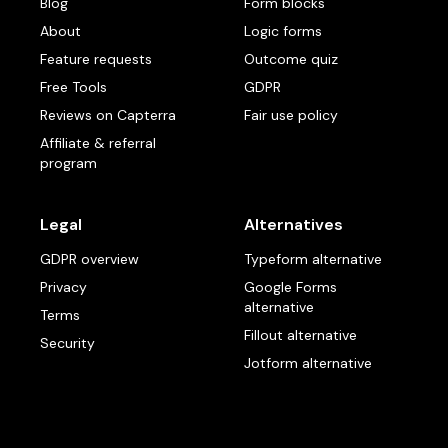
Blog
Form blocks
About
Logic forms
Feature requests
Outcome quiz
Free Tools
GDPR
Reviews on Capterra
Fair use policy
Affiliate & referral
program
Legal
Alternatives
GDPR overview
Typeform alternative
Privacy
Google Forms
alternative
Terms
Fillout alternative
Security
Jotform alternative