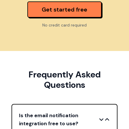
Get started free
No credit card required
Frequently Asked
Questions
Is the email notification
integration free to use?