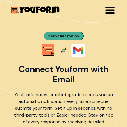
Native Integration
Connect Youform with
Email
Youform's native email integration sends you an
automatic notification every time someone
submits your form. Set it up in seconds with no
third-party tools or Zapier needed. Stay on top
of every response by receiving detailed