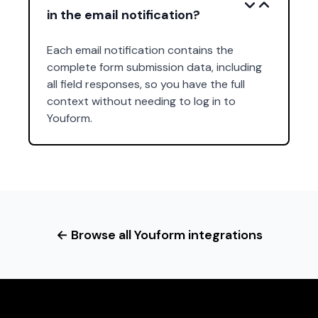
in the email notification?
Each email notification contains the
complete form submission data, including
all field responses, so you have the full
context without needing to log in to
Youform.
← Browse all Youform integrations