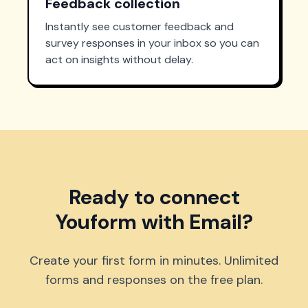
Feedback collection
Instantly see customer feedback and
survey responses in your inbox so you can
act on insights without delay.
Ready to connect
Youform with Email?
Create your first form in minutes. Unlimited
forms and responses on the free plan.