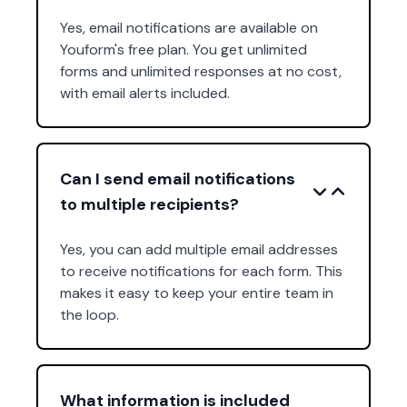
Yes, email notifications are available on
Youform's free plan. You get unlimited
forms and unlimited responses at no cost,
with email alerts included.
Can I send email notifications
to multiple recipients?
Yes, you can add multiple email addresses
to receive notifications for each form. This
makes it easy to keep your entire team in
the loop.
What information is included