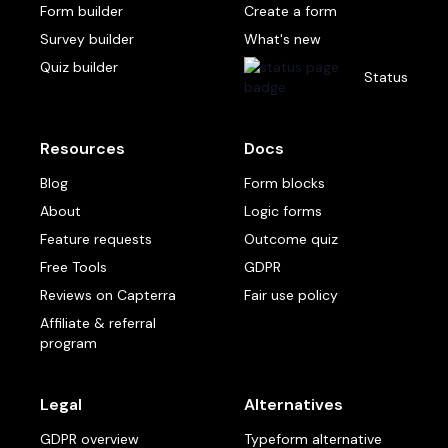
Form builder
Create a form
Survey builder
What's new
Quiz builder
Status
Resources
Docs
Blog
Form blocks
About
Logic forms
Feature requests
Outcome quiz
Free Tools
GDPR
Reviews on Capterra
Fair use policy
Affiliate & referral
program
Legal
Alternatives
GDPR overview
Typeform alternative