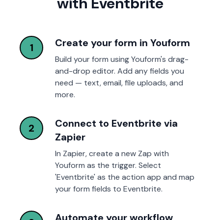
with Eventbrite
Create your form in Youform
1
Build your form using Youform's drag-
and-drop editor. Add any fields you
need — text, email, file uploads, and
more.
Connect to Eventbrite via
2
Zapier
In Zapier, create a new Zap with
Youform as the trigger. Select
'Eventbrite' as the action app and map
your form fields to Eventbrite.
Automate your workflow