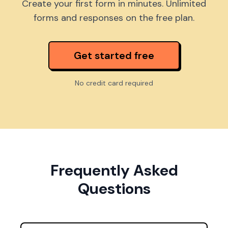
Create your first form in minutes. Unlimited
forms and responses on the free plan.
Get started free
No credit card required
Frequently Asked
Questions