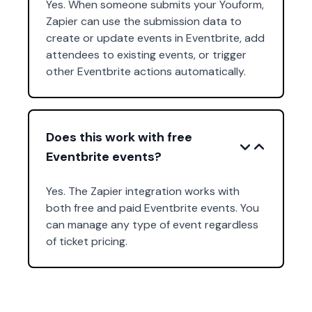
Yes. When someone submits your Youform,
Zapier can use the submission data to
create or update events in Eventbrite, add
attendees to existing events, or trigger
other Eventbrite actions automatically.
Does this work with free
Eventbrite events?
Yes. The Zapier integration works with
both free and paid Eventbrite events. You
can manage any type of event regardless
of ticket pricing.