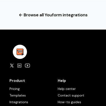
← Browse all Youform integrations
Product
Help
Pricing
Help center
Templates
Contact support
Integrations
How-to guides