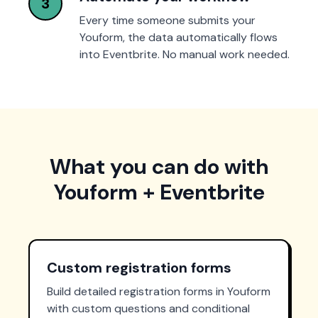
3
Every time someone submits your
Youform, the data automatically flows
into Eventbrite. No manual work needed.
What you can do with
Youform + Eventbrite
Custom registration forms
Build detailed registration forms in Youform
with custom questions and conditional