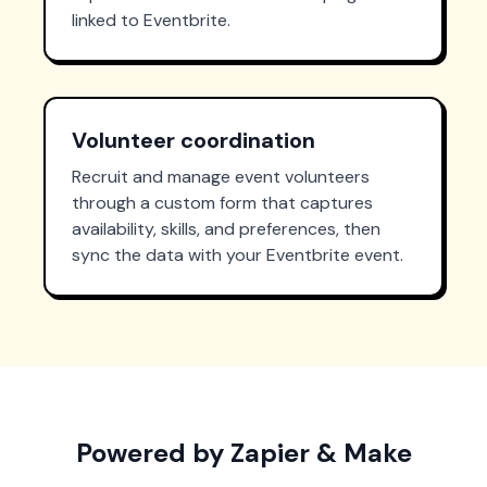
linked to Eventbrite.
Volunteer coordination
Recruit and manage event volunteers
through a custom form that captures
availability, skills, and preferences, then
sync the data with your Eventbrite event.
Powered by Zapier & Make