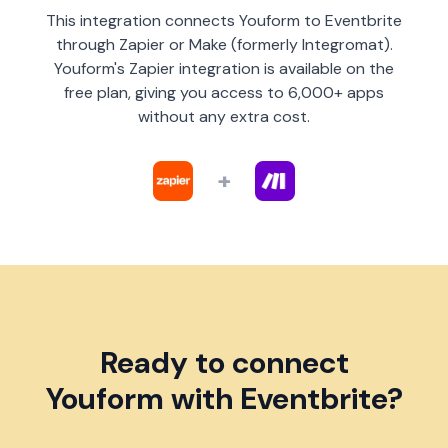
This integration connects Youform to Eventbrite
through Zapier or Make (formerly Integromat).
Youform's Zapier integration is available on the
free plan, giving you access to 6,000+ apps
without any extra cost.
+
Ready to connect
Youform with Eventbrite?