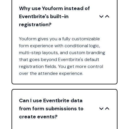
Why use Youform instead of
Eventbrite's built-in
registration?
Youform gives you a fully customizable
form experience with conditional logic,
multi-step layouts, and custom branding
that goes beyond Eventbrite's default
registration fields. You get more control
over the attendee experience.
Can I use Eventbrite data
from form submissions to
create events?