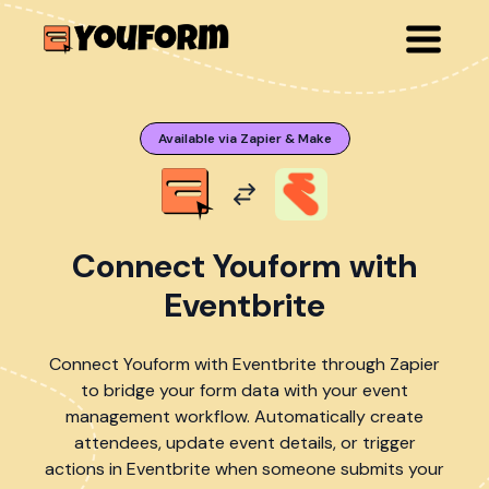
Available via Zapier & Make
Connect Youform with
Eventbrite
Connect Youform with Eventbrite through Zapier
to bridge your form data with your event
management workflow. Automatically create
attendees, update event details, or trigger
actions in Eventbrite when someone submits your