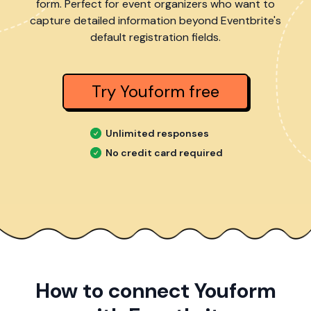
form. Perfect for event organizers who want to
capture detailed information beyond Eventbrite's
default registration fields.
Try Youform free
Unlimited responses
No credit card required
How to connect Youform