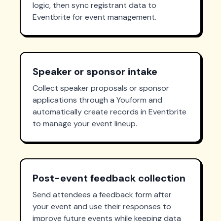
logic, then sync registrant data to
Eventbrite for event management.
Speaker or sponsor intake
Collect speaker proposals or sponsor
applications through a Youform and
automatically create records in Eventbrite
to manage your event lineup.
Post-event feedback collection
Send attendees a feedback form after
your event and use their responses to
improve future events while keeping data