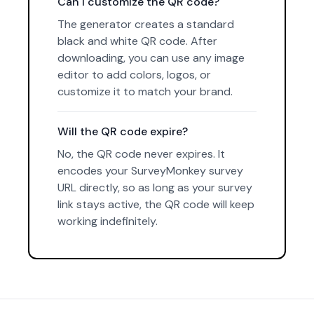
Can I customize the QR code?
The generator creates a standard
black and white QR code. After
downloading, you can use any image
editor to add colors, logos, or
customize it to match your brand.
Will the QR code expire?
No, the QR code never expires. It
encodes your SurveyMonkey survey
URL directly, so as long as your survey
link stays active, the QR code will keep
working indefinitely.