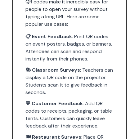
QR codes make it incredibly easy for
people to open your survey without
typing a long URL. Here are some
popular use cases:
📋 Event Feedback
: Print QR codes
on event posters, badges, or banners.
Attendees can scan and respond
instantly from their phones.
📚 Classroom Surveys
: Teachers can
display a QR code on the projector.
Students scan it to give feedback in
seconds.
💬 Customer Feedback
: Add QR
codes to receipts, packaging, or table
tents. Customers can quickly leave
feedback after their experience.
🍽️ Restaurant Surveys
: Place QR