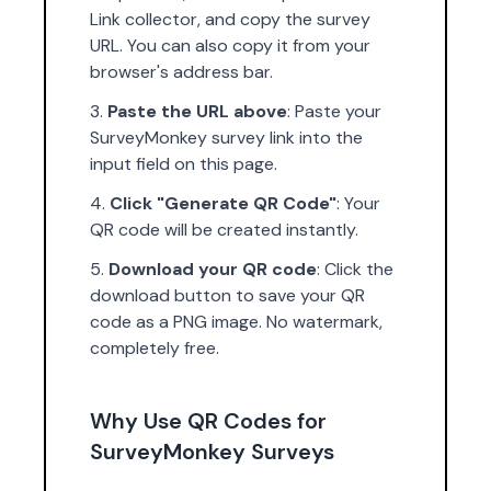
Link collector, and copy the survey
URL. You can also copy it from your
browser's address bar.
Paste the URL above
: Paste your
SurveyMonkey survey link into the
input field on this page.
Click "Generate QR Code"
: Your
QR code will be created instantly.
Download your QR code
: Click the
download button to save your QR
code as a PNG image. No watermark,
completely free.
Why Use QR Codes for
SurveyMonkey Surveys