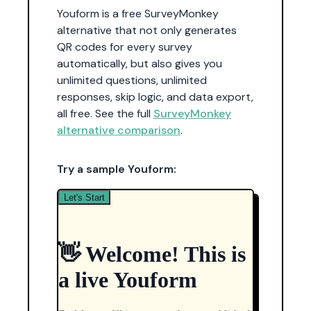
Youform is a free SurveyMonkey
alternative that not only generates
QR codes for every survey
automatically, but also gives you
unlimited questions, unlimited
responses, skip logic, and data export,
all free. See the full
SurveyMonkey
alternative comparison
.
Try a sample Youform: