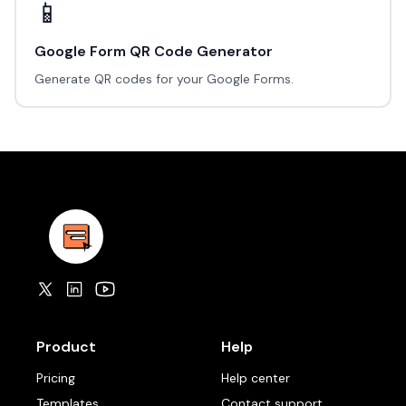
📱
Google Form QR Code Generator
Generate QR codes for your Google Forms.
Product
Help
Pricing
Help center
Templates
Contact support