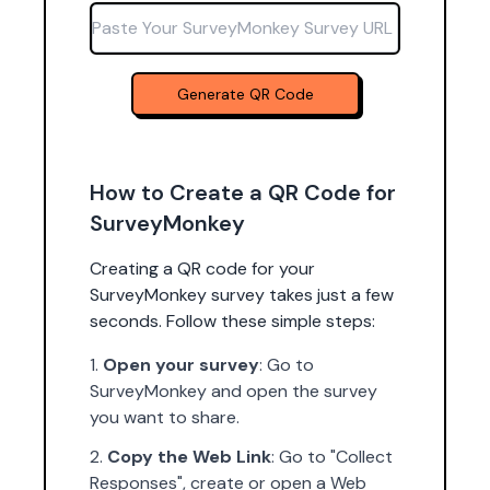
Paste Your SurveyMonkey Survey URL
Generate QR Code
How to Create a QR Code for
SurveyMonkey
Creating a QR code for your
SurveyMonkey survey takes just a few
seconds. Follow these simple steps:
Open your survey
: Go to
SurveyMonkey and open the survey
you want to share.
Copy the Web Link
: Go to "Collect
Responses", create or open a Web