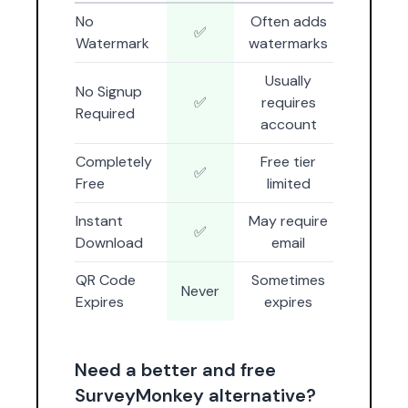
No
Often adds
✅
Watermark
watermarks
Usually
No Signup
✅
requires
Required
account
Completely
Free tier
✅
Free
limited
Instant
May require
✅
Download
email
QR Code
Sometimes
Never
Expires
expires
Need a better and free
SurveyMonkey alternative?