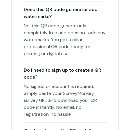
Does this QR code generator add
watermarks?
No, this QR code generator is
completely free and does not add any
watermarks. You get a clean,
professional QR code ready for
printing or digital use.
Do I need to sign up to create a QR
code?
No signup or account is required.
Simply paste your SurveyMonkey
survey URL and download your QR
code instantly. No email, no
registration, no hassle.