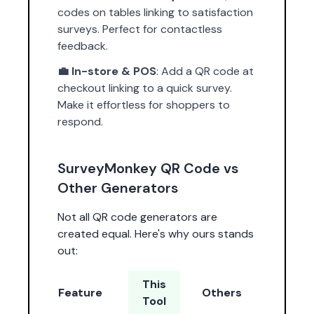
codes on tables linking to satisfaction
surveys. Perfect for contactless
feedback.
💼 In-store & POS
: Add a QR code at
checkout linking to a quick survey.
Make it effortless for shoppers to
respond.
SurveyMonkey QR Code vs
Other Generators
Not all QR code generators are
created equal. Here's why ours stands
out:
This
Feature
Others
Tool