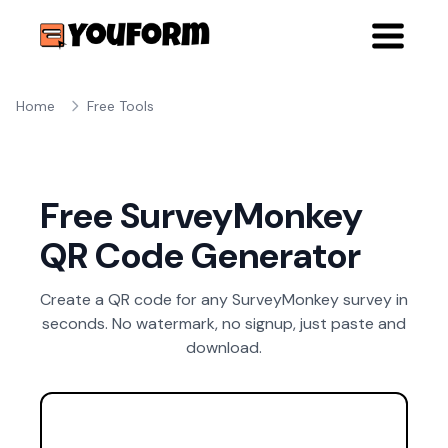
Home
Free Tools
Free SurveyMonkey
QR Code Generator
Create a QR code for any SurveyMonkey survey in
seconds. No watermark, no signup, just paste and
download.