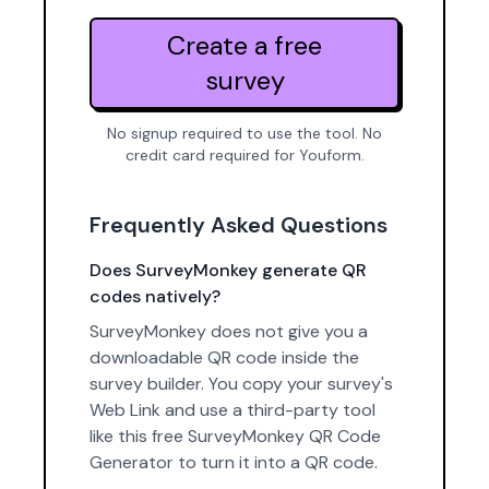
Create a free
survey
No signup required to use the tool. No
credit card required for Youform.
Frequently Asked Questions
Does SurveyMonkey generate QR
codes natively?
SurveyMonkey does not give you a
downloadable QR code inside the
survey builder. You copy your survey's
Web Link and use a third-party tool
like this free SurveyMonkey QR Code
Generator to turn it into a QR code.