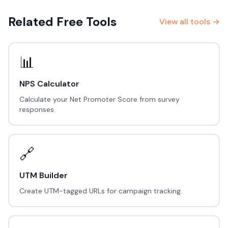
Related Free Tools
View all tools →
📊
NPS Calculator
Calculate your Net Promoter Score from survey
responses.
🔗
UTM Builder
Create UTM-tagged URLs for campaign tracking.