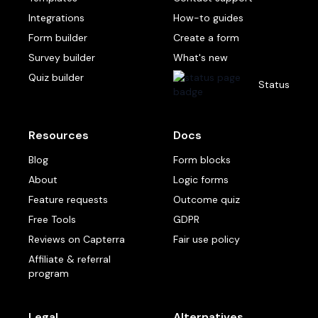
Integrations
How-to guides
Form builder
Create a form
Survey builder
What's new
Quiz builder
Status
Resources
Docs
Blog
Form blocks
About
Logic forms
Feature requests
Outcome quiz
Free Tools
GDPR
Reviews on Capterra
Fair use policy
Affiliate & referral
program
Legal
Alternatives