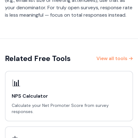
(e.g., email list size or meeting attendees), use that as
your denominator. For truly open surveys, response rate
is less meaningful — focus on total responses instead.
Related Free Tools
View all tools →
📊
NPS Calculator
Calculate your Net Promoter Score from survey
responses.