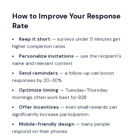
How to Improve Your Response
Rate
Keep it short
— surveys under 5 minutes get
higher completion rates
Personalize invitations
— use the recipient's
name and relevant context
Send reminders
— a follow-up can boost
responses by 20-30%
Optimize timing
— Tuesday-Thursday
mornings often work best for B2B
Offer incentives
— even small rewards can
significantly increase participation
Mobile-friendly design
— many people
respond on their phones