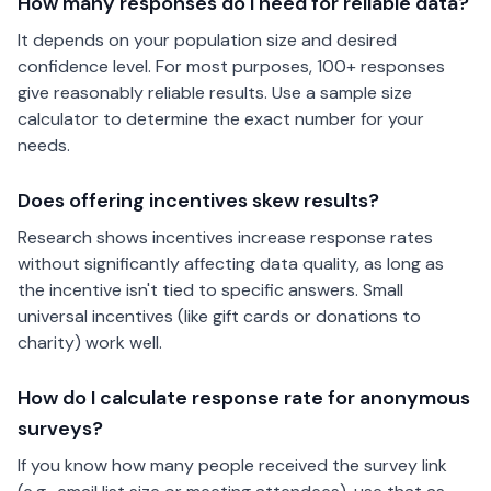
How many responses do I need for reliable data?
It depends on your population size and desired
confidence level. For most purposes, 100+ responses
give reasonably reliable results. Use a sample size
calculator to determine the exact number for your
needs.
Does offering incentives skew results?
Research shows incentives increase response rates
without significantly affecting data quality, as long as
the incentive isn't tied to specific answers. Small
universal incentives (like gift cards or donations to
charity) work well.
How do I calculate response rate for anonymous
surveys?
If you know how many people received the survey link