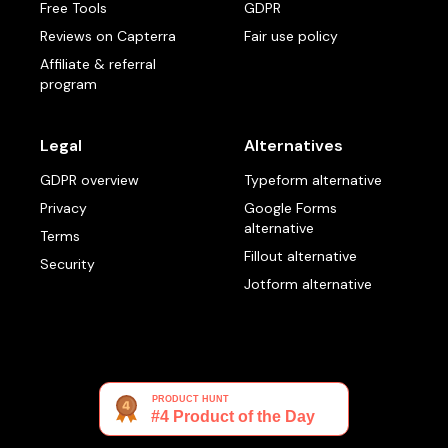
Free Tools
GDPR
Reviews on Capterra
Fair use policy
Affiliate & referral
program
Legal
Alternatives
GDPR overview
Typeform alternative
Privacy
Google Forms
alternative
Terms
Fillout alternative
Security
Jotform alternative