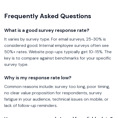
Frequently Asked Questions
What is a good survey response rate?
It varies by survey type. For email surveys, 25-30% is
considered good. Internal employee surveys often see
50%+ rates. Website pop-ups typically get 10-15%. The
key is to compare against benchmarks for your specific
survey type.
Why is my response rate low?
Common reasons include: survey too long, poor timing,
no clear value proposition for respondents, survey
fatigue in your audience, technical issues on mobile, or
lack of follow-up reminders.