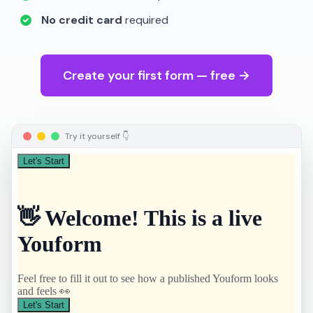
No credit card
required
Create your first form — free →
Try it yourself 👇