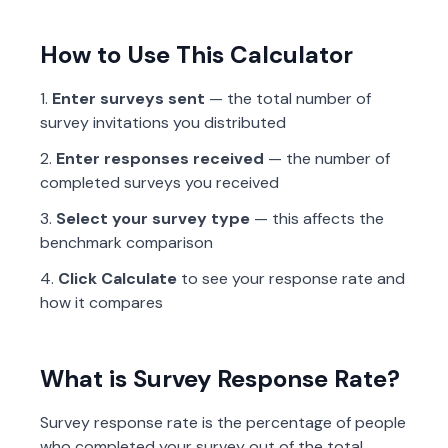
How to Use This Calculator
Enter surveys sent
— the total number of
survey invitations you distributed
Enter responses received
— the number of
completed surveys you received
Select your survey type
— this affects the
benchmark comparison
Click Calculate
to see your response rate and
how it compares
What is Survey Response Rate?
Survey response rate is the percentage of people
who completed your survey out of the total