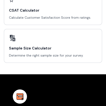
⭐
CSAT Calculator
Calculate Customer Satisfaction Score from ratings.
🔢
Sample Size Calculator
Determine the right sample size for your survey.