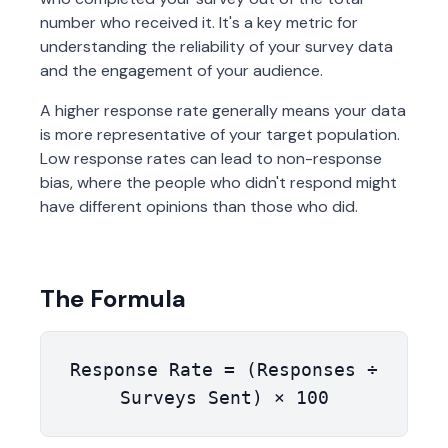
number who received it. It's a key metric for
understanding the reliability of your survey data
and the engagement of your audience.
A higher response rate generally means your data
is more representative of your target population.
Low response rates can lead to non-response
bias, where the people who didn't respond might
have different opinions than those who did.
The Formula
Response Rate = (Responses ÷
Surveys Sent) × 100