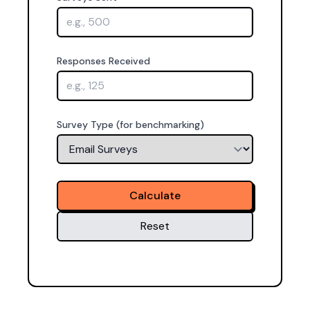
Responses Received
Survey Type (for benchmarking)
Calculate
Reset