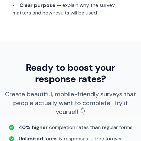
Clear purpose
— explain why the survey
matters and how results will be used
Ready to boost your
response rates?
Create beautiful, mobile-friendly surveys that
people actually want to complete. Try it
yourself 👇
40% higher
completion rates than regular forms
Unlimited
forms & responses — free forever