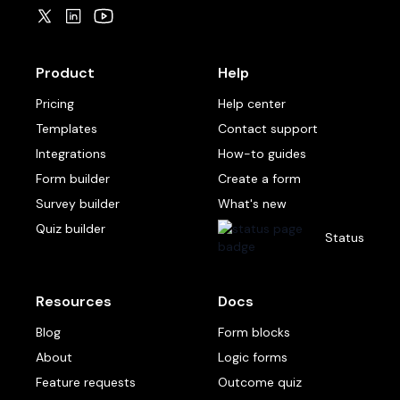
Product
Help
Pricing
Help center
Templates
Contact support
Integrations
How-to guides
Form builder
Create a form
Survey builder
What's new
Quiz builder
Status
Resources
Docs
Blog
Form blocks
About
Logic forms
Feature requests
Outcome quiz