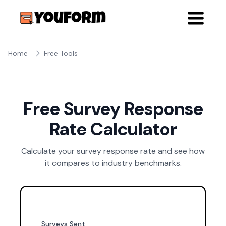
Home
Free Tools
Free Survey Response
Rate Calculator
Calculate your survey response rate and see how
it compares to industry benchmarks.
Surveys Sent