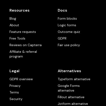
Resources
Docs
Blog
Form blocks
About
Logic forms
Feature requests
Outcome quiz
Free Tools
GDPR
Reviews on Capterra
Fair use policy
Affiliate & referral
program
Legal
Alternatives
GDPR overview
Typeform alternative
Privacy
Google Forms
alternative
Terms
Fillout alternative
Security
Jotform alternative