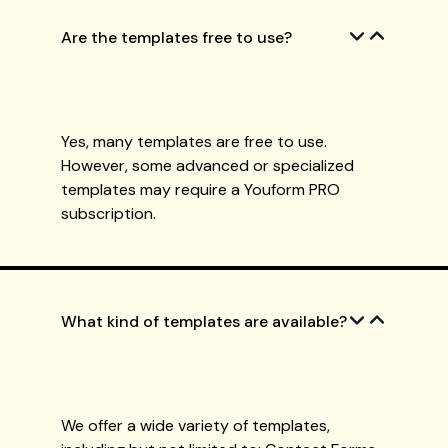
Are the templates free to use?
Yes, many templates are free to use.
However, some advanced or specialized
templates may require a Youform PRO
subscription.
What kind of templates are available?
We offer a wide variety of templates,