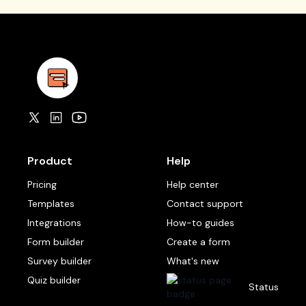
Product
Help
Pricing
Help center
Templates
Contact support
Integrations
How-to guides
Form builder
Create a form
Survey builder
What's new
Quiz builder
Status