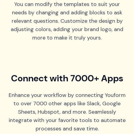
You can modify the templates to suit your
needs by changing and adding blocks to ask
relevant questions. Customize the design by
adjusting colors, adding your brand logo, and
more to make it truly yours.
Connect with 7000+ Apps
Enhance your workflow by connecting Youform
to over 7000 other apps like Slack, Google
Sheets, Hubspot, and more. Seamlessly
integrate with your favorite tools to automate
processes and save time.