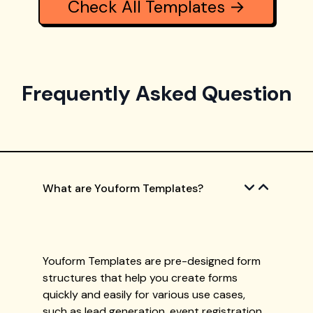
Check All Templates →
Frequently Asked Question
What are Youform Templates?
Youform Templates are pre-designed form
structures that help you create forms
quickly and easily for various use cases,
such as lead generation, event registration,