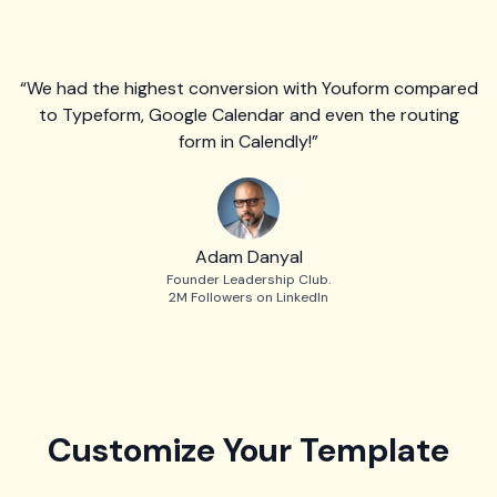
“We had the highest conversion with Youform compared
to Typeform, Google Calendar and even the routing
form in Calendly!”
Adam Danyal
Founder Leadership Club.
2M Followers on LinkedIn
Customize Your Template