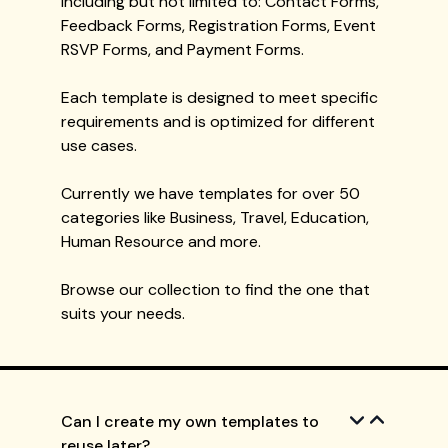
including but not limited to: Contact Forms,
Feedback Forms, Registration Forms, Event
RSVP Forms, and Payment Forms.
Each template is designed to meet specific
requirements and is optimized for different
use cases.
Currently we have templates for over 50
categories like Business, Travel, Education,
Human Resource and more.
Browse our collection to find the one that
suits your needs.
Can I create my own templates to
reuse later?