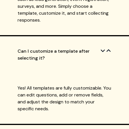
surveys, and more. Simply choose a
template, customize it, and start collecting
responses.
Can I customize a template after
selecting it?
Yes! All templates are fully customizable. You
can edit questions, add or remove fields,
and adjust the design to match your
specific needs.