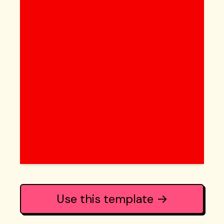
Use this template →