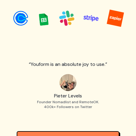
“Youform is an absolute joy to use.”
Pieter Levels
Founder Nomadlist and RemoteOK.
400k+ Followers on Twitter