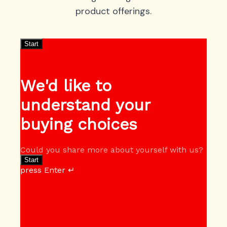
product offerings.