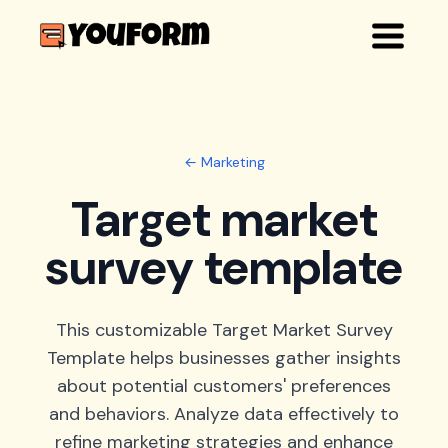
← Marketing
Target market
survey template
This customizable Target Market Survey
Template helps businesses gather insights
about potential customers' preferences
and behaviors. Analyze data effectively to
refine marketing strategies and enhance