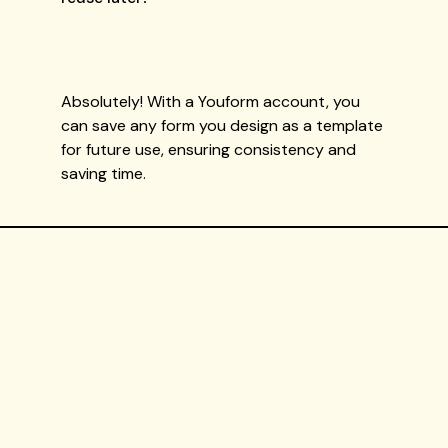
Absolutely! With a Youform account, you
can save any form you design as a template
for future use, ensuring consistency and
saving time.