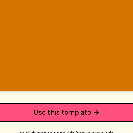
Use this template →
or click here to open this form in a new tab