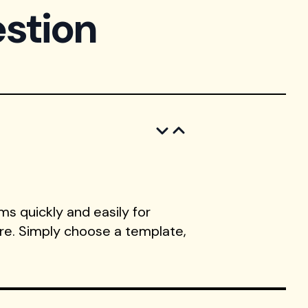
stion
s quickly and easily for
ore. Simply choose a template,