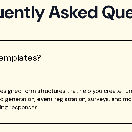
uently Asked Que
Templates?
signed form structures that help you create form
ad generation, event registration, surveys, and m
ting responses.