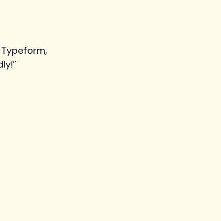
 Typeform,
ly!”