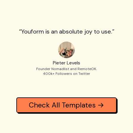
“Youform is an absolute joy to use.”
Pieter Levels
Founder Nomadlist and RemoteOK.
400k+ Followers on Twitter
Check All Templates →