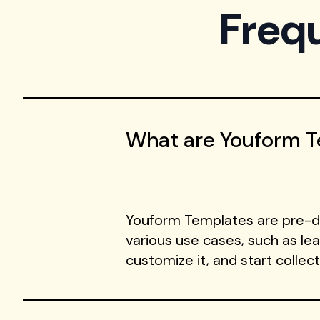
Freq
What are Youform 
Youform Templates are pre-de
various use cases, such as le
customize it, and start collec