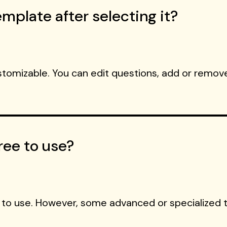
mplate after selecting it?
ustomizable. You can edit questions, add or remove
ree to use?
 to use. However, some advanced or specialized 