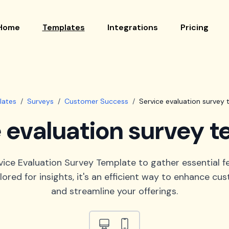
Home
Templates
Integrations
Pricing
lates
/
Surveys
/
Customer Success
/
Service evaluation survey
 evaluation survey 
vice Evaluation Survey Template to gather essential 
ilored for insights, it's an efficient way to enhance cu
and streamline your offerings.