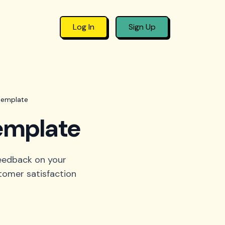
Log In
Sign Up
 template
template
feedback on your
stomer satisfaction