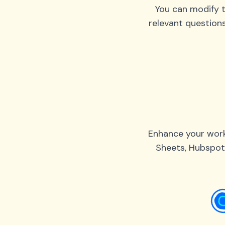
You can modify t
relevant question
Enhance your work
Sheets, Hubspot,