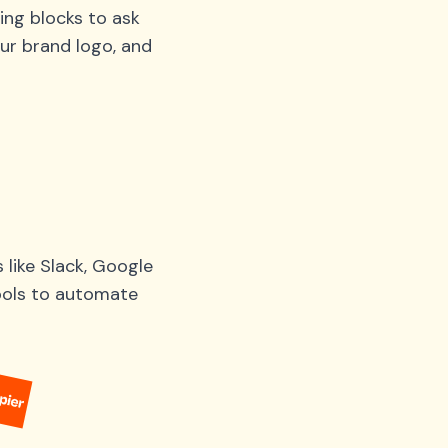
ing blocks to ask
ur brand logo, and
like Slack, Google
tools to automate