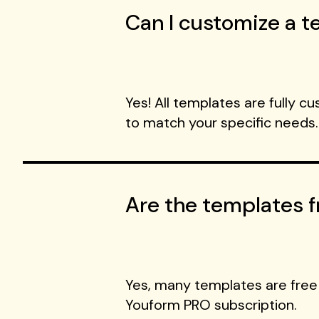
Can I customize a te
Yes! All templates are fully c
to match your specific needs.
Are the templates f
Yes, many templates are free
Youform PRO subscription.