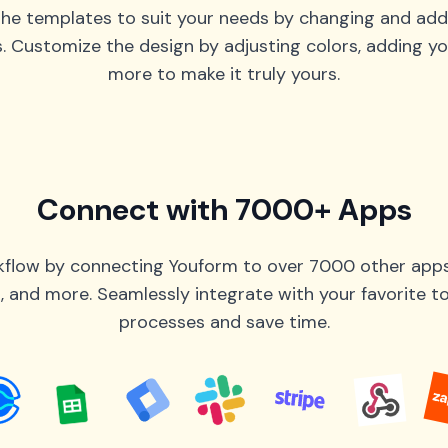
he templates to suit your needs by changing and add
s. Customize the design by adjusting colors, adding yo
more to make it truly yours.
Connect with 7000+ Apps
flow by connecting Youform to over 7000 other apps 
 and more. Seamlessly integrate with your favorite 
processes and save time.