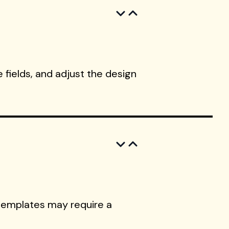
 fields, and adjust the design
templates may require a