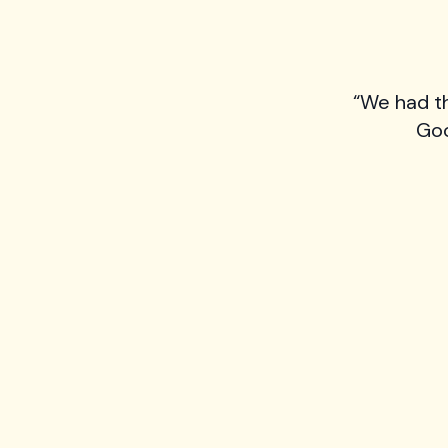
“We had t
Goo