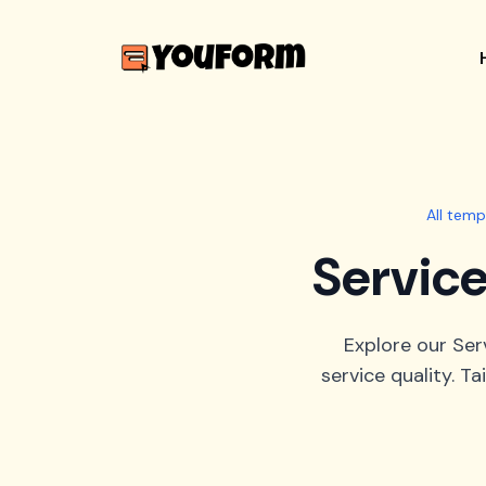
All temp
Service
Explore our Ser
service quality. Ta