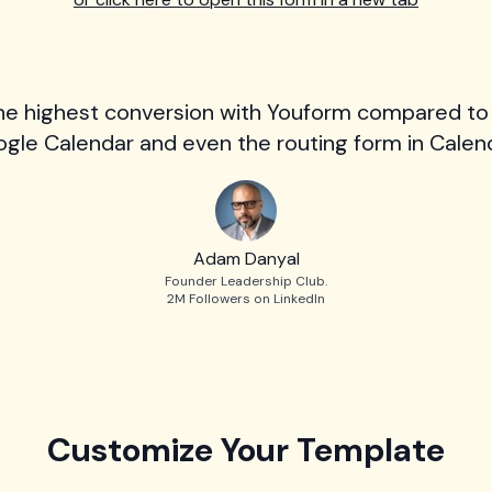
he highest conversion with Youform compared to
gle Calendar and even the routing form in Calend
Adam Danyal
Founder Leadership Club.
2M Followers on LinkedIn
Customize Your Template