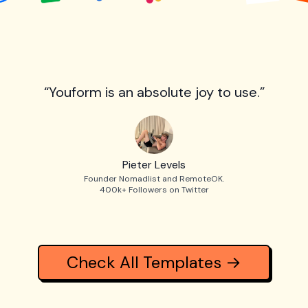
“Youform is an absolute joy to use.”
Pieter Levels
Founder Nomadlist and RemoteOK.
400k+ Followers on Twitter
Check All Templates →