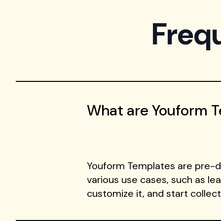
Freq
What are Youform 
Youform Templates are pre-de
various use cases, such as le
customize it, and start collec