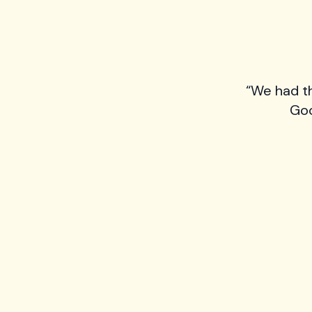
“We had t
Goo