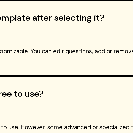
mplate after selecting it?
ustomizable. You can edit questions, add or remove
ree to use?
 to use. However, some advanced or specialized 