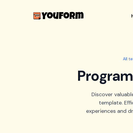
All t
Program 
Discover valuabl
template. Eff
experiences and dr