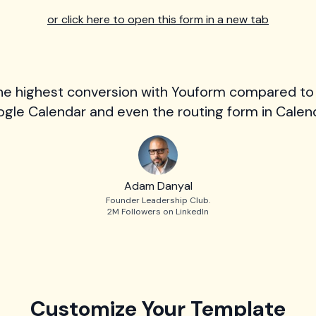
or click here to open this form in a new tab
he highest conversion with Youform compared to
gle Calendar and even the routing form in Calend
Adam Danyal
Founder Leadership Club.
2M Followers on LinkedIn
Customize Your Template