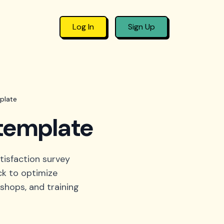
Log In
Sign Up
plate
 template
tisfaction survey
ck to optimize
shops, and training