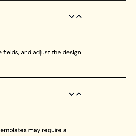
 fields, and adjust the design
templates may require a