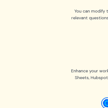
You can modify t
relevant question
Enhance your work
Sheets, Hubspot,