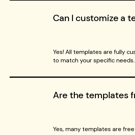
Can I customize a te
Yes! All templates are fully c
to match your specific needs.
Are the templates f
Yes, many templates are free