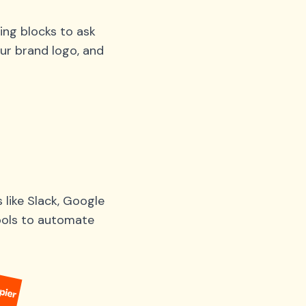
ing blocks to ask
ur brand logo, and
like Slack, Google
tools to automate