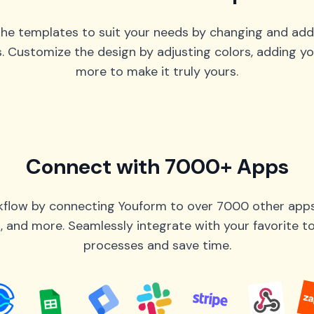
he templates to suit your needs by changing and add
s. Customize the design by adjusting colors, adding yo
more to make it truly yours.
Connect with 7000+ Apps
flow by connecting Youform to over 7000 other apps 
 and more. Seamlessly integrate with your favorite 
processes and save time.