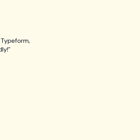
 Typeform,
ly!”