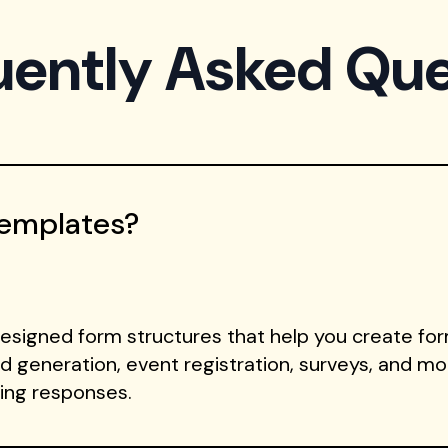
uently Asked Que
Templates?
signed form structures that help you create form
ad generation, event registration, surveys, and m
ting responses.