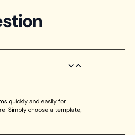
stion
s quickly and easily for
ore. Simply choose a template,