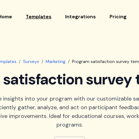
Home
Templates
Integrations
Pricing
emplates
/
Surveys
/
Marketing
/
Program satisfaction survey tem
satisfaction survey
e insights into your program with our customizable sa
iciently gather, analyze, and act on participant feedba
ive improvements. Ideal for educational courses, work
programs.