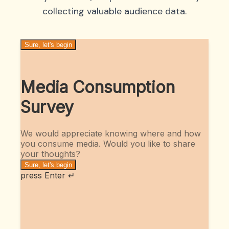
collecting valuable audience data.