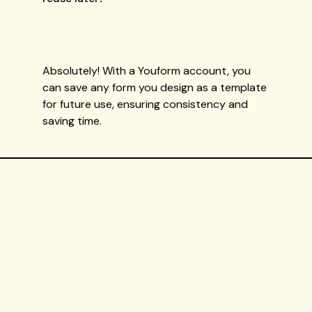
Absolutely! With a Youform account, you
can save any form you design as a template
for future use, ensuring consistency and
saving time.