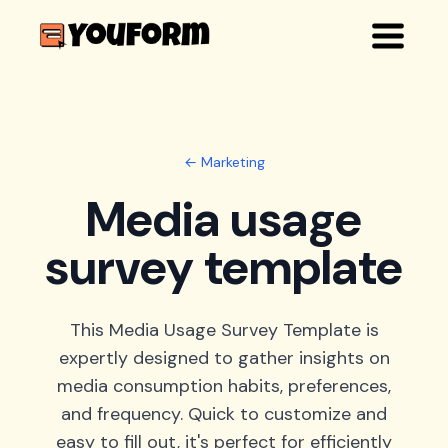
← Marketing
Media usage
survey template
This Media Usage Survey Template is
expertly designed to gather insights on
media consumption habits, preferences,
and frequency. Quick to customize and
easy to fill out, it's perfect for efficiently