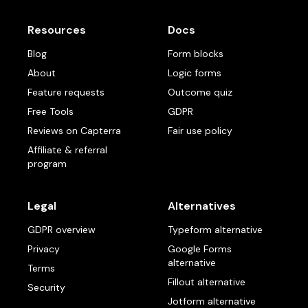
Resources
Docs
Blog
Form blocks
About
Logic forms
Feature requests
Outcome quiz
Free Tools
GDPR
Reviews on Capterra
Fair use policy
Affiliate & referral
program
Legal
Alternatives
GDPR overview
Typeform alternative
Privacy
Google Forms
alternative
Terms
Fillout alternative
Security
Jotform alternative