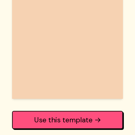
Use this template →