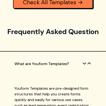
Check All Templates →
Frequently Asked Question
What are Youform Templates?
Youform Templates are pre-designed form
structures that help you create forms
quickly and easily for various use cases,
such as lead generation, event registration,