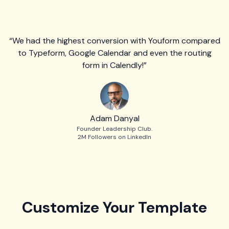
“We had the highest conversion with Youform compared
to Typeform, Google Calendar and even the routing
form in Calendly!”
Adam Danyal
Founder Leadership Club.
2M Followers on LinkedIn
Customize Your Template