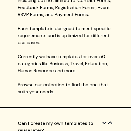
including but not limited to: Contact Forms,
Feedback Forms, Registration Forms, Event
RSVP Forms, and Payment Forms.
Each template is designed to meet specific
requirements and is optimized for different
use cases.
Currently we have templates for over 50
categories like Business, Travel, Education,
Human Resource and more.
Browse our collection to find the one that
suits your needs.
Can I create my own templates to
reuse later?