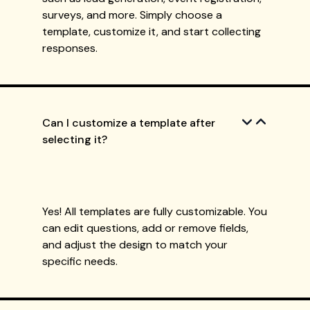
surveys, and more. Simply choose a
template, customize it, and start collecting
responses.
Can I customize a template after
selecting it?
Yes! All templates are fully customizable. You
can edit questions, add or remove fields,
and adjust the design to match your
specific needs.