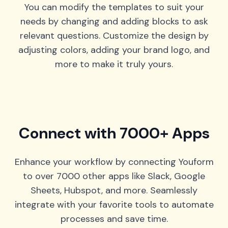
You can modify the templates to suit your
needs by changing and adding blocks to ask
relevant questions. Customize the design by
adjusting colors, adding your brand logo, and
more to make it truly yours.
Connect with 7000+ Apps
Enhance your workflow by connecting Youform
to over 7000 other apps like Slack, Google
Sheets, Hubspot, and more. Seamlessly
integrate with your favorite tools to automate
processes and save time.