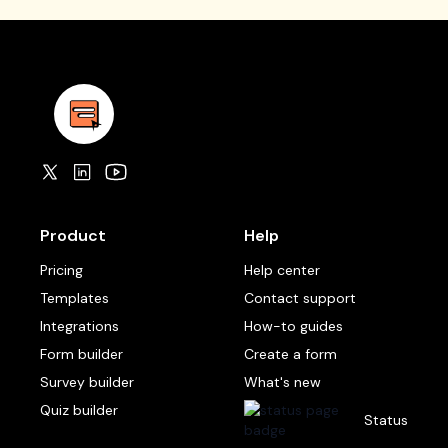
Product
Help
Pricing
Help center
Templates
Contact support
Integrations
How-to guides
Form builder
Create a form
Survey builder
What's new
Quiz builder
Status