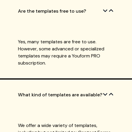
Are the templates free to use?
Yes, many templates are free to use.
However, some advanced or specialized
templates may require a Youform PRO
subscription.
What kind of templates are available?
We offer a wide variety of templates,