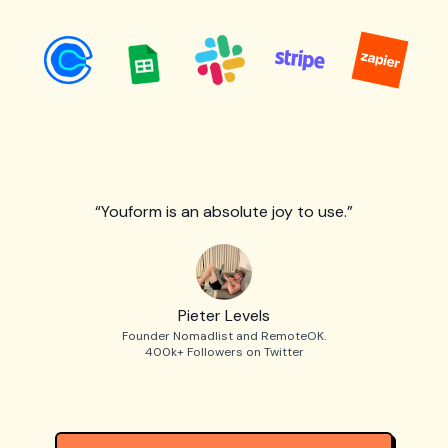
“Youform is an absolute joy to use.”
Pieter Levels
Founder Nomadlist and RemoteOK.
400k+ Followers on Twitter