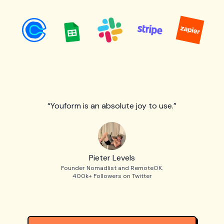
“Youform is an absolute joy to use.”
Pieter Levels
Founder Nomadlist and RemoteOK.
400k+ Followers on Twitter