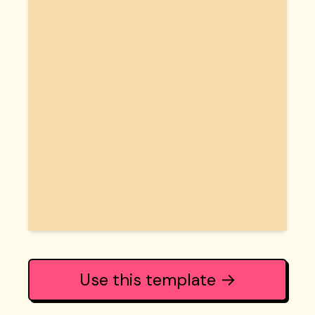
Use this template →