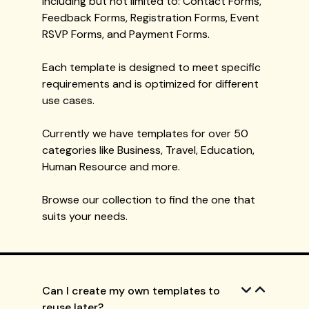
including but not limited to: Contact Forms,
Feedback Forms, Registration Forms, Event
RSVP Forms, and Payment Forms.
Each template is designed to meet specific
requirements and is optimized for different
use cases.
Currently we have templates for over 50
categories like Business, Travel, Education,
Human Resource and more.
Browse our collection to find the one that
suits your needs.
Can I create my own templates to
reuse later?