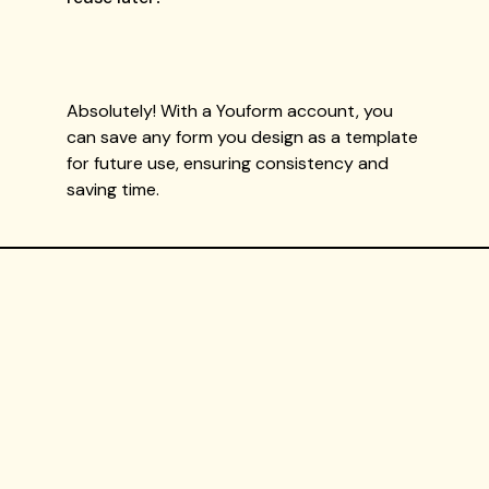
Absolutely! With a Youform account, you
can save any form you design as a template
for future use, ensuring consistency and
saving time.