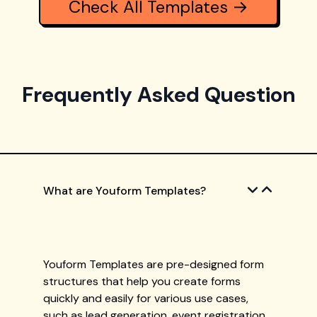
Check All Templates →
Frequently Asked Question
What are Youform Templates?
Youform Templates are pre-designed form
structures that help you create forms
quickly and easily for various use cases,
such as lead generation, event registration,