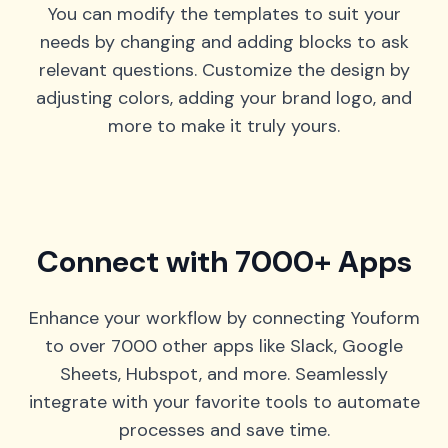
You can modify the templates to suit your
needs by changing and adding blocks to ask
relevant questions. Customize the design by
adjusting colors, adding your brand logo, and
more to make it truly yours.
Connect with 7000+ Apps
Enhance your workflow by connecting Youform
to over 7000 other apps like Slack, Google
Sheets, Hubspot, and more. Seamlessly
integrate with your favorite tools to automate
processes and save time.