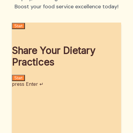
Boost your food service excellence today!