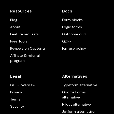
Resources
Docs
Blog
Form blocks
About
Logic forms
Feature requests
Outcome quiz
Free Tools
GDPR
Reviews on Capterra
Fair use policy
Affiliate & referral
program
Legal
Alternatives
GDPR overview
Typeform alternative
Privacy
Google Forms
alternative
Terms
Fillout alternative
Security
Jotform alternative