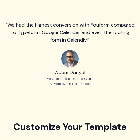
“We had the highest conversion with Youform compared
to Typeform, Google Calendar and even the routing
form in Calendly!”
Adam Danyal
Founder Leadership Club.
2M Followers on LinkedIn
Customize Your Template