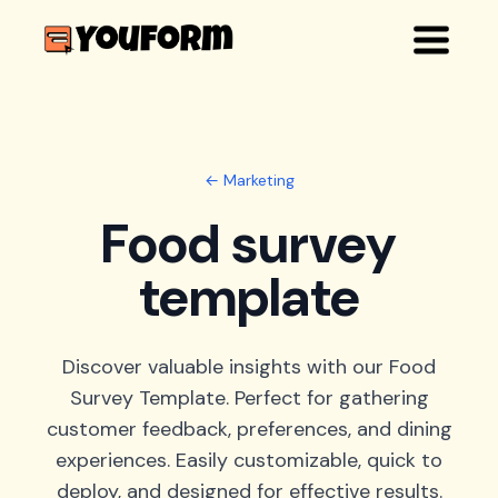
← Marketing
Food survey
template
Discover valuable insights with our Food
Survey Template. Perfect for gathering
customer feedback, preferences, and dining
experiences. Easily customizable, quick to
deploy, and designed for effective results.