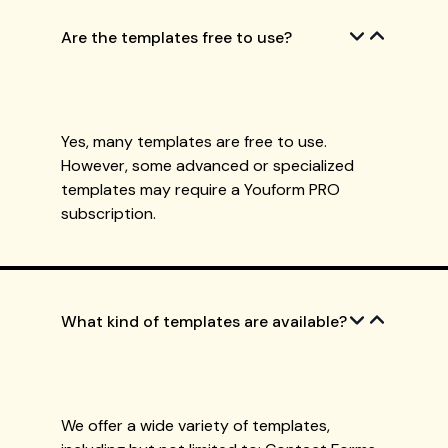
Are the templates free to use?
Yes, many templates are free to use.
However, some advanced or specialized
templates may require a Youform PRO
subscription.
What kind of templates are available?
We offer a wide variety of templates,