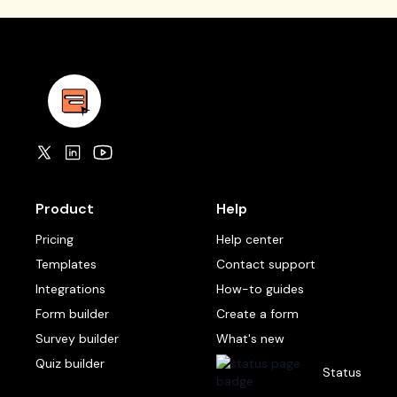
Product
Help
Pricing
Help center
Templates
Contact support
Integrations
How-to guides
Form builder
Create a form
Survey builder
What's new
Quiz builder
Status