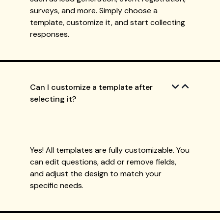
surveys, and more. Simply choose a
template, customize it, and start collecting
responses.
Can I customize a template after
selecting it?
Yes! All templates are fully customizable. You
can edit questions, add or remove fields,
and adjust the design to match your
specific needs.